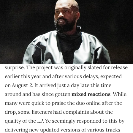
performs onstage during the "Vultures 1" playback concert during
Rolling Loud 2024 at Hollywood Park Grounds on March 14, 2024 in
Inglewood, California. (Photo by Scott Dudelson/Getty Images)
"Vultures 2" has been a controversial release.
Over the weekend,
Kanye West
and Ty Dolla Sign
Vultures 2
finally unveiled their new album
by
surprise. The project was originally slated for release
earlier this year and after various delays, expected
on August 2. It arrived just a day late this time
around and has since gotten
mixed reactions
. While
many were quick to praise the duo online after the
drop, some listeners had complaints about the
quality of the LP. Ye seemingly responded to this by
delivering new updated versions of various tracks