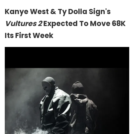
Kanye West & Ty Dolla Sign's
Vultures 2
Expected To Move 68K
Its First Week