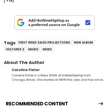
[Via]
Tags
FIRST WEEK SALES PROJECTIONS
NEW ALBUM
VULTURES 2
MUSIC
NEWS
About The Author
Caroline Fisher
Caroline Fisher is a News Writer at HotNewHipHop from
Chicago, Illinois. She started at HNHH this year, and has since
spent her time writing about all that is newsworthy in the world
of hip-hop. With a drive for hunting down the hottest stories,
she enjoys documenting new developments in culture and
entertainment. She also has an appreciation for hip-hop and
seeks to cover the most important trends and shifts. She has a
RECOMMENDED CONTENT
Bachelor of Arts which she received at the University of Illinois