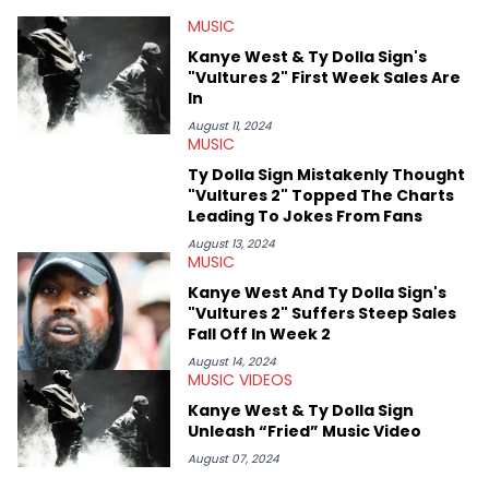
at Chicago. Having graduated in 2022, she majored in English
MUSIC
with a concentration in Media, Rhetoric and Cultural Studies.
Specializing all things music, pop culture and entertainment,
Kanye West & Ty Dolla Sign's
some of her favorite musical artists include Snoop Dogg,
"Vultures 2" First Week Sales Are
OutKast, and Nicki Minaj. When she’s not writing about music
In
she’s also a fan of attending shows, watching the latest
movies, staying up-to-date with current events, photography,
August 11, 2024
MUSIC
and poetry.
Ty Dolla Sign Mistakenly Thought
"Vultures 2" Topped The Charts
Leading To Jokes From Fans
August 13, 2024
MUSIC
Kanye West And Ty Dolla Sign's
"Vultures 2" Suffers Steep Sales
Fall Off In Week 2
August 14, 2024
MUSIC VIDEOS
Kanye West & Ty Dolla Sign
Unleash “Fried” Music Video
August 07, 2024