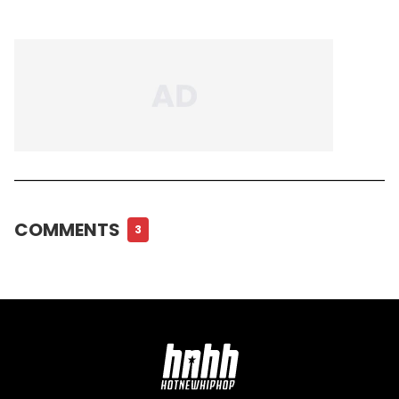
COMMENTS
3