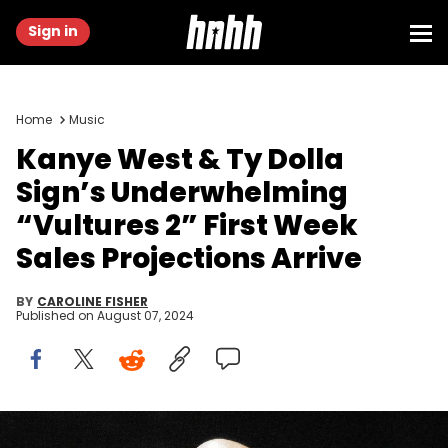
Sign in
Home
Music
Kanye West & Ty Dolla
Sign’s Underwhelming
“Vultures 2” First Week
Sales Projections Arrive
BY
CAROLINE FISHER
Published on
August 07, 2024
INGLEWOOD, CALIFORNIA - MARCH 14: Rapper Kanye West