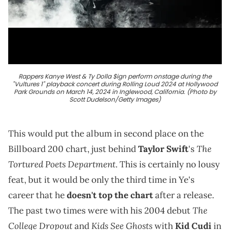
Rappers Kanye West & Ty Dolla $ign perform onstage during the
"Vultures 1" playback concert during Rolling Loud 2024 at Hollywood
Park Grounds on March 14, 2024 in Inglewood, California. (Photo by
Scott Dudelson/Getty Images)
This would put the album in second place on the
The
Billboard 200 chart, just behind
Taylor Swift
's
Tortured Poets Department
. This is certainly no lousy
feat, but it would be only the third time in Ye's
career that he
doesn't top the chart
after a release.
The
The past two times were with his 2004 debut
College Dropout
Kids See Ghosts
and
with
Kid Cudi
in