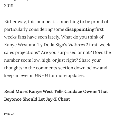
2018.
Either way, this number is something to be proud of,
particularly considering some
disappointing
first
weeks fans have seen lately. What do you think of
Vultures 2
Kanye West and Ty Dolla Sign's
first-week
sales projections? Are you surprised or not? Does the
number seem low, high, or just right? Share your
thoughts in the comments section down below and
HNHH
keep an eye on
for more updates.
Read More:
Kanye West Tells Candace Owens That
Beyonce Should Let Jay-Z Cheat