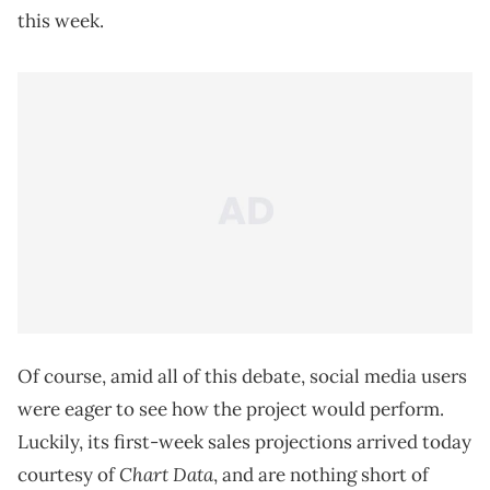
this week.
Of course, amid all of this debate, social media users
were eager to see how the project would perform.
Luckily, its first-week sales projections arrived today
Chart Data
courtesy of
, and are nothing short of