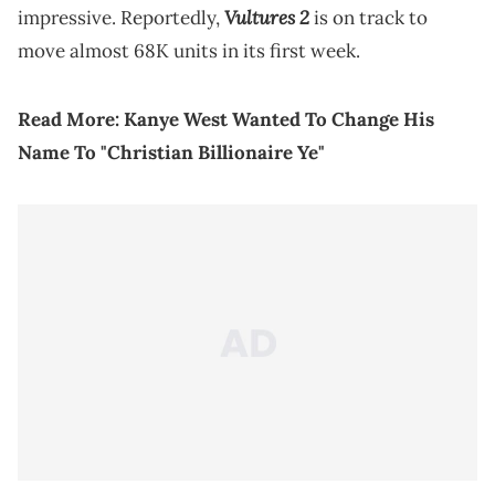
Vultures 2
impressive. Reportedly,
is on track to
move almost 68K units in its first week.
Read More:
Kanye West Wanted To Change His
Name To "Christian Billionaire Ye"