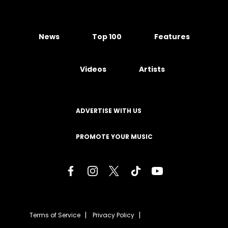
News
Top 100
Features
Videos
Artists
ADVERTISE WITH US
PROMOTE YOUR MUSIC
Terms of Service
Privacy Policy