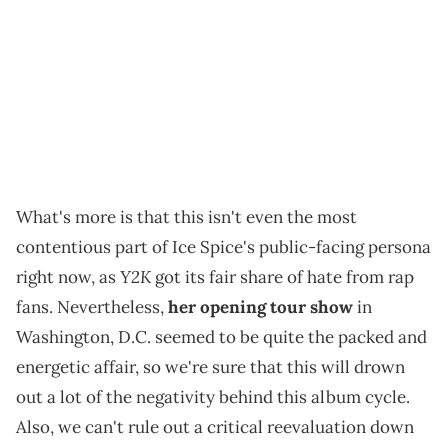
What's more is that this isn't even the most
contentious part of Ice Spice's public-facing persona
Y2K
right now, as
got its fair share of hate from rap
fans. Nevertheless,
her opening tour show
in
Washington, D.C. seemed to be quite the packed and
energetic affair, so we're sure that this will drown
out a lot of the negativity behind this album cycle.
Also, we can't rule out a critical reevaluation down