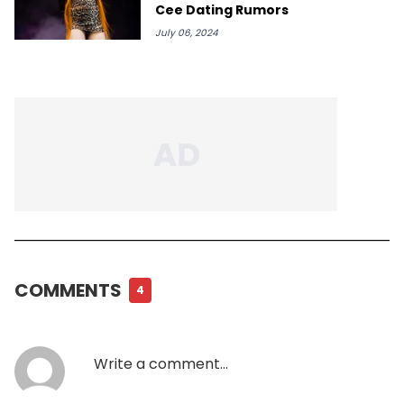
Cee Dating Rumors
July 06, 2024
COMMENTS
4