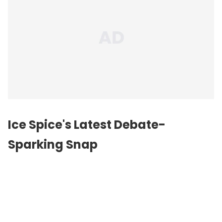
Ice Spice's Latest Debate-
Sparking Snap