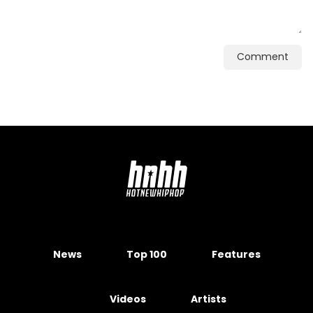
Comment
News
Top 100
Features
Videos
Artists