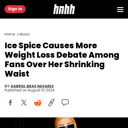
Sign in
Home
Music
Ice Spice Causes More
Weight Loss Debate Among
Fans Over Her Shrinking
Waist
BY
GABRIEL BRAS NEVARES
Published on
August 01, 2024
NEW YORK, NEW YORK - JULY 26: Ice Spice attends Ice Spice's