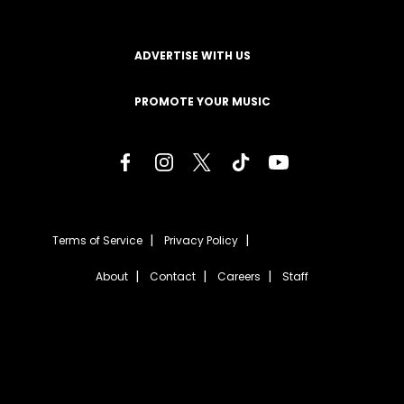
ADVERTISE WITH US
PROMOTE YOUR MUSIC
Terms of Service
Privacy Policy
About
Contact
Careers
Staff