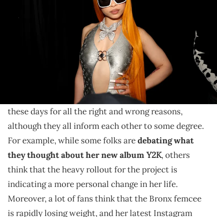
Album Release Party on July 26, 2024 in New York City. (Photo by
Johnny Nunez/WireImage/Getty Images)
While some fans think that Ice Spice is just hitting
the gym hard, others are more concerned with the
transformation or don't care at all.
Ice Spice
is the talk of the town on the Internet
these days for all the right and wrong reasons,
although they all inform each other to some degree.
For example, while some folks are
debating what
Y2K
they thought about her new album
, others
think that the heavy rollout for the project is
indicating a more personal change in her life.
Moreover, a lot of fans think that the Bronx femcee
is rapidly losing weight, and her latest Instagram