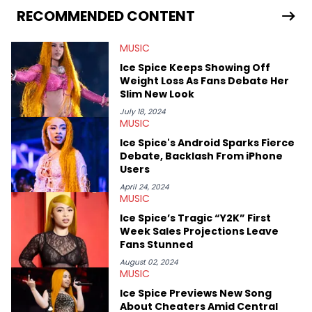
Bunny’s hometown concert in 2024. But more specifically, he
RECOMMENDED CONTENT
digs for the deeper side of hip-hop conversations, whether
that’s the “death” of the genre in 2023, the lyrical and
MUSIC
parasocial intricacies of the Kendrick Lamar and Drake battle,
or the many moving parts of the Young Thug and YSL RICO
Ice Spice Keeps Showing Off
case. Beyond engaging and breaking news coverage, Gabriel
Weight Loss As Fans Debate Her
makes the most out of his concert obsessions, reviewing and
Slim New Look
recapping festivals like Rolling Loud Miami and Camp Flog
Gnaw. He’s also developed a strong editorial voice through
July 18, 2024
MUSIC
album reviews, think-pieces, and interviews with some of the
genre’s brightest upstarts and most enduring obscured gems
Ice Spice's Android Sparks Fierce
like Homeboy Sandman, Bktherula, Bas, and Devin Malik.
Debate, Backlash From iPhone
Users
April 24, 2024
MUSIC
Ice Spice’s Tragic “Y2K” First
Week Sales Projections Leave
Fans Stunned
August 02, 2024
MUSIC
Ice Spice Previews New Song
About Cheaters Amid Central