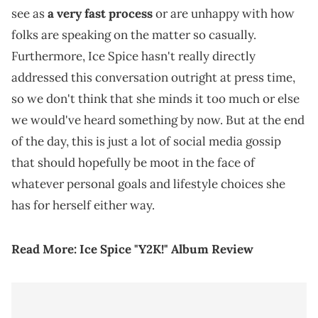
see as
a very fast process
or are unhappy with how
folks are speaking on the matter so casually.
Furthermore, Ice Spice hasn't really directly
addressed this conversation outright at press time,
so we don't think that she minds it too much or else
we would've heard something by now. But at the end
of the day, this is just a lot of social media gossip
that should hopefully be moot in the face of
whatever personal goals and lifestyle choices she
has for herself either way.
Read More:
Ice Spice "Y2K!" Album Review