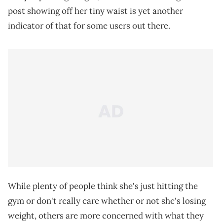
post showing off her tiny waist is yet another
indicator of that for some users out there.
While plenty of people think she's just hitting the
gym or don't really care whether or not she's losing
weight, others are more concerned with what they