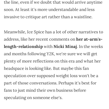
the line, even if we doubt that would arrive anytime
soon. At least it's more understandable and less
invasive to critique art rather than a waistline.
Meanwhile, Ice Spice has a lot of other narratives to
address, like her recent comments on
her at-arm's-
length-relationship
with
Nicki Minaj
. In the weeks
Y2K
and months following
, we're sure we will get
plenty of more reflections on this era and what her
headspace is looking like. But maybe this fan
speculation over supposed weight loss won't be a
part of those conversations. Perhaps it's best for
fans to just mind their own business before
speculating on someone else's.