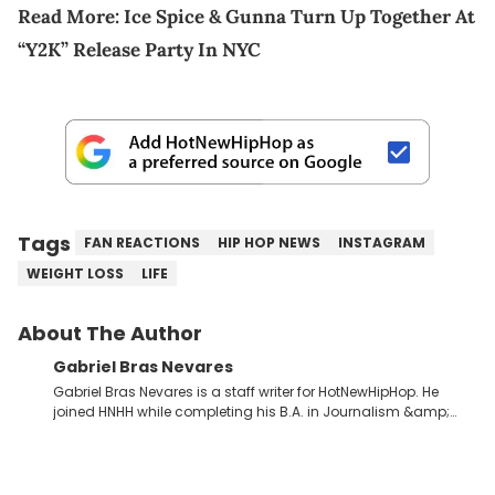
Read More:
Ice Spice & Gunna Turn Up Together At
“Y2K” Release Party In NYC
Tags
FAN REACTIONS
HIP HOP NEWS
INSTAGRAM
WEIGHT LOSS
LIFE
About The Author
Gabriel Bras Nevares
Gabriel Bras Nevares is a staff writer for HotNewHipHop. He
joined HNHH while completing his B.A. in Journalism &amp;
Mass Communication at The George Washington University in
the summer of 2022. Born and raised in San Juan, Puerto Rico,
Gabriel treasures the crossover between his native reggaetón
and hip-hop news coverage, such as his review for Bad