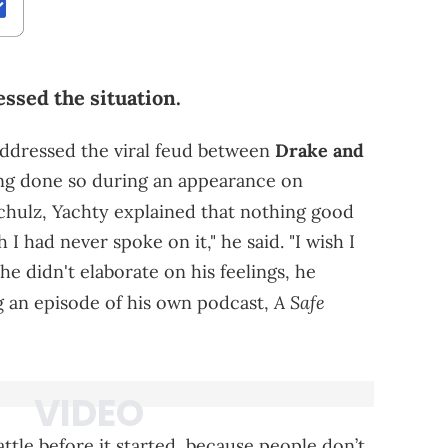
ssed the situation.
addressed the viral feud between
Drake and
ing done so during an appearance on
hulz, Yachty explained that nothing good
 I had never spoke on it," he said. "I wish I
 he didn't elaborate on his feelings, he
A Safe
g an episode of his own podcast,
ttle before it started, because people don’t