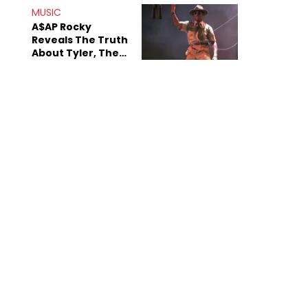
MUSIC
A$AP Rocky
Reveals The Truth
About Tyler, The
Creator's
Sexuality