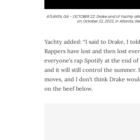
ATLANTA, GA - OCTOBER 22: Drake and Lil Yachty at
on October 22, 2022, in Atlanta, G
Yachty added: “I said to Drake, I told 
Rappers have lost and then lost everyt
everyone’s rap Spotify at the end of 
and it will still control the summer
moves, and I don’t think Drake woul
on the beef below.