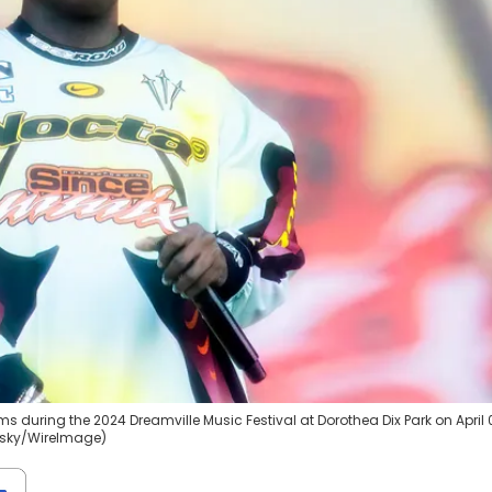
ms during the 2024 Dreamville Music Festival at Dorothea Dix Park on April 
orsky/WireImage)