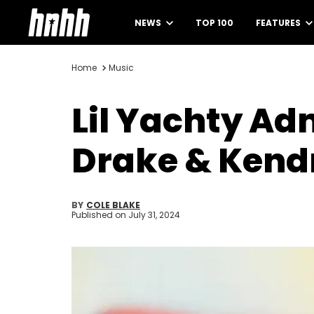
NEWS
TOP 100
FEATURES
Home
Music
Lil Yachty Ad
Drake & Kend
BY
COLE BLAKE
Published on
July 31, 2024