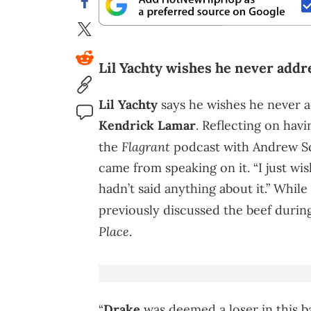
Lil Yachty wishes he never addre
Lil Yachty
says he wishes he never 
Kendrick Lamar
. Reflecting on hav
Flagrant
the
podcast with Andrew Sc
came from speaking on it. “I just wish
hadn’t said anything about it.” While
previously discussed the beef durin
Place
.
“
Drake
was deemed a loser in this ba