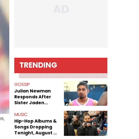
TRENDING
GOSSIP
Julian Newman
Responds After
Sister Jaden
Newman's Alleged
Sex Tapes Leak
MUSIC
06,
Online
Hip-Hop Albums &
Songs Dropping
Tonight, August 7,
2026