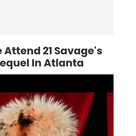
e Attend 21 Savage's
Sequel In Atlanta