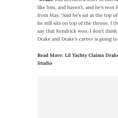
like him, and haven’t, and he’s won f
from May. "And he’s sat at the top of
he still sits on top of the throne. I
say that Kendrick won, I don’t think 
Drake and Drake’s career is going to
Read More:
Lil Yachty Claims Drak
Studio