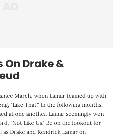
ts On Drake &
eud
 since March, when Lamar teamed up with
ong, "Like That." In the following months,
imed at one another. Lamar seemingly won
cord, "Not Like Us." Be on the lookout for
ll as Drake and Kendrick Lamar on