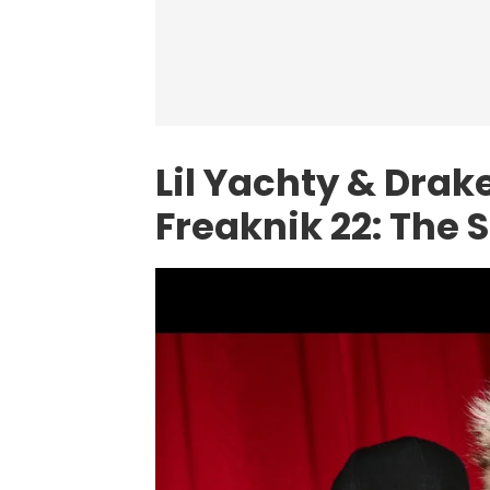
Lil Yachty & Drak
Freaknik 22: The 