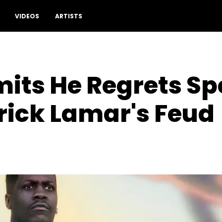
VIDEOS
ARTISTS
mits He Regrets S
rick Lamar's Feud