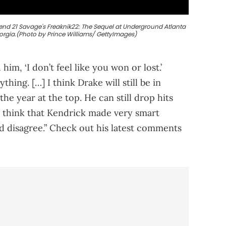
tend 21 Savage's Freaknik22: The Sequel at Underground Atlanta
eorgia.(Photo by Prince Williams/ GettyImages)
him, ‘I don’t feel like you won or lost.’
hing. […] I think Drake will still be in
the year at the top. He can still drop hits
. I think that Kendrick made very smart
d disagree.” Check out his latest comments