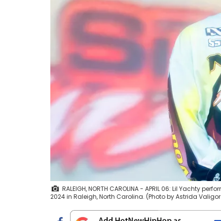
RALEIGH, NORTH CAROLINA - APRIL 06: Lil Yachty perfor
2024 in Raleigh, North Carolina. (Photo by Astrida Valig