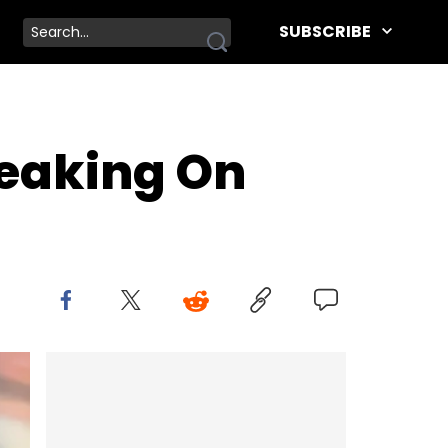
SUBSCRIBE
peaking On