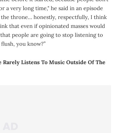
or a very long time," he said in an episode
 the throne… honestly, respectfully, I think
 think that even if opinionated masses would
that people are going to stop listening to
 flush, you know?”
e Rarely Listens To Music Outside Of The