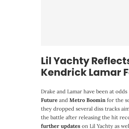
Lil Yachty Reflec
Kendrick Lamar
F
Drake and Lamar have been at odds
Future
and
Metro Boomin
for the s
they dropped several diss tracks a
the battle after releasing the hit re
further updates
on Lil Yachty as we