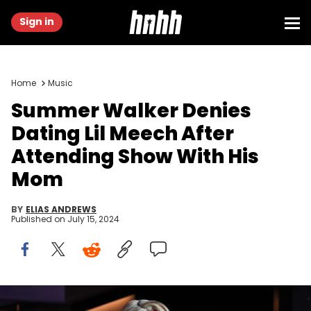
Sign in
Home
Music
Summer Walker Denies
Dating Lil Meech After
Attending Show With His
Mom
BY
ELIAS ANDREWS
Published on
July 15, 2024
ATLANTA, GEORGIA - JANUARY 20: In this image released on