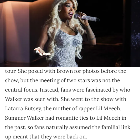
February 25, 2024, Summer Walker performs onstage at Urban One
Honors: Best in Black at Coca-Cola Roxy on January 20, 2024 in
Atlanta, Georgia. (Photo by Nykieria Chaney/Getty Images)
Apparently 2+2 makes 5.
Summer Walker
had a busy Sunday. On July 14, the
11:11
singer attended the Atlanta leg of
Chris Brown
's
tour. She posed with Brown for photos before the
show, but the meeting of two stars was not the
central focus. Instead, fans were fascinated by who
Walker was seen with. She went to the show with
Latarra Eutsey, the mother of rapper Lil Meech.
Summer Walker had romantic ties to Lil Meech in
the past, so fans naturally assumed the familial link
up meant that they were back on.