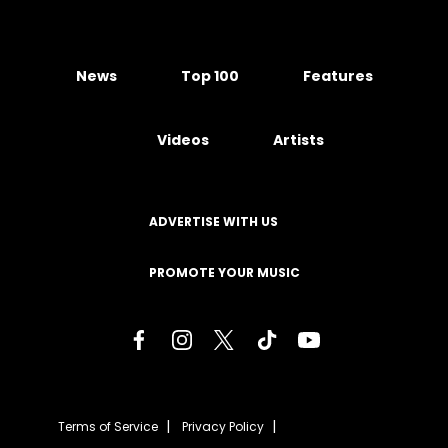
News
Top 100
Features
Videos
Artists
ADVERTISE WITH US
PROMOTE YOUR MUSIC
Terms of Service
Privacy Policy