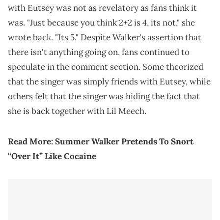
with Eutsey was not as revelatory as fans think it
was. "Just because you think 2+2 is 4, its not," she
wrote back. "Its 5." Despite Walker's assertion that
there isn't anything going on, fans continued to
speculate in the comment section. Some theorized
that the singer was simply friends with Eutsey, while
others felt that the singer was hiding the fact that
she is back together with Lil Meech.
Read More:
Summer Walker Pretends To Snort
“Over It” Like Cocaine