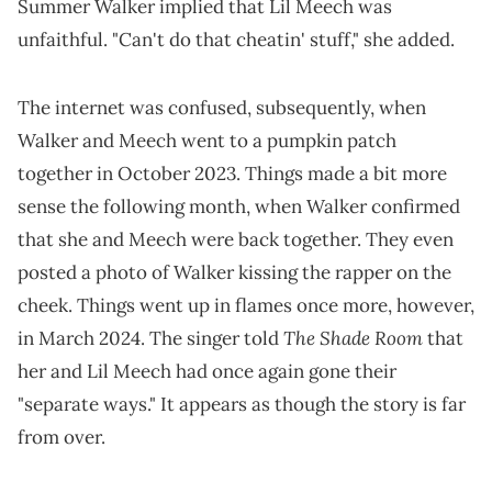
Summer Walker implied that Lil Meech was
unfaithful. "Can't do that cheatin' stuff," she added.
The internet was confused, subsequently, when
Walker and Meech went to a pumpkin patch
together in October 2023. Things made a bit more
sense the following month, when Walker confirmed
that she and Meech were back together. They even
posted a photo of Walker kissing the rapper on the
cheek. Things went up in flames once more, however,
The Shade Room
in March 2024. The singer told
that
her and Lil Meech had once again gone their
"separate ways." It appears as though the story is far
from over.