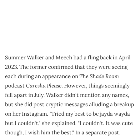
Summer Walker and Meech had a fling back in April
2023. The former confirmed that they were seeing
The Shade Room
each during an appearance on
Caresha Please
podcast
. However, things seemingly
fell apart in July. Walker didn't mention any names,
but she did post cryptic messages alluding a breakup
on her Instagram. "Tried my best to be jayda wayda
but I couldn't," she explained. "I couldn't. It was cute
though, I wish him the best." In a separate post,