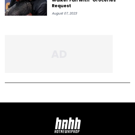
Request
August 07, 2023