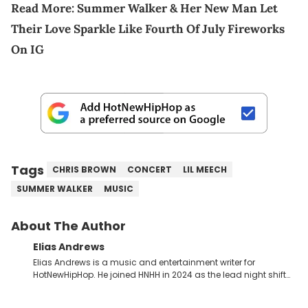
Read More:
Summer Walker & Her New Man Let
Their Love Sparkle Like Fourth Of July Fireworks
On IG
Tags
CHRIS BROWN
CONCERT
LIL MEECH
SUMMER WALKER
MUSIC
About The Author
Elias Andrews
Elias Andrews is a music and entertainment writer for
HotNewHipHop. He joined HNHH in 2024 as the lead night shift
contributor, which means he covers new music releases on a
weekly basis. In the year since joining, Elias has covered some