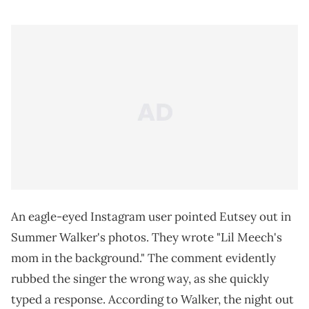
An eagle-eyed Instagram user pointed Eutsey out in
Summer Walker's photos. They wrote "Lil Meech's
mom in the background." The comment evidently
rubbed the singer the wrong way, as she quickly
typed a response. According to Walker, the night out