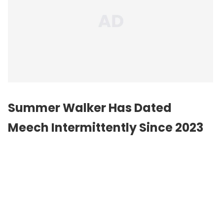
Summer Walker Has Dated
Meech Intermittently Since 2023