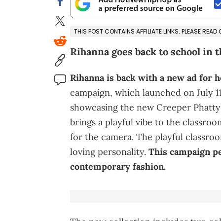
THIS POST CONTAINS AFFILIATE LINKS. PLEASE READ
Rihanna goes back to school in 
Rihanna is back with a new ad for h
campaign, which launched on July 11
showcasing the new Creeper Phatty 
brings a playful vibe to the classroo
for the camera. The playful classroo
loving personality.
This campaign pe
contemporary fashion.