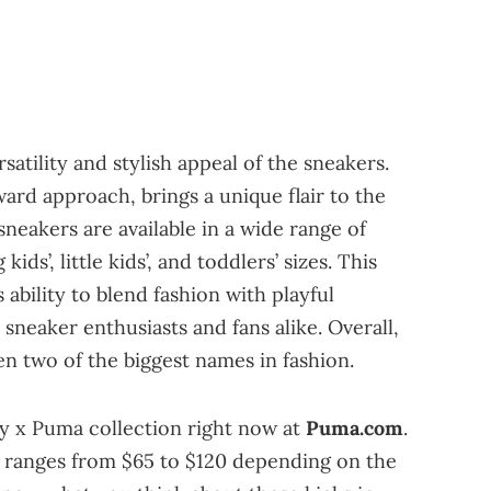
atility and stylish appeal of the sneakers.
ard approach, brings a unique flair to the
neakers are available in a wide range of
ds’, little kids’, and toddlers’ sizes. This
ability to blend fashion with playful
 sneaker enthusiasts and fans alike. Overall,
een two of the biggest names in fashion.
y x Puma collection right now at
Puma.com
.
rs ranges from $65 to $120 depending on the