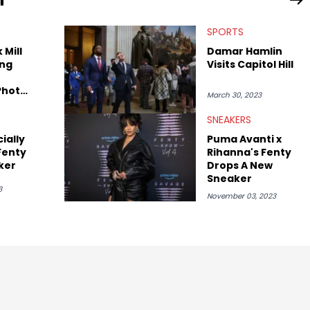
SPORTS
 Mill
Damar Hamlin
ng
Visits Capitol Hill
Photo
March 30, 2023
 They
her
SNEAKERS
ially
Puma Avanti x
Fenty
Rihanna's Fenty
ker
Drops A New
Sneaker
3
November 03, 2023