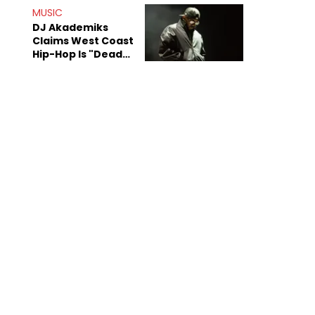
Anniversary
MUSIC
DJ Akademiks
Claims West Coast
Hip-Hop Is "Dead"
Beyond Kendrick
Lamar