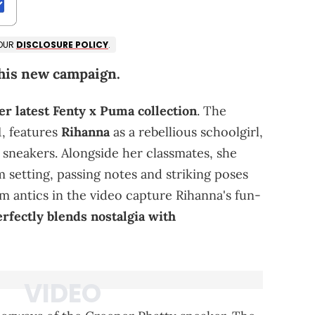
 OUR
DISCLOSURE POLICY
.
this new campaign.
er latest Fenty x Puma collection
. The
, features
Rihanna
as a rebellious schoolgirl,
sneakers. Alongside her classmates, she
m setting, passing notes and striking poses
m antics in the video capture Rihanna's fun-
rfectly blends nostalgia with