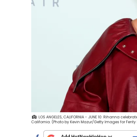
LOS ANGELES, CALIFORNIA - JUNE 10: Rihanna celebrate
California. (Photo by Kevin Mazur/Getty Images for Fenty 