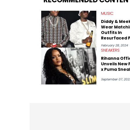
market.
MUSIC
Diddy & Meek
Wear Matchi
Outfits In
Resurfaced 
Amid Rumors
February 28, 2024
Slept Toget
SNEAKERS
Rihanna Offic
Unveils New 
x Puma Snea
September 07, 202