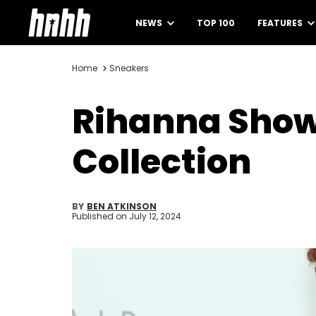
NEWS
TOP 100
FEATURES
Home
Sneakers
Rihanna Show
Collection
BY
BEN ATKINSON
Published on
July 12, 2024