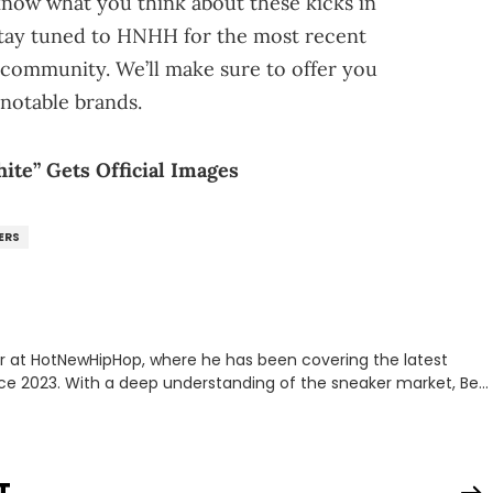
 know what you think about these kicks in
stay tuned to HNHH for the most recent
community. We’ll make sure to offer you
notable brands.
te” Gets Official Images
ERS
er at HotNewHipHop, where he has been covering the latest
nce 2023. With a deep understanding of the sneaker market, Ben
drops, collaborations, and trends shaping the footwear world.
leases to writing about Travis Scott's famous Air Jordan
ontent for the sneakerhead community. He also brings valuable
ing business, Midwest Soles, which sharpens his expertise on the
T