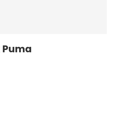
x Puma