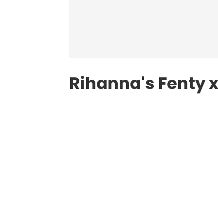
Rihanna's Fenty 