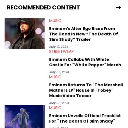
seeks to cover the most important trends and shifts. She has a
RECOMMENDED CONTENT
Bachelor of Arts which she received at the University of Illinois
at Chicago. Having graduated in 2022, she majored in English
MUSIC
with a concentration in Media, Rhetoric and Cultural Studies.
Specializing all things music, pop culture and entertainment,
Eminem’s Alter Ego Rises From
some of her favorite musical artists include Snoop Dogg,
The Dead In New “The Death Of
OutKast, and Nicki Minaj. When she’s not writing about music
Slim Shady” Trailer
she’s also a fan of attending shows, watching the latest
movies, staying up-to-date with current events, photography,
July 10, 2024
STREETWEAR
and poetry.
Eminem Collabs With White
Castle For "White Rapper" Merch
July 09, 2024
MUSIC
Eminem Returns To "The Marshall
Mathers LP" House In "Tobey"
Music Video Teaser
July 05, 2024
MUSIC
Eminem Unveils Official Tracklist
For "The Death Of Slim Shady"