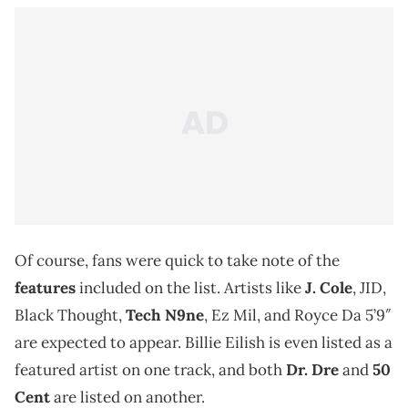
Of course, fans were quick to take note of the
features
included on the list. Artists like
J. Cole
, JID,
Black Thought,
Tech N9ne
, Ez Mil, and Royce Da 5’9″
are expected to appear. Billie Eilish is even listed as a
featured artist on one track, and both
Dr. Dre
and
50
Cent
are listed on another.