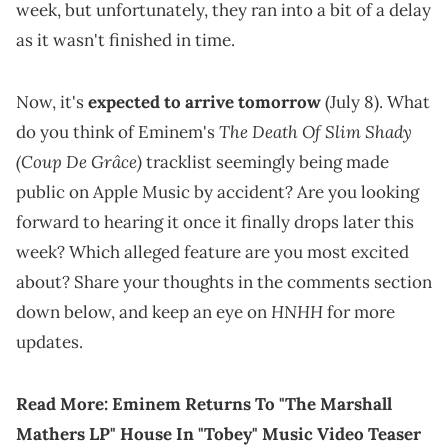
week, but unfortunately, they ran into a bit of a delay
as it wasn't finished in time.
Now, it's
expected to arrive tomorrow
(July 8). What
The Death Of Slim Shady
do you think of Eminem's
(Coup De Grâce)
tracklist seemingly being made
public on Apple Music by accident? Are you looking
forward to hearing it once it finally drops later this
week? Which alleged feature are you most excited
about? Share your thoughts in the comments section
HNHH
down below, and keep an eye on
for more
updates.
Read More:
Eminem Returns To "The Marshall
Mathers LP" House In "Tobey" Music Video Teaser