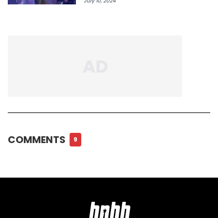
July 10, 2024
COMMENTS
9