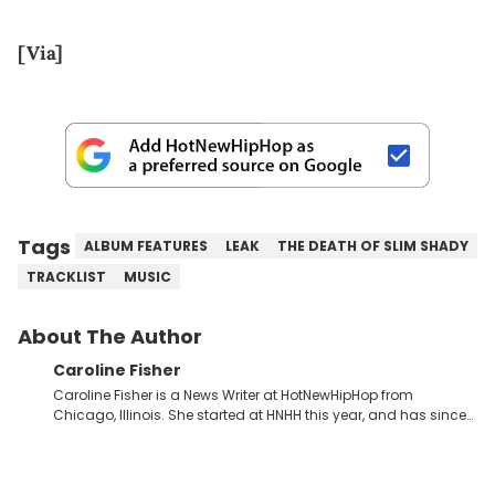
[Via]
Tags
ALBUM FEATURES
LEAK
THE DEATH OF SLIM SHADY
TRACKLIST
MUSIC
About The Author
Caroline Fisher
Caroline Fisher is a News Writer at HotNewHipHop from
Chicago, Illinois. She started at HNHH this year, and has since
spent her time writing about all that is newsworthy in the world
of hip-hop. With a drive for hunting down the hottest stories,
she enjoys documenting new developments in culture and
entertainment. She also has an appreciation for hip-hop and