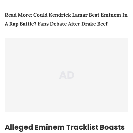
Read More:
Could Kendrick Lamar Beat Eminem In
A Rap Battle? Fans Debate After Drake Beef
Alleged Eminem Tracklist Boasts