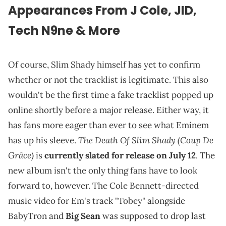
Appearances From J Cole, JID,
Tech N9ne & More
Of course, Slim Shady himself has yet to confirm
whether or not the tracklist is legitimate. This also
wouldn't be the first time a fake tracklist popped up
online shortly before a major release. Either way, it
has fans more eager than ever to see what Eminem
The Death Of Slim Shady
(Coup De
has up his sleeve.
Grâce)
is
currently slated for release on July 12
. The
new album isn't the only thing fans have to look
forward to, however. The Cole Bennett-directed
music video for Em's track "Tobey" alongside
BabyTron and
Big Sean
was supposed to drop last