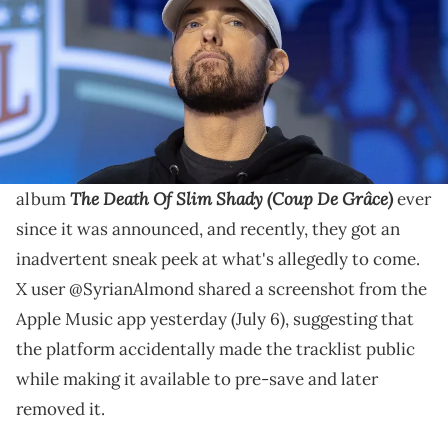
J Cole, JID, Tech N9ne, Billie Eilish, and more are
rumored to make appearances on Eminem's
upcoming album.
Eminem fans have been waiting patiently for his new
The Death Of Slim Shady (Coup De Grâce)
album
ever
since it was announced, and recently, they got an
inadvertent sneak peek at what's allegedly to come.
X user @SyrianAlmond shared a screenshot from the
Apple Music app yesterday (July 6), suggesting that
the platform accidentally made the tracklist public
while making it available to pre-save and later
removed it.