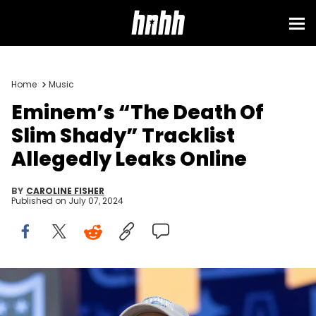
Home
Music
Eminem’s “The Death Of
Slim Shady” Tracklist
Allegedly Leaks Online
BY
CAROLINE FISHER
Published on
July 07, 2024
DETROIT, MI - APRIL 25: Rapper Eminem (Marshall Mathers) during
day 1 of the NFL Draft on April 25, 2024 at Fox Theatre in Detroit, MI.
(Photo by John Smolek/Icon Sportswire via Getty Images)