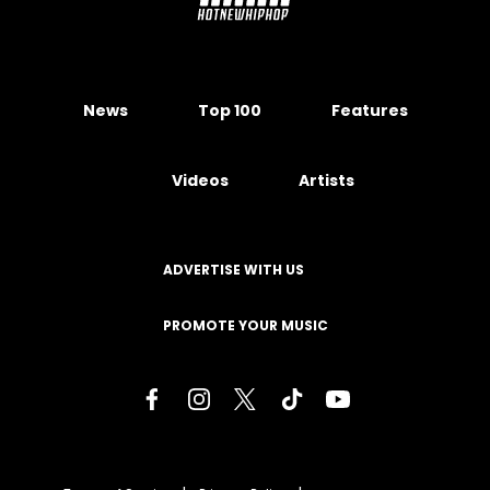
News
Top 100
Features
Videos
Artists
ADVERTISE WITH US
PROMOTE YOUR MUSIC