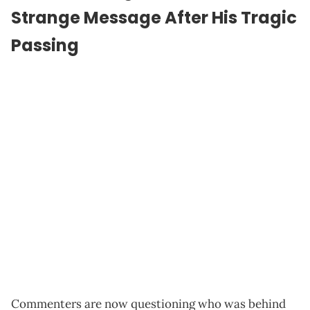
Strange Message After His Tragic
Passing
Commenters are now questioning who was behind