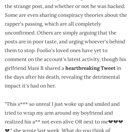
the strange post, and whether or not he was hacked.
Some are even sharing conspiracy theories about the
rapper's passing, which are all completely
unconfirmed. Others are simply arguing that the
posts are in poor taste, and urging whoever's behind
them to stop. Foolio's loved ones have yet to
comment on the account's latest activity, though his
girlfriend Mani B shared a
heartbreaking Tweet
in
the days after his death, revealing the detrimental
impact it's had on her.
"This s*** so unreal I just woke up and smiled and
tried to wrap my arm around my boyfriend and
realized his a** not even alive OR next to me💔💔💔
💔," she wrote last week. What do you think of