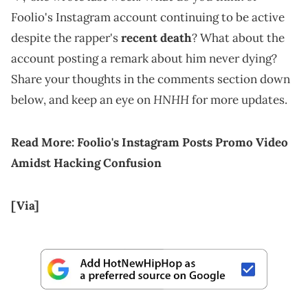
Foolio's Instagram account continuing to be active
despite the rapper's
recent death
? What about the
account posting a remark about him never dying?
Share your thoughts in the comments section down
HNHH
below, and keep an eye on
for more updates.
Read More:
Foolio's Instagram Posts Promo Video
Amidst Hacking Confusion
[Via]