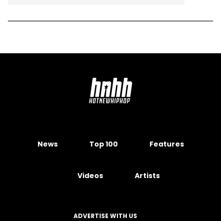
News
Top 100
Features
Videos
Artists
ADVERTISE WITH US