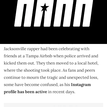
Foolio's Instagram account has been especially active
since the rapper's passing.
Earlier this month, it was revealed that Julio Foolio
passed away from gunshot wounds after a shooting
at his 26th birthday party. Reportedly, the
Jacksonville rapper had been celebrating with
friends at a Tampa Airbnb when police arrived and
kicked them out. They then moved to a local hotel,
where the shooting took place. As fans and peers
continue to mourn the tragic and unexpected loss,
some have become confused, as his
Instagram
profile has been active
in recent days.