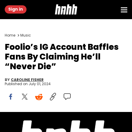
Sign in
Home
Music
Foolio’s IG Account Baffles
Fans By Claiming He’ll
“Never Die”
BY
CAROLINE FISHER
Published on
July 01, 2024