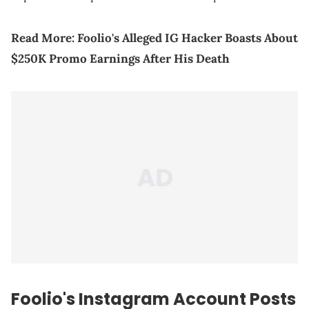
Read More:
Foolio's Alleged IG Hacker Boasts About
$250K Promo Earnings After His Death
Foolio's Instagram Account Posts