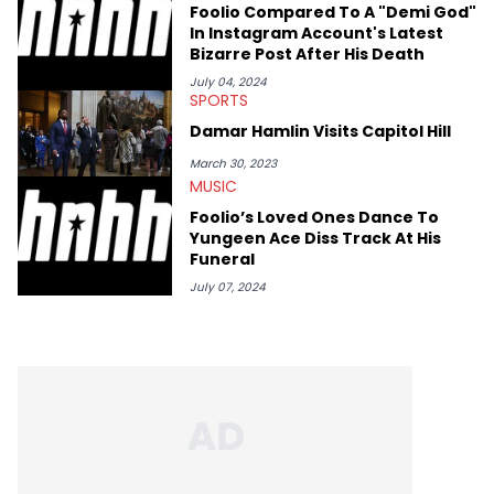
Foolio Compared To A "Demi God"
In Instagram Account's Latest
Bizarre Post After His Death
July 04, 2024
SPORTS
Damar Hamlin Visits Capitol Hill
March 30, 2023
MUSIC
Foolio’s Loved Ones Dance To
Yungeen Ace Diss Track At His
Funeral
July 07, 2024