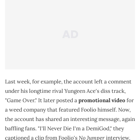
Last week, for example, the account left a comment
under his longtime rival Yungeen Ace's diss track,
"Game Over." It later posted a
promotional video
for
a weed company that featured Foolio himself. Now,
the account has shared an interesting message, again
baffling fans. "I'll Never Die I'm a DemiGod," they
No Jumper
captioned a clip from Foolio's
interview.