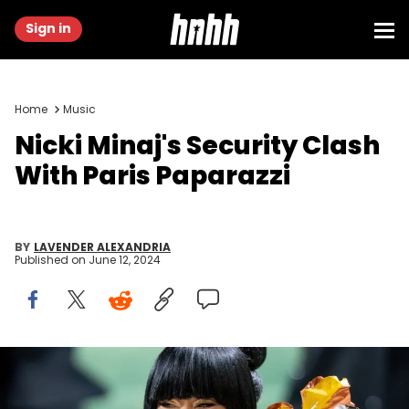
Sign in
Home
Music
Nicki Minaj's Security Clash
With Paris Paparazzi
BY
LAVENDER ALEXANDRIA
Published on
June 12, 2024
NEW YORK, NEW YORK - MAY 06: Rapper/singer Nicki Minaj
attends the 2024 Met Gala Celebrating "Sleeping Beauties:
Reawakening Fashion" at The Metropolitan Museum of Art on May