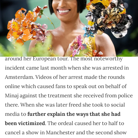
06, 2024 in New York City. (Photo by Gilbert Carrasquillo/GC Images)
She's had a few issues already in the newest leg of her
tour.
Nicki Minaj
has been having a bit of a rough time
around her European tour. The most noteworthy
incident came last month when she was arrested in
Amsterdam. Videos of her arrest made the rounds
online which caused fans to speak out on behalf of
Minaj against the treatment she received from police
there. When she was later freed she took to social
media to
further explain the ways that she had
been victimized
. The ordeal caused her to half to
cancel a show in Manchester and the second show