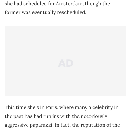
she had scheduled for Amsterdam, though the
former was eventually rescheduled.
This time she's in Paris, where many a celebrity in
the past has had run ins with the notoriously
aggressive paparazzi. In fact, the reputation of the