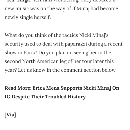
new music was on the way of if Minaj had become
newly single herself.
What do you think of the tactics Nicki Minaj's
security used to deal with paparazzi during a recent
show in Paris? Do you plan on seeing her in the
second North American leg of her tour later this
year? Let us know in the comment section below.
Read More:
Erica Mena Supports Nicki Minaj On
IG Despite Their Troubled History
[
Via
]