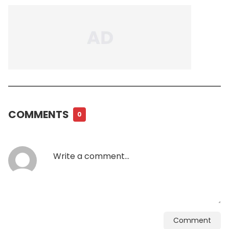
COMMENTS
0
Comment