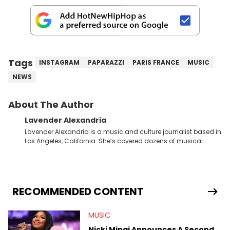
Tags
INSTAGRAM
PAPARAZZI
PARIS FRANCE
MUSIC
NEWS
About The Author
Lavender Alexandria
Lavender Alexandria is a music and culture journalist based in
Los Angeles, California. She’s covered dozens of musical
genres and styles from the most mainstream to the most
experimental and underground on her blog and
accompanying YouTube channel that looks at music, pop
culture, and Billboard charts since 2017: Lav’s Music Corner.
Lavender has produced editorial and listicle content both in
RECOMMENDED CONTENT
written and video form over the past far years and has also
interviewed up-and-coming artists like Censored Dialogue.
MUSIC
Her experiences covering culture have taken her from Hyperpop
parties in LA to underground rap shows in Atlanta, to DIY punk
Nicki Minaj Announces A Second