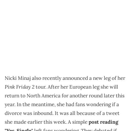
Nicki Minaj also recently announced a new leg of her
Pink Friday 2
tour. After her European leg she will
return to North America for another round later this
year. In the meantime, she had fans wondering if a
divorce was inbound. It was all because of a tweet
she made earlier this week. A simple
post reading
"Yes, Single"
left fans wondering. They debated if