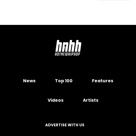
News
Top 100
Features
Videos
Artists
ADVERTISE WITH US