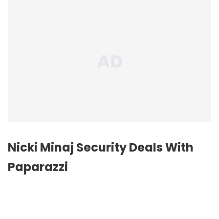
Nicki Minaj Security Deals With
Paparazzi