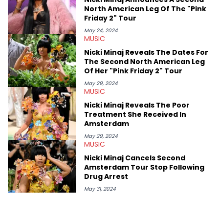
shows in Charlotte. Lavender has also written for iHeartRadio,
North American Leg Of The "Pink
covering some of the biggest artists in Hip Hop such as Ice
Friday 2" Tour
Spice, Drake, Doja Cat and Cardi B. She also has bylines with
ScreenRant and continues to write for Ringtone magazine.
May 24, 2024
MUSIC
Lavender is a lifelong Charlotte Hornets fan and her favorite
rap artists include Clipping, Little Simz, Earl Sweatshirt, and
Nicki Minaj Reveals The Dates For
Kendrick Lamar.
The Second North American Leg
Of Her "Pink Friday 2" Tour
May 29, 2024
MUSIC
Nicki Minaj Reveals The Poor
Treatment She Received In
Amsterdam
May 29, 2024
MUSIC
Nicki Minaj Cancels Second
Amsterdam Tour Stop Following
Drug Arrest
May 31, 2024