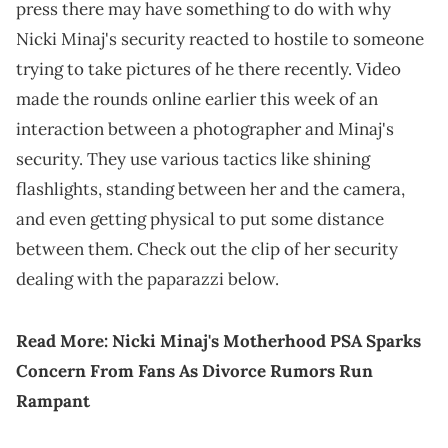
press there may have something to do with why
Nicki Minaj's security reacted to hostile to someone
trying to take pictures of he there recently. Video
made the rounds online earlier this week of an
interaction between a photographer and Minaj's
security. They use various tactics like shining
flashlights, standing between her and the camera,
and even getting physical to put some distance
between them. Check out the clip of her security
dealing with the paparazzi below.
Read More:
Nicki Minaj's Motherhood PSA Sparks
Concern From Fans As Divorce Rumors Run
Rampant