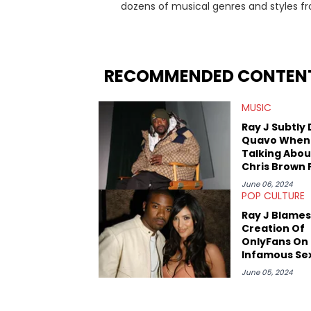
dozens of musical genres and styles 
underground on her blog and accompan
Billboard charts since 2017: Lav’s Music
both in written and video form over t
artists like Censored Dialogue. Her ex
RECOMMENDED CONTEN
in LA to underground rap shows in Atlan
iHeartRadio, covering some of the bigge
MUSIC
Cardi B. She also has bylines with Scr
is a lifelong Charlotte Hornets fan and he
Ray J Subtly 
Sweatshirt, and Kendrick Lamar.
Quavo When
Talking Abou
Chris Brown 
June 06, 2024
POP CULTURE
Ray J Blames
Creation Of
OnlyFans On 
Infamous Se
June 05, 2024