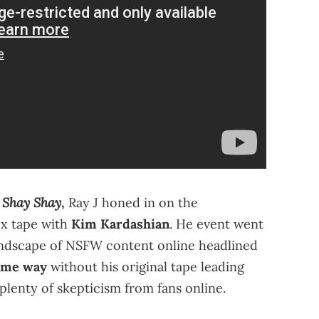
 Shay Shay
,
Ray J honed in on the
ex tape with
Kim Kardashian
. He event went
 landscape of NSFW content online headlined
same way
without his original tape leading
plenty of skepticism from fans online.