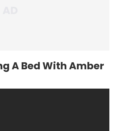
ing A Bed With Amber