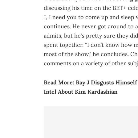
discussing his time on the BET+ cele
J, I need you to come up and sleep w
continues. He never got around to a
admits, but he's pretty sure they did
spent together. “I don’t know how 
most of the show," he concludes. Ch
comments on a variety of other subj
Read More:
Ray J Disgusts Himsel
Intel About Kim Kardashian