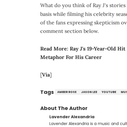
What do you think of Ray J's stories
basis while filming his celebrity sea
of the fans expressing skepticism o
comment section below.
Read More:
Ray J's 19-Year-Old Hi
Metaphor For His Career
[
Via
]
Tags
AMBER ROSE
JASON LEE
YOUTUBE
MUS
About The Author
Lavender Alexandria
Lavender Alexandria is a music and culture jou