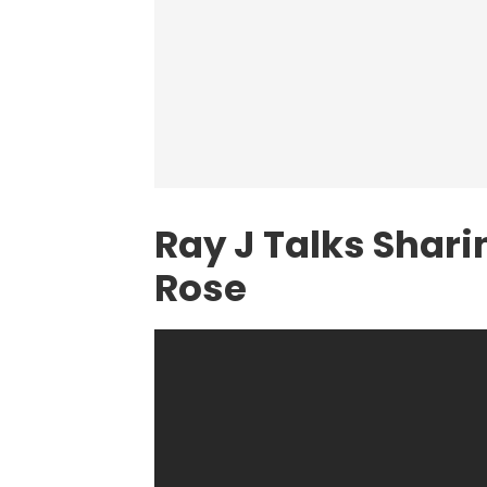
Ray J Talks Shar
Rose