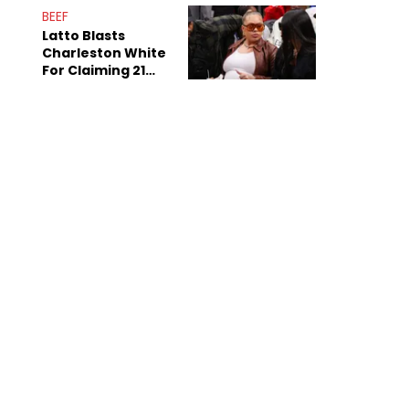
Anniversary
BEEF
Latto Blasts
Charleston White
For Claiming 21
Savage Is Married