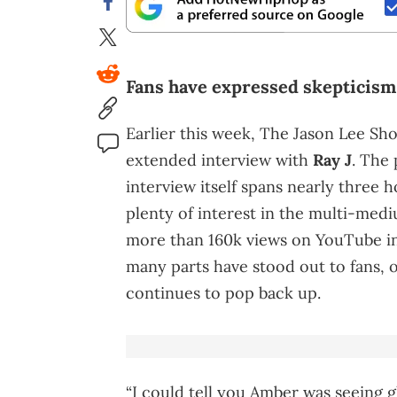
Fans have expressed skepticism 
Earlier this week, The Jason Lee Sh
extended interview with
Ray J
. The 
interview itself spans nearly three h
plenty of interest in the multi-medi
more than 160k views on YouTube in j
many parts have stood out to fans,
continues to pop back up.
“I could tell you Amber was seeing g