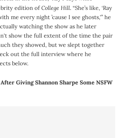
College Hill
brity edition of
. “She’s like, ‘Ray
ith me every night ’cause I see ghosts,'” he
ctually watching the show as he later
n't show the full extent of the time the pair
much they showed, but we slept together
eck out the full interview where he
ects below.
f After Giving Shannon Sharpe Some NSFW