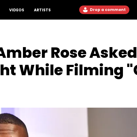
Drop a comment
VIDEOS
ARTISTS
Amber Rose Asked 
t While Filming "C