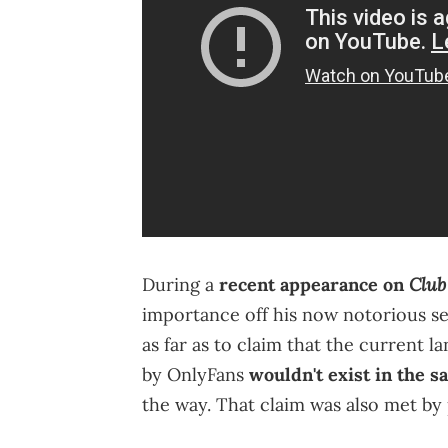
Club
During a
recent appearance on
importance off his now notorious s
as far as to claim that the current
by OnlyFans
wouldn't exist in the 
the way. That claim was also met by 