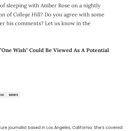
 of sleeping with Amber Rose on a nightly
College Hill
son of
? Do you agree with some
ver his comments? Let us know in the
t "One Wish" Could Be Viewed As A Potential
IC
NEWS
rnalist based in Los Angeles, California. She’s covered