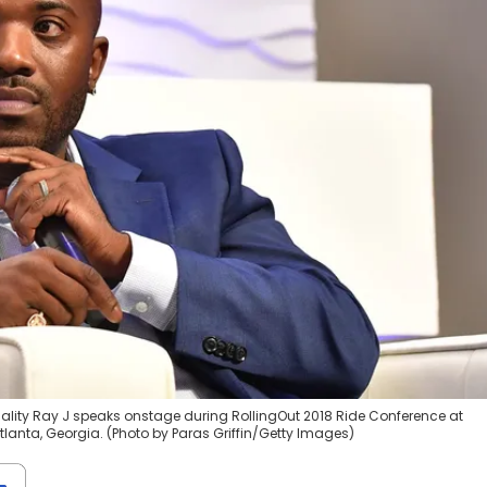
nality Ray J speaks onstage during RollingOut 2018 Ride Conference at
lanta, Georgia. (Photo by Paras Griffin/Getty Images)