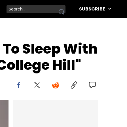
SUBSCRIBE
To Sleep With
ollege Hill"