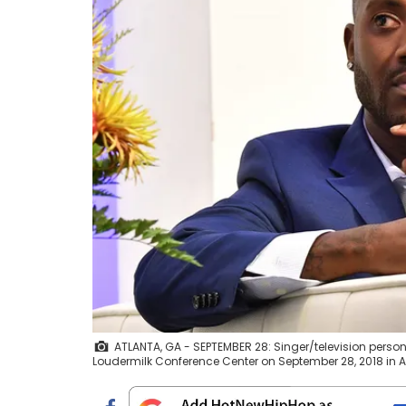
ATLANTA, GA - SEPTEMBER 28: Singer/television perso
Loudermilk Conference Center on September 28, 2018 in At