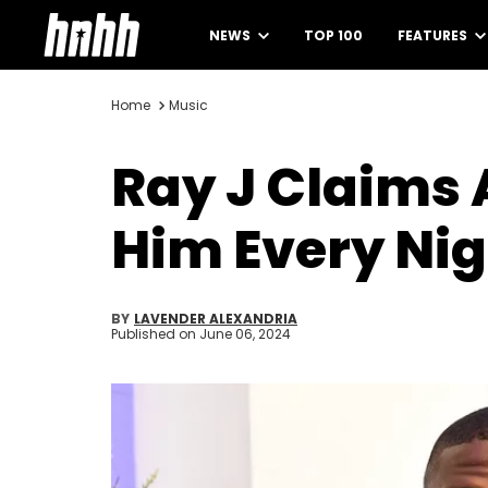
NEWS
TOP 100
FEATURES
Home
Music
Ray J Claims 
Him Every Nigh
BY
LAVENDER ALEXANDRIA
Published on
June 06, 2024