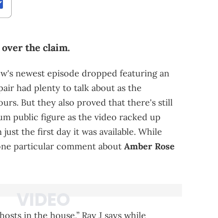
over the claim.
ow's newest episode dropped featuring an
pair had plenty to talk about as the
ours. But they also proved that there's still
um public figure as the video racked up
ust the first day it was available. While
 one particular comment about
Amber Rose
hosts in the house,” Ray J says while