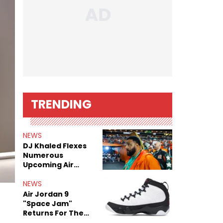
TRENDING
NEWS
DJ Khaled Flexes
Numerous
Upcoming Air
Jordan Releases
NEWS
Air Jordan 9
"Space Jam"
Returns For The
Film's 30th