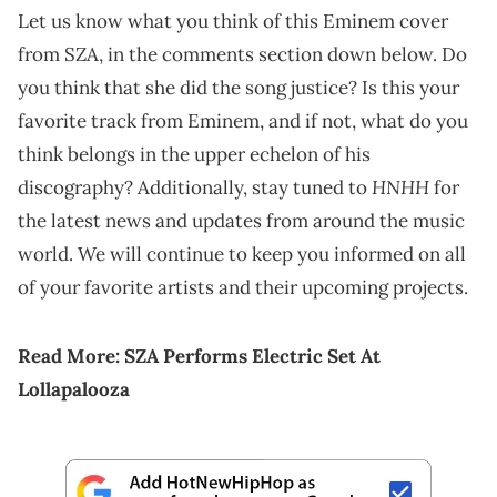
Let us know what you think of this Eminem cover
from SZA, in the comments section down below. Do
you think that she did the song justice? Is this your
favorite track from Eminem, and if not, what do you
think belongs in the upper echelon of his
HNHH
discography? Additionally, stay tuned to
for
the latest news and updates from around the music
world. We will continue to keep you informed on all
of your favorite artists and their upcoming projects.
Read More:
SZA Performs Electric Set At
Lollapalooza