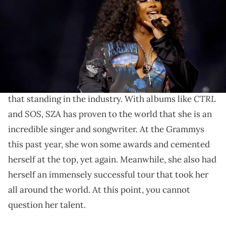
by Anna Webber/Getty Images for Spotify)
SZA's cover bring a unique take to a classic song.
SZA
is easily one of the
biggest artists in the entire
world right now.
Overall, she has certainly earned
CTRL
that standing in the industry. With albums like
SOS
and
, SZA has proven to the world that she is an
incredible singer and songwriter. At the Grammys
this past year, she won some awards and cemented
herself at the top, yet again. Meanwhile, she also had
herself an immensely successful tour that took her
all around the world. At this point, you cannot
question her talent.