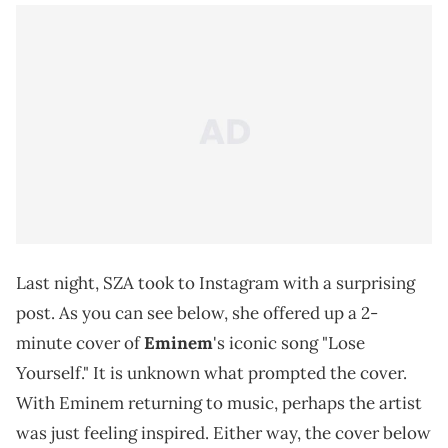
Last night, SZA took to Instagram with a surprising
post. As you can see below, she offered up a 2-
minute cover of
Eminem
's iconic song "Lose
Yourself." It is unknown what prompted the cover.
With Eminem returning to music, perhaps the artist
was just feeling inspired. Either way, the cover below