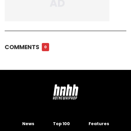
COMMENTS
0
News
Top 100
Features