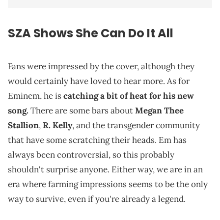
SZA Shows She Can Do It All
Fans were impressed by the cover, although they
would certainly have loved to hear more. As for
Eminem, he is
catching a bit of heat for his new
song.
There are some bars about
Megan Thee
Stallion
,
R. Kelly
, and the transgender community
that have some scratching their heads. Em has
always been controversial, so this probably
shouldn't surprise anyone. Either way, we are in an
era where farming impressions seems to be the only
way to survive, even if you're already a legend.