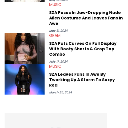
MUSIC
conversations with social media provocateurs like Jake Paul,
and younger respected artists like Kaycyy, Lil Tecca, and Jeleel!
SZA Poses In Jaw-Dropping Nude
Alien Costume And Leaves Fans In
Awe
May 31, 2024
GRAM
SZA Puts Curves On Full Display
With Booty Shorts & Crop Top
Combo
July 17, 2024
MUSIC
SZA Leaves Fans In Awe By
Twerking Up A Storm To Sexyy
Red
March 25, 2024