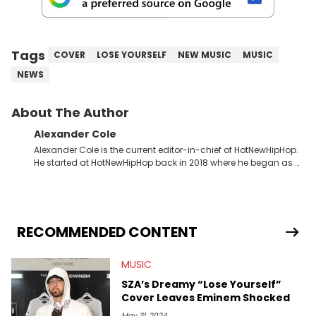
Tags
COVER
LOSE YOURSELF
NEW MUSIC
MUSIC
NEWS
About The Author
Alexander Cole
Alexander Cole is the current editor-in-chief of HotNewHipHop.
He started at HotNewHipHop back in 2018 where he began as a
Sports and Sneakers writer. It was here where he began to hone
his craft, putting his journalism degree from Concordia
University in Montreal, Quebec, to good use. Since that time, he
has documented some of the biggest stories in the hip-hop
world. From the Kendrick Lamar and Drake beef to the
RECOMMENDED CONTENT
disturbing allegations against Diddy, Alex has helped
HotNewHipHop navigate large-scale stories as they happen. In
MUSIC
2021, he went to the Bahamas for the Big 3's Championship
Game. It was here where he got to interview legendary figures
SZA’s Dreamy “Lose Yourself”
like Ice Cube, Clyde Drexler, and Stephen Jackson. He has also
Cover Leaves Eminem Shocked
interviewed other superstar athletes such as Antonio Brown,
Damian Lillard, and Paul Pierce. This is in addition to
May 31, 2024