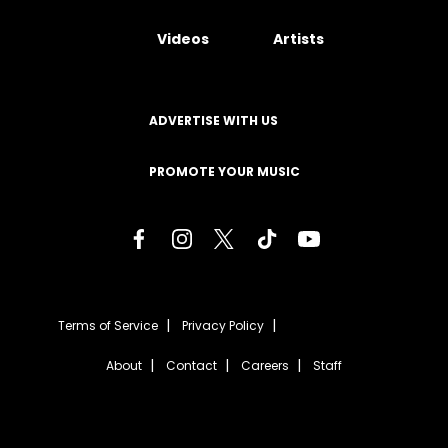
Videos
Artists
ADVERTISE WITH US
PROMOTE YOUR MUSIC
Terms of Service
Privacy Policy
About
Contact
Careers
Staff