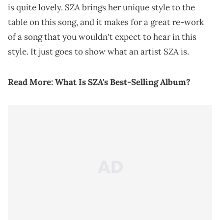
is quite lovely. SZA brings her unique style to the
table on this song, and it makes for a great re-work
of a song that you wouldn't expect to hear in this
style. It just goes to show what an artist SZA is.
Read More:
What Is SZA's Best-Selling Album?