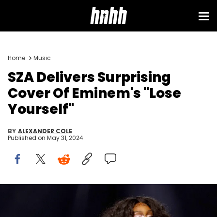
Home
Music
SZA Delivers Surprising
Cover Of Eminem's "Lose
Yourself"
BY
ALEXANDER COLE
Published on
May 31, 2024
ANAHEIM, CALIFORNIA - JUNE 25: SZA performs onstage at
Spotify’s Night of Music party during VidCon 2022 at Anaheim
Convention Center on June 25, 2022 in Anaheim, California. (Photo