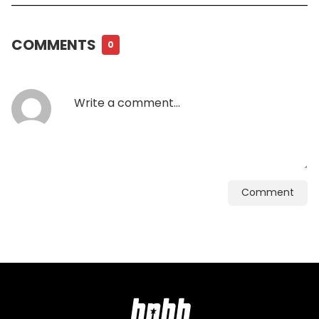
COMMENTS
0
Comment