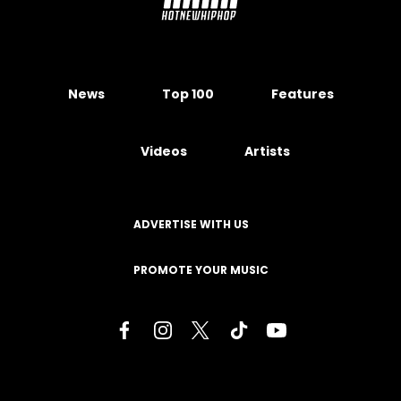
News
Top 100
Features
Videos
Artists
ADVERTISE WITH US
PROMOTE YOUR MUSIC