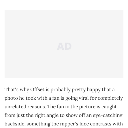
That's why Offset is probably pretty happy that a
photo he took with a fan is going viral for completely
unrelated reasons. The fan in the picture is caught
from just the right angle to show off an eye-catching
backside, something the rapper's face contrasts with