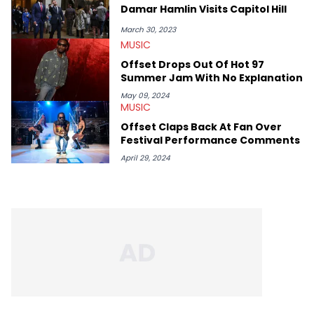
rap artists include Clipping, Little Simz, Earl Sweatshirt, and
Damar Hamlin Visits Capitol Hill
Kendrick Lamar.
March 30, 2023
MUSIC
Offset Drops Out Of Hot 97
Summer Jam With No Explanation
May 09, 2024
MUSIC
Offset Claps Back At Fan Over
Festival Performance Comments
April 29, 2024