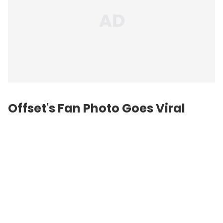
Offset's Fan Photo Goes Viral