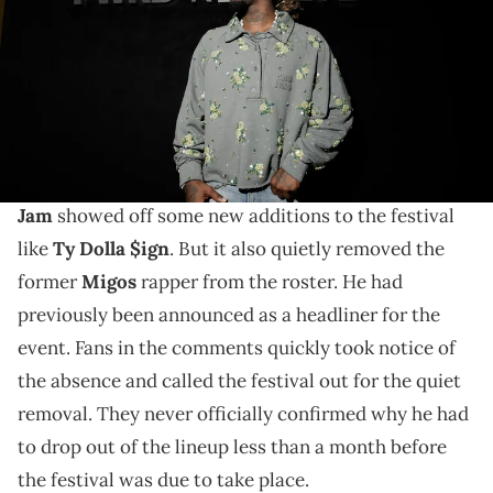
FWRD)
The picture has fans cracking their best jokes.
Yesterday,
Offset
found himself in hot water with
some fans. A new lineup poster
for Hot 97's Summer
Jam
showed off some new additions to the festival
like
Ty Dolla $ign
. But it also quietly removed the
former
Migos
rapper from the roster. He had
previously been announced as a headliner for the
event. Fans in the comments quickly took notice of
the absence and called the festival out for the quiet
removal. They never officially confirmed why he had
to drop out of the lineup less than a month before
the festival was due to take place.