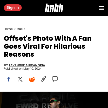
Sign in
Home
Music
Offset's Photo With A Fan
Goes Viral For Hilarious
Reasons
BY
LAVENDER ALEXANDRIA
Published on
May 10, 2024
NEW YORK, NEW YORK - MAY 06: Offset attends Cardi B's Gala
After Party with Revolve And FWRD At Silencio on May 06, 2024 in New
York City. (Photo by Ilya S. Savenok/Getty Images for Revolve &amp;