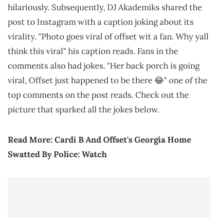
hilariously. Subsequently, DJ Akademiks shared the
post to Instagram with a caption joking about its
virality. "Photo goes viral of offset wit a fan. Why yall
think this viral" his caption reads. Fans in the
comments also had jokes. "Her back porch is going
viral, Offset just happened to be there 😂" one of the
top comments on the post reads. Check out the
picture that sparked all the jokes below.
Read More:
Cardi B And Offset's Georgia Home
Swatted By Police: Watch