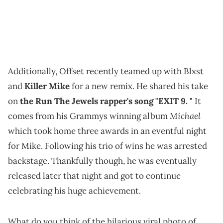
Additionally, Offset recently teamed up with Blxst
and
Killer Mike
for a new remix. He shared his take
on
the Run The Jewels rapper's song "EXIT 9. "
It
Michael
comes from his Grammys winning album
which took home three awards in an eventful night
for Mike. Following his trio of wins he was arrested
backstage. Thankfully though, he was eventually
released later that night and got to continue
celebrating his huge achievement.
What do you think of the hilarious viral photo of