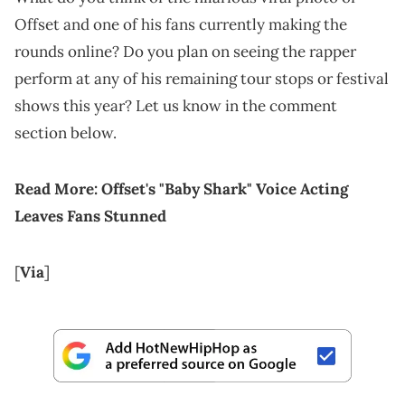
Offset and one of his fans currently making the
rounds online? Do you plan on seeing the rapper
perform at any of his remaining tour stops or festival
shows this year? Let us know in the comment
section below.
Read More:
Offset's "Baby Shark" Voice Acting
Leaves Fans Stunned
[
Via
]