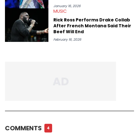
January 16, 2026
MUSIC
Rick Ross Performs Drake Collab
After French Montana Said Their
Beef Will End
February 16, 2026
COMMENTS
4