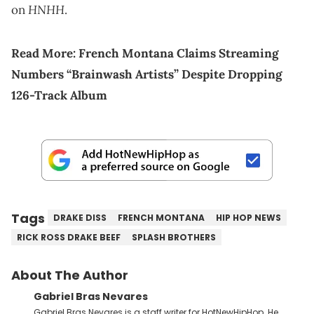
HNHH
on
.
Read More:
French Montana Claims Streaming
Numbers “Brainwash Artists” Despite Dropping
126-Track Album
Tags
DRAKE DISS
FRENCH MONTANA
HIP HOP NEWS
RICK ROSS DRAKE BEEF
SPLASH BROTHERS
About The Author
Gabriel Bras Nevares
Gabriel Bras Nevares is a staff writer for HotNewHipHop. He