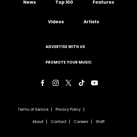
News
Top 100
Features
Videos
Artists
ADVERTISE WITH US
PROMOTE YOUR MUSIC
Terms of Service
Privacy Policy
About
Contact
Careers
Staff