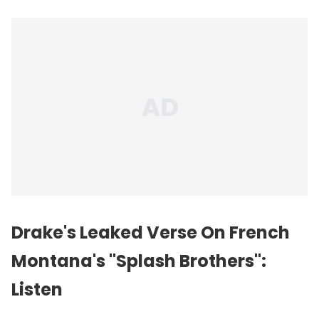
Drake's Leaked Verse On French
Montana's "Splash Brothers":
Listen