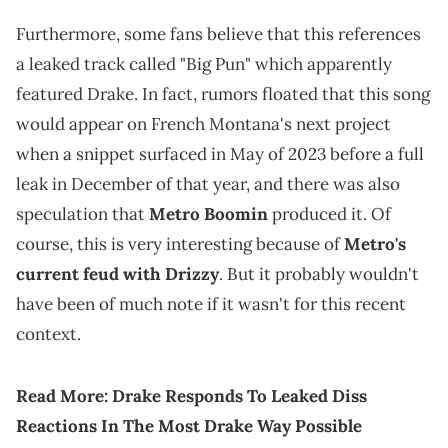
Furthermore, some fans believe that this references
a leaked track called "Big Pun" which apparently
featured Drake. In fact, rumors floated that this song
would appear on French Montana's next project
when a snippet surfaced in May of 2023 before a full
leak in December of that year, and there was also
speculation that
Metro Boomin
produced it. Of
course, this is very interesting because of
Metro's
current feud with Drizzy
. But it probably wouldn't
have been of much note if it wasn't for this recent
context.
Read More:
Drake Responds To Leaked Diss
Reactions In The Most Drake Way Possible