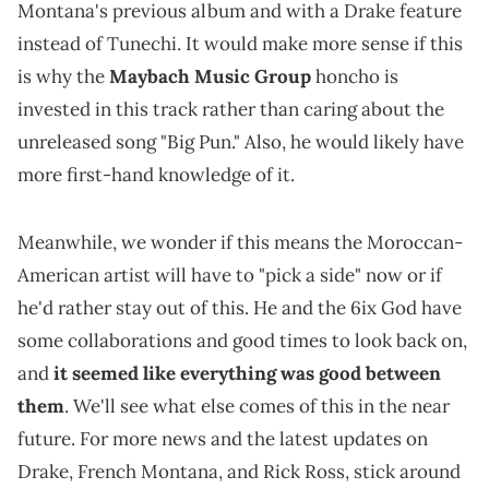
Montana's previous album and with a Drake feature
instead of Tunechi. It would make more sense if this
is why the
Maybach Music Group
honcho is
invested in this track rather than caring about the
unreleased song "Big Pun." Also, he would likely have
more first-hand knowledge of it.
Meanwhile, we wonder if this means the Moroccan-
American artist will have to "pick a side" now or if
he'd rather stay out of this. He and the 6ix God have
some collaborations and good times to look back on,
and
it seemed like everything was good between
them
. We'll see what else comes of this in the near
future. For more news and the latest updates on
Drake, French Montana, and Rick Ross, stick around