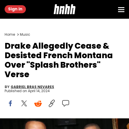
Sign in
Home
Music
Drake Allegedly Cease &
Desisted French Montana
Over "Splash Brothers"
Verse
BY
GABRIEL BRAS NEVARES
Published on
April 14, 2024
LOS ANGELES, CA - APRIL 07: (L-R) French Montana, Drake, Splif,