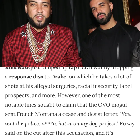
and Amir "Cash" Esmailian attend Belly's Birthday Bash at Private
Residence on April 7, 2017 in Los Angeles, California. (Photo by
Johnny Nunez/WireImage/Getty Images)
This claim surfaced in Rick Ross' response track to
the 6ix God's diss towards him, Kendrick Lamar, and
many others for their shots.
Rick Ross
just ramped up rap's civil war by dropping
a
response diss
to
Drake
, on which he takes a lot of
shots at his alleged surgeries, racial insecurity, label
prospects, and more. However, one of the most
notable lines sought to claim that the OVO mogul
You
sent French Montana a cease and desist letter. "
sent the police, n***a, hatin' on my dog project
," Rozay
said on the cut after this accusation, and it's