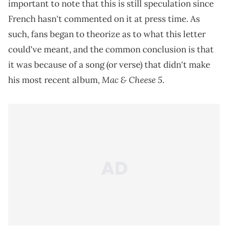
important to note that this is still speculation since
French hasn't commented on it at press time. As
such, fans began to theorize as to what this letter
could've meant, and the common conclusion is that
it was because of a song (or verse) that didn't make
Mac & Cheese 5
his most recent album,
.