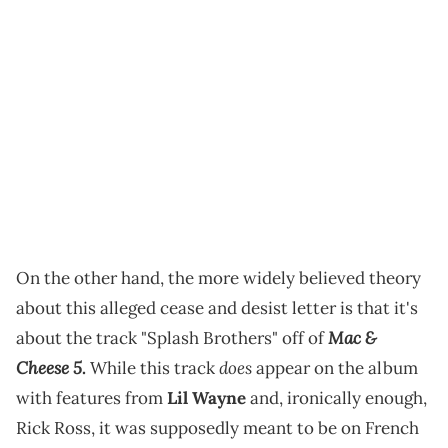
On the other hand, the more widely believed theory
about this alleged cease and desist letter is that it's
Mac &
about the track "Splash Brothers" off of
Cheese 5
does
.
While this track
appear on the album
with features from
Lil Wayne
and, ironically enough,
Rick Ross, it was supposedly meant to be on French