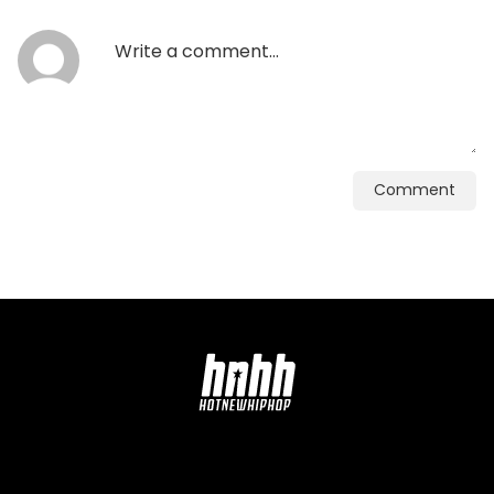
Comment