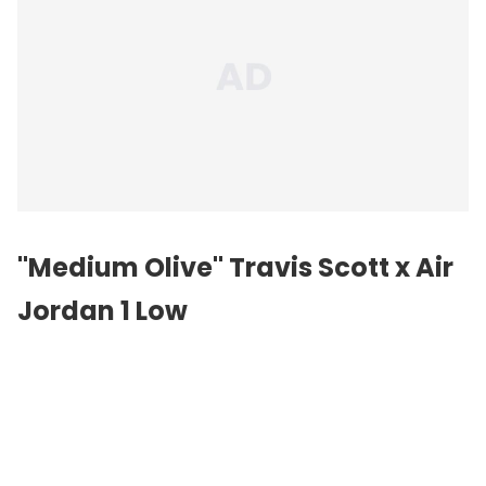
"Medium Olive" Travis Scott x Air
Jordan 1 Low