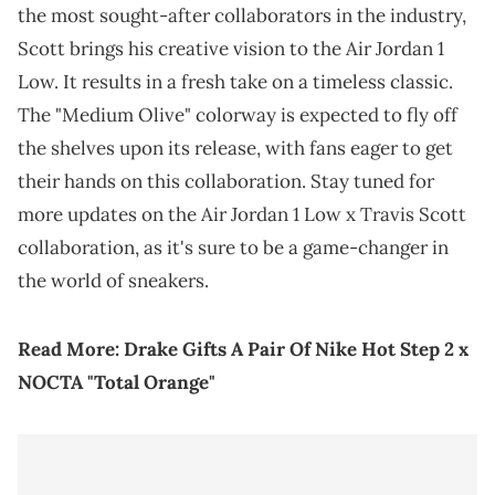
the most sought-after collaborators in the industry,
Scott brings his creative vision to the Air Jordan 1
Low. It results in a fresh take on a timeless classic.
The "Medium Olive" colorway is expected to fly off
the shelves upon its release, with fans eager to get
their hands on this collaboration. Stay tuned for
more updates on the Air Jordan 1 Low x Travis Scott
collaboration, as it's sure to be a game-changer in
the world of sneakers.
Read More:
Drake Gifts A Pair Of Nike Hot Step 2 x
NOCTA "Total Orange"