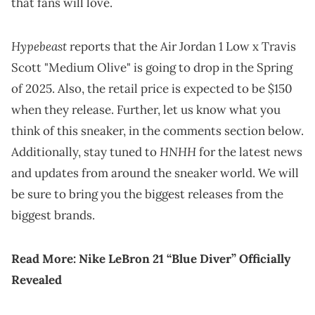
that fans will love.
Hypebeast
reports that the Air Jordan 1 Low x Travis
Scott "Medium Olive" is going to drop in the Spring
of 2025. Also, the retail price is expected to be $150
when they release. Further, let us know what you
think of this sneaker, in the comments section below.
HNHH
Additionally, stay tuned to
for the latest news
and updates from around the sneaker world. We will
be sure to bring you the biggest releases from the
biggest brands.
Read More:
Nike LeBron 21 “Blue Diver” Officially
Revealed