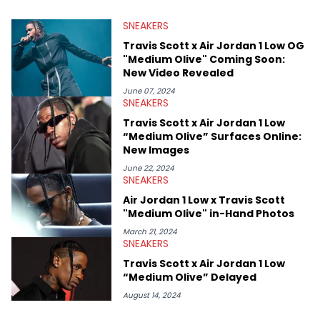
valuable insights from his former sneaker reselling business,
SNEAKERS
Midwest Soles, which sharpens his expertise on the market.
Travis Scott x Air Jordan 1 Low OG
"Medium Olive" Coming Soon:
New Video Revealed
June 07, 2024
SNEAKERS
Travis Scott x Air Jordan 1 Low
“Medium Olive” Surfaces Online:
New Images
June 22, 2024
SNEAKERS
Air Jordan 1 Low x Travis Scott
"Medium Olive" in-Hand Photos
March 21, 2024
SNEAKERS
Travis Scott x Air Jordan 1 Low
“Medium Olive” Delayed
August 14, 2024