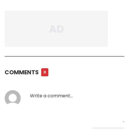
COMMENTS
0