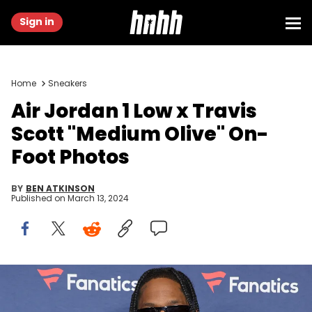
Sign in
Home
Sneakers
Air Jordan 1 Low x Travis
Scott "Medium Olive" On-
Foot Photos
BY
BEN ATKINSON
Published on
March 13, 2024
LAS VEGAS, NEVADA - FEBRUARY 10: Travis Scott attends Michael
Rubin's Fanatics Super Bowl party at the Marquee Nightclub at The
Cosmopolitan of Las Vegas on February 10, 2024 in Las Vegas,