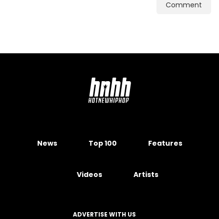
Comment
News
Top 100
Features
Videos
Artists
ADVERTISE WITH US