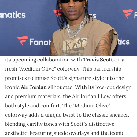
Nevada. (Photo by Ethan Miller/Getty Images)
THIS POST CONTAINS AFFILIATE LINKS. PLEASE READ OUR
DISCLOSURE POLICY
.
The new Air Jordan 1 Low is generating buzz
with
its upcoming collaboration with
Travis Scott
on a
fresh "Medium Olive" colorway. This partnership
promises to infuse Scott's signature style into the
iconic
Air Jordan
silhouette. With its low-cut design
and premium materials, the Air Jordan 1 Low offers
both style and comfort. The "Medium Olive"
colorway adds a unique twist to the classic sneaker,
blending earthy tones with Scott's distinctive
aesthetic. Featuring suede overlays and the iconic