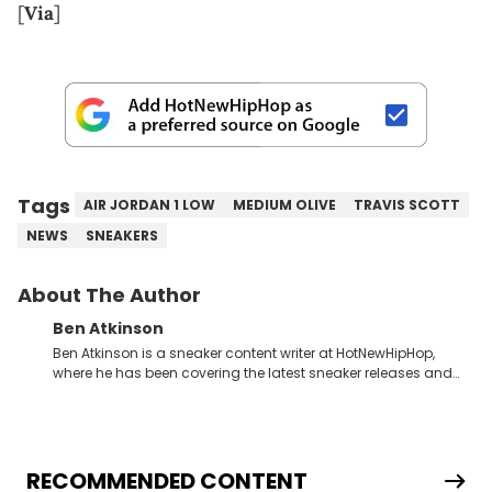
[
Via
]
Tags
AIR JORDAN 1 LOW
MEDIUM OLIVE
TRAVIS SCOTT
NEWS
SNEAKERS
About The Author
Ben Atkinson
Ben Atkinson is a sneaker content writer at HotNewHipHop,
where he has been covering the latest sneaker releases and
industry news since 2023. With a deep understanding of the
sneaker market, Ben regularly reports on exclusive sneaker
drops, collaborations, and trends shaping the footwear world.
From covering the return of top Nike releases to writing about
Travis Scott's famous Air Jordan collaboration, Ben delivers in-
RECOMMENDED CONTENT
depth content for the sneakerhead community. He also brings