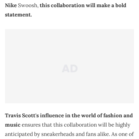
Nike
Swoosh,
this collaboration will make a bold
statement.
Travis Scott's influence in the world of fashion and
music
ensures that this collaboration will be highly
anticipated by sneakerheads and fans alike. As one of