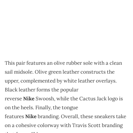
This pair features an olive rubber sole with a clean
sail midsole. Olive green leather constructs the
upper, complemented by white leather overlays.
Black leather forms the popular
reverse
Nike
Swoosh, while the Cactus Jack logo is
on the heels. Finally, the tongue
features
Nike
branding. Overall, these sneakers take
on a cohesive colorway with Travis Scott branding