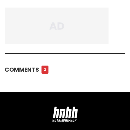
COMMENTS
2