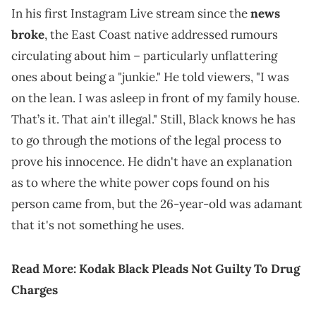
In his first Instagram Live stream since the
news
broke
, the East Coast native addressed rumours
circulating about him – particularly unflattering
ones about being a "junkie." He told viewers, "I was
on the lean. I was asleep in front of my family house.
That’s it. That ain't illegal." Still, Black knows he has
to go through the motions of the legal process to
prove his innocence. He didn't have an explanation
as to where the white power cops found on his
person came from, but the 26-year-old was adamant
that it's not something he uses.
Read More:
Kodak Black Pleads Not Guilty To Drug
Charges