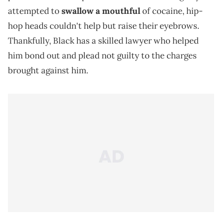
attempted to
swallow a mouthful
of cocaine, hip-
hop heads couldn't help but raise their eyebrows.
Thankfully, Black has a skilled lawyer who helped
him bond out and plead not guilty to the charges
brought against him.