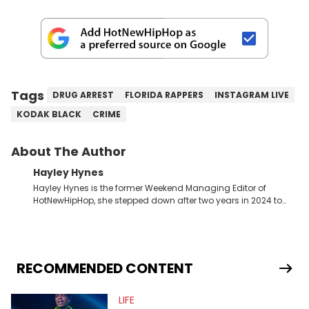
Tags
DRUG ARREST
FLORIDA RAPPERS
INSTAGRAM LIVE
KODAK BLACK
CRIME
About The Author
Hayley Hynes
Hayley Hynes is the former Weekend Managing Editor of
HotNewHipHop, she stepped down after two years in 2024 to
pursue other creative opportunities but remains on staff part-
time to cover music, gossip, and pop culture news. Currently,
she contributes similar content on Blavity and 21Ninety, as well
as on her personal blog where she also offers tarot/astrology
services. Hayley resides on the western side of Canada,
RECOMMENDED CONTENT
previously spending a year in Vancouver to study Fashion
Marketing at Blanche Macdonald Centre and Journalism at
LIFE
Mount Royal University in Calgary before that. She's