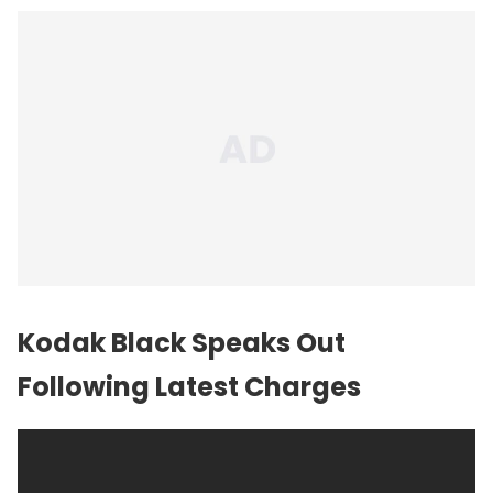
Kodak Black Speaks Out
Following Latest Charges