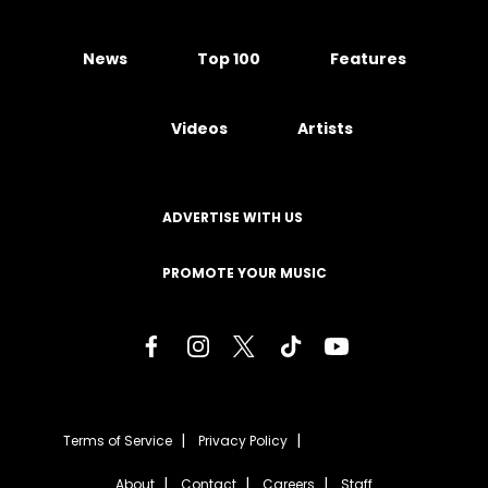
News
Top 100
Features
Videos
Artists
ADVERTISE WITH US
PROMOTE YOUR MUSIC
Terms of Service
Privacy Policy
About
Contact
Careers
Staff