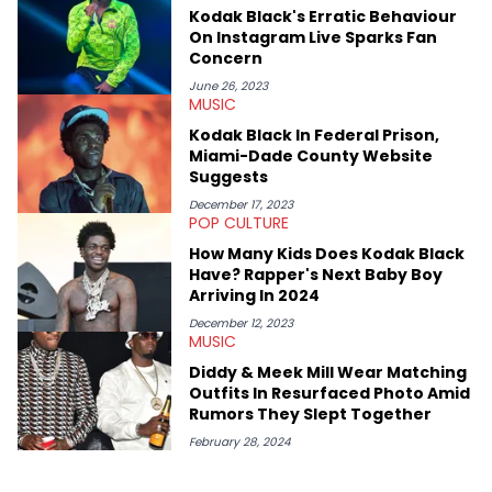
passionate about helping others heal through storytelling, and
Kodak Black's Erratic Behaviour
shares much more about her life on Instagram @hayleyhynes.
On Instagram Live Sparks Fan
Concern
June 26, 2023
MUSIC
Kodak Black In Federal Prison,
Miami-Dade County Website
Suggests
December 17, 2023
POP CULTURE
How Many Kids Does Kodak Black
Have? Rapper's Next Baby Boy
Arriving In 2024
December 12, 2023
MUSIC
Diddy & Meek Mill Wear Matching
Outfits In Resurfaced Photo Amid
Rumors They Slept Together
February 28, 2024