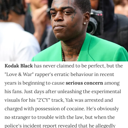
diamond necklace, a neon green blazer jacket, during the Egonlab
show, during Paris Fashion Week Menswear Spring Summer 2023, on
June 21, 2022 in Paris, France. (Photo by Edward Berthelot/Getty
Images )
Unfortunately for him, Yak has a pattern of finding
himself in trouble with the law every few months
that's causing great concern among his fans.
Kodak Black
has never claimed to be perfect, but the
"Love & War" rapper's erratic behaviour in recent
years is beginning to cause
serious concern
among
his fans. Just days after unleashing the experimental
visuals for his "2'CY" track, Yak was arrested and
charged with possession of cocaine. He's obviously
no stranger to trouble with the law, but when the
police's incident report revealed that he allegedly