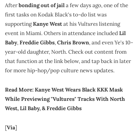
After
bonding out of jail
a few days ago, one of the
first tasks on Kodak Black's to-do list was
Vultures
supporting
Kanye West
at his
listening
event in Miami. Others in attendance included
Lil
Baby
,
Freddie Gibbs
,
Chris Brown
, and even Ye's 10-
year-old daughter, North. Check out content from
that function at the link below, and tap back in later
for more hip-hop/pop culture news updates.
Read More:
Kanye West Wears Black KKK Mask
While Previewing "Vultures" Tracks With North
West, Lil Baby, & Freddie Gibbs
[
Via
]