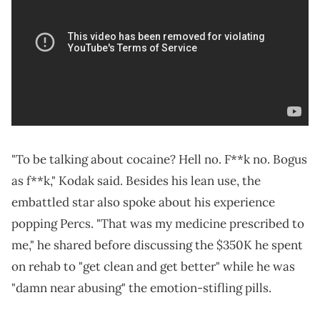
"To be talking about cocaine? Hell no. F**k no. Bogus
as f**k," Kodak said. Besides his lean use, the
embattled star also spoke about his experience
popping Percs. "That was my medicine prescribed to
me," he shared before discussing the $350K he spent
on rehab to "get clean and get better" while he was
"damn near abusing" the emotion-stifling pills.