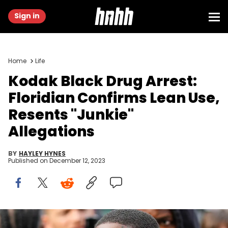
Sign in
Home
Life
Kodak Black Drug Arrest:
Floridian Confirms Lean Use,
Resents "Junkie"
Allegations
BY
HAYLEY HYNES
Published on
December 12, 2023
Kodak Black wears a diamond earring, a large gold chain with