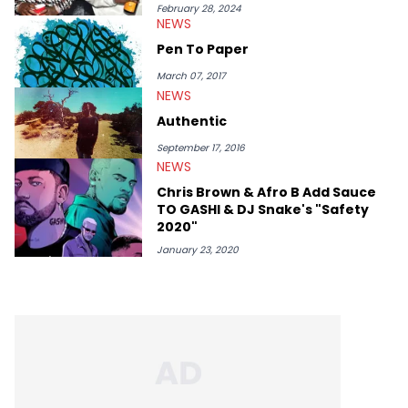
ScreenRant and continues to write for Ringtone magazine.
February 28, 2024
NEWS
Lavender is a lifelong Charlotte Hornets fan and her favorite
rap artists include Clipping, Little Simz, Earl Sweatshirt, and
Pen To Paper
Kendrick Lamar.
March 07, 2017
NEWS
Authentic
September 17, 2016
NEWS
Chris Brown & Afro B Add Sauce
TO GASHI & DJ Snake's "Safety
2020"
January 23, 2020