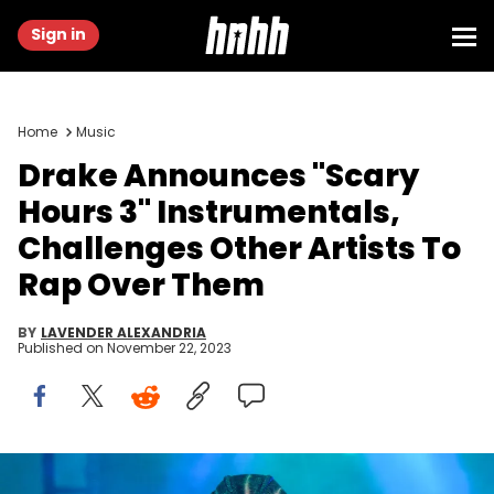
Sign in
Home
Music
Drake Announces "Scary
Hours 3" Instrumentals,
Challenges Other Artists To
Rap Over Them
BY
LAVENDER ALEXANDRIA
Published on
November 22, 2023
ATLANTA, GA - DECEMBER 9: Rapper Drake performs onstage