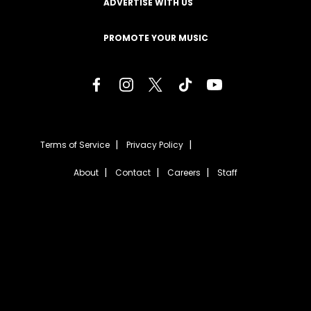
ADVERTISE WITH US
PROMOTE YOUR MUSIC
Terms of Service
Privacy Policy
About
Contact
Careers
Staff