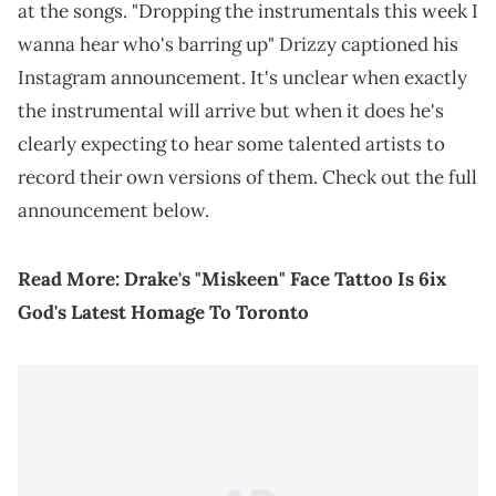
at the songs. "Dropping the instrumentals this week I
wanna hear who's barring up" Drizzy captioned his
Instagram announcement. It's unclear when exactly
the instrumental will arrive but when it does he's
clearly expecting to hear some talented artists to
record their own versions of them. Check out the full
announcement below.
Read More:
Drake's "Miskeen" Face Tattoo Is 6ix
God's Latest Homage To Toronto