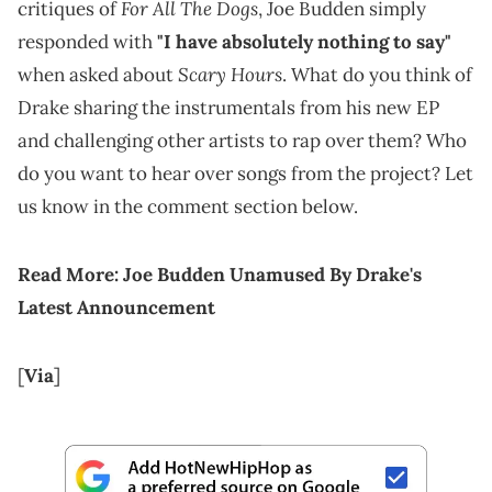
For All The Dogs
critiques of
, Joe Budden simply
responded with
"I have absolutely nothing to say"
Scary Hours
when asked about
. What do you think of
Drake sharing the instrumentals from his new EP
and challenging other artists to rap over them? Who
do you want to hear over songs from the project? Let
us know in the comment section below.
Read More:
Joe Budden Unamused By Drake's
Latest Announcement
[
Via
]