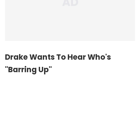
Drake Wants To Hear Who's
"Barring Up"