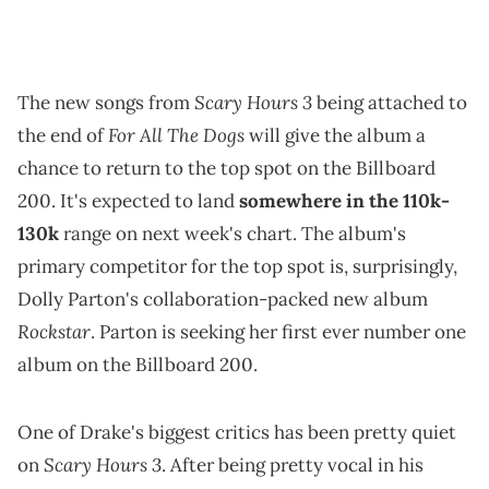
Scary Hours 3
The new songs from
being attached to
For All The Dogs
the end of
will give the album a
chance to return to the top spot on the Billboard
200. It's expected to land
somewhere in the 110k-
130k
range on next week's chart. The album's
primary competitor for the top spot is, surprisingly,
Dolly Parton's collaboration-packed new album
Rockstar
. Parton is seeking her first ever number one
album on the Billboard 200.
One of Drake's biggest critics has been pretty quiet
Scary Hours 3
on
. After being pretty vocal in his