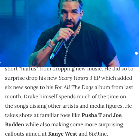
during "Lil Baby &amp; Friends Birthday Celebration Concert" at
State Farm Arena on December 9, 2022 in Atlanta, Georgia. (Photo by
Prince Williams/Wireimage)
Drake wants to hear what other rappers have to say
over his instrumentals.
Last week,
Drake
returned from his surprisingly
short "hiatus" from dropping new music. He did so to
Scary Hours 3
surprise drop his new
EP which added
For All The Dogs
six new songs to his
album from last
month. Drake himself spends much of the time on
the songs dissing other artists and media figures. He
takes shots at familiar foes like
Pusha T
and
Joe
Budden
while also making some more surprising
callouts aimed at
Kanye West
and 6ix9ine.