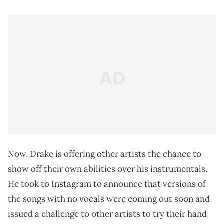
Now, Drake is offering other artists the chance to
show off their own abilities over his instrumentals.
He took to Instagram to announce that versions of
the songs with no vocals were coming out soon and
issued a challenge to other artists to try their hand