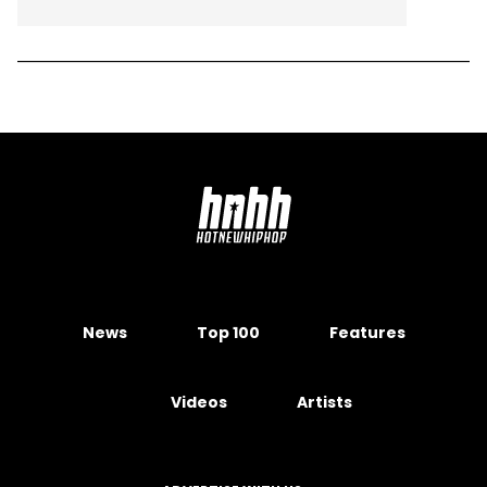
News
Top 100
Features
Videos
Artists