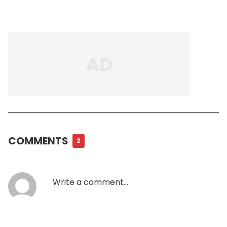
COMMENTS
2