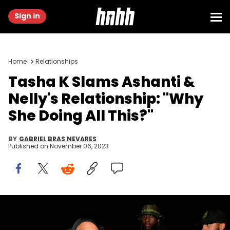
Sign in
Home
Relationships
Tasha K Slams Ashanti &
Nelly's Relationship: "Why
She Doing All This?"
BY
GABRIEL BRAS NEVARES
Published on
November 06, 2023
FAIRBURN, GEORGIA - OCTOBER 31: Nelly and Ashanti attend
Nelly's Halloween Birthday Celebration on October 31, 2023 in
Fairburn, Georgia. (Photo by Prince Williams/WireImage/Getty