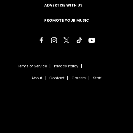
ADVERTISE WITH US
PROMOTE YOUR MUSIC
Terms of Service
Privacy Policy
About
Contact
Careers
Staff