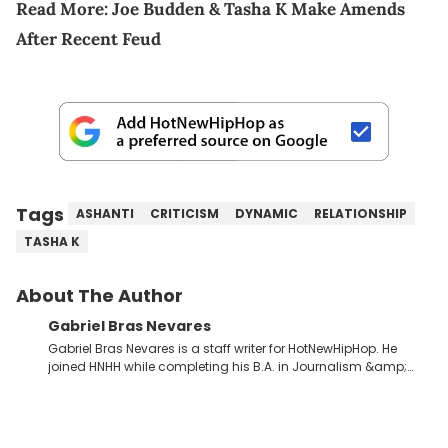
Read More:
Joe Budden & Tasha K Make Amends
After Recent Feud
Tags
ASHANTI
CRITICISM
DYNAMIC
RELATIONSHIP
TASHA K
About The Author
Gabriel Bras Nevares
Gabriel Bras Nevares is a staff writer for HotNewHipHop. He
joined HNHH while completing his B.A. in Journalism &amp;
Mass Communication at The George Washington University in
the summer of 2022. Born and raised in San Juan, Puerto Rico,
Gabriel treasures the crossover between his native reggaetón
and hip-hop news coverage, such as his review for Bad