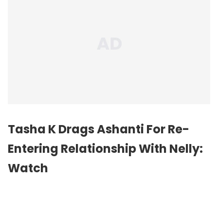
Tasha K Drags Ashanti For Re-
Entering Relationship With Nelly:
Watch