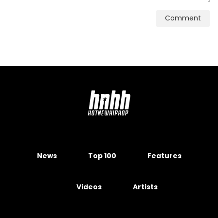
Comment
News
Top 100
Features
Videos
Artists