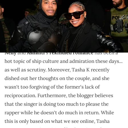
Images)
The blogger posited that Ashanti's giving Nelly a lot of
praise and gifts... while he hasn't done much to
reciprocate that.
Nelly
and
Ashanti
's
rekindled romance
has been a
hot topic of ship culture and admiration these days...
as well as scrutiny. Moreover, Tasha K recently
dished out her thoughts on the couple, and she
wasn't too forgiving of the former's lack of
reciprocation. Furthermore, the blogger believes
that the singer is doing too much to please the
rapper while he doesn't do much in return. While
this is only based on what we see online, Tasha