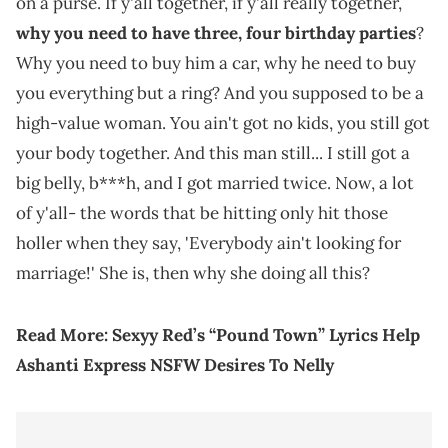
on a purse. If y'all together, if y'all really together,
why you need to have three, four birthday parties
?
Why you need to buy him a car, why he need to buy
you everything but a ring? And you supposed to be a
high-value woman. You ain't got no kids, you still got
your body together. And this man still... I still got a
big belly, b***h, and I got married twice. Now, a lot
of y'all- the words that be hitting only hit those
holler when they say, 'Everybody ain't looking for
marriage!' She is, then why she doing all this?
Read More:
Sexyy Red’s “Pound Town” Lyrics Help
Ashanti Express NSFW Desires To Nelly