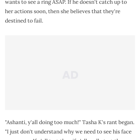
wants to see a ring ASAP. If he doesn't catch up to
her actions soon, then she believes that they're
destined to fail.
"Ashanti, y'all doing too much!" Tasha K's rant began.
"I just don't understand why we need to see his face