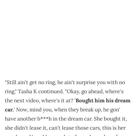
"Still ain't get no ring, he ain't surprise you with no
ring," Tasha K continued. "Okay, go ahead, where's
the next video, where's it at? '
Bought him his dream
car.
' Now, mind you, when they break up, he gon'
have another b***h in the dream car. She bought it,
she didn't lease it, can't lease those cars, this is her