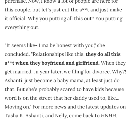
purchase. Now, I know a lot of people are here for
this couple, but let's just cut the s**t and just make
it official. Why you putting all this out? You putting
everything out.
"It seems like- I'ma be honest with you," she
concluded. "Relationships like this,
they do all this
s**t when they boyfriend and girlfriend
. When they
get married... a year later, we filing for divorce. Why?!
Ashanti, just become a baby mama, at least just do
that. But she's probably scared to have kids because
word is on the street that her daddy used to, like...
Moving on." For more news and the latest updates on
HNHH
Tasha K, Ashanti, and Nelly, come back to
.