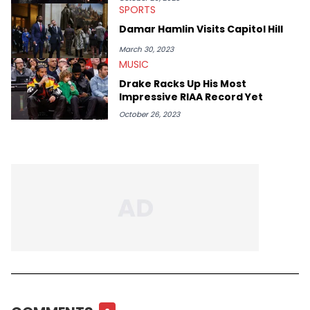
SPORTS
Damar Hamlin Visits Capitol Hill
March 30, 2023
MUSIC
Drake Racks Up His Most
Impressive RIAA Record Yet
October 26, 2023