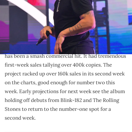
Prince Williams/Wireimage)
Drake has some new drip out for fans to purchase
now.
For All The Dogs
Drake
's feature-packed new album
has been a smash commercial hit. It had tremendous
first-week sales tallying over 400k copies. The
project racked up over 160k sales in its second week
on the charts, good enough for number two this
week. Early projections for next week see the album
holding off debuts from Blink-182 and The Rolling
Stones to return to the number-one spot for a
second week.