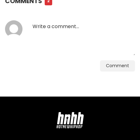
COMMENTS
2
Comment