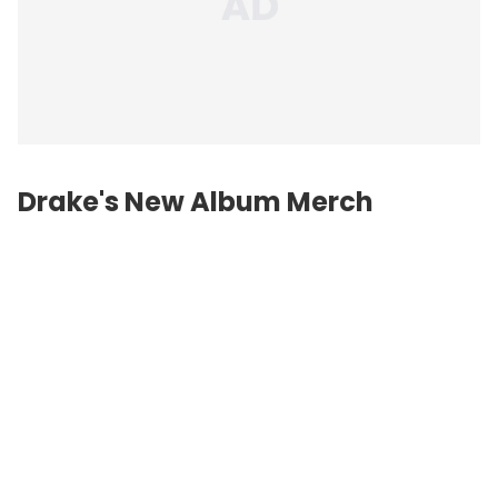
Drake's New Album Merch