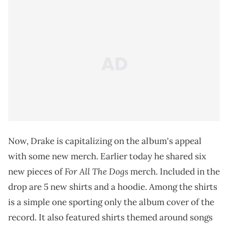
Now, Drake is capitalizing on the album's appeal
with some new merch. Earlier today he shared six
For All The Dogs
new pieces of
merch. Included in the
drop are 5 new shirts and a hoodie. Among the shirts
is a simple one sporting only the album cover of the
record. It also featured shirts themed around songs