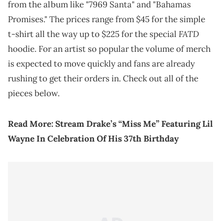
from the album like "7969 Santa" and "Bahamas
Promises." The prices range from $45 for the simple
FATD
t-shirt all the way up to $225 for the special
hoodie. For an artist so popular the volume of merch
is expected to move quickly and fans are already
rushing to get their orders in. Check out all of the
pieces below.
Read More:
Stream Drake’s “Miss Me” Featuring Lil
Wayne In Celebration Of His 37th Birthday