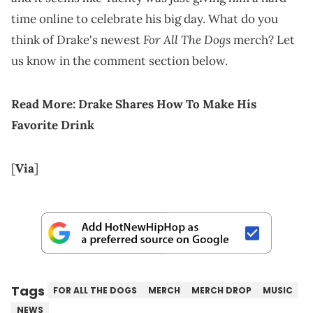
time online to celebrate his big day. What do you
For All The Dogs
think of Drake's newest
merch? Let
us know in the comment section below.
Read More:
Drake Shares How To Make His
Favorite Drink
[
Via
]
Tags
FOR ALL THE DOGS
MERCH
MERCH DROP
MUSIC
NEWS