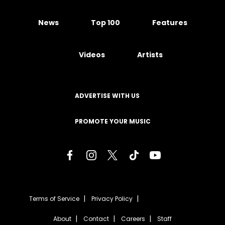
News
Top 100
Features
Videos
Artists
ADVERTISE WITH US
PROMOTE YOUR MUSIC
Terms of Service
Privacy Policy
About
Contact
Careers
Staff