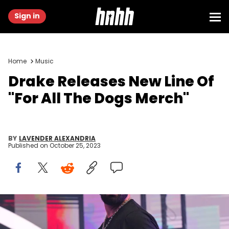
Sign in
Home
Music
Drake Releases New Line Of
"For All The Dogs Merch"
BY
LAVENDER ALEXANDRIA
Published on
October 25, 2023
ATLANTA, GA - DECEMBER 9: Rapper Drake performs onstage
during "Lil Baby &amp; Friends Birthday Celebration Concert" at
State Farm Arena on December 9, 2022 in Atlanta, Georgia. (Photo by