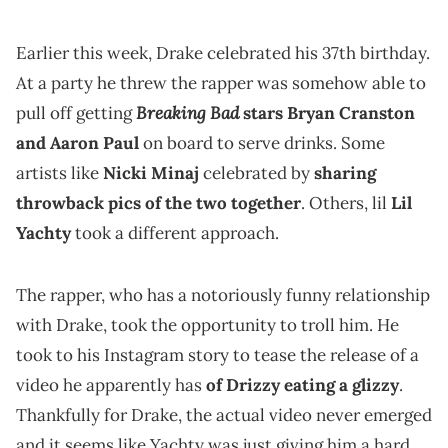
Earlier this week, Drake celebrated his 37th birthday.
At a party he threw the rapper was somehow able to
Breaking Bad
pull off getting
stars Bryan Cranston
and Aaron Paul
on board to serve drinks. Some
artists like
Nicki Minaj
celebrated by
sharing
throwback pics of the two together
. Others, lil
Lil
Yachty
took a different approach.
The rapper, who has a notoriously funny relationship
with Drake, took the opportunity to troll him. He
took to his Instagram story to tease the release of a
video he apparently has
of Drizzy eating a glizzy
.
Thankfully for Drake, the actual video never emerged
and it seems like Yachty was just giving him a hard