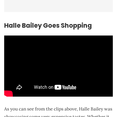
Halle Bailey Goes Shopping
As you can see from the clips above, Halle Bailey was
showcasing some very expensive tastes. Whether it