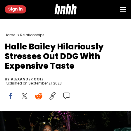
Sign in
Home
Relationships
Halle Bailey Hilariously
Stresses Out DDG With
Expensive Taste
BY
ALEXANDER COLE
Published on
September 21, 2023
HOLLYWOOD, CALIFORNIA - AUGUST 11: (L-R) DDG and Halle Bailey
attend Variety Power of Young Hollywood Event Presented by
Facebook Gaming on August 11, 2022 in Hollywood, California.