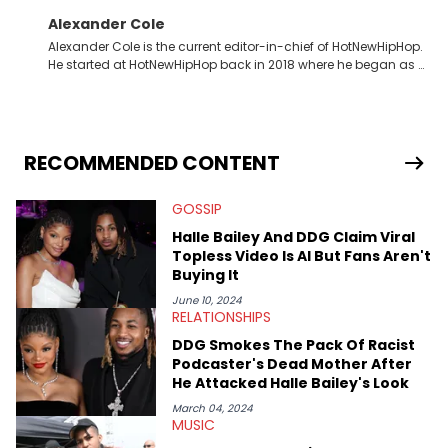
Alexander Cole
Alexander Cole is the current editor-in-chief of HotNewHipHop.
He started at HotNewHipHop back in 2018 where he began as a
Sports and Sneakers writer. It was here where he began to hone
his craft, putting his journalism degree from Concordia
University in Montreal, Quebec, to good use. Since that time, he
has documented some of the biggest stories in the hip-hop
world. From the Kendrick Lamar and Drake beef to the
RECOMMENDED CONTENT
disturbing allegations against Diddy, Alex has helped
HotNewHipHop navigate large-scale stories as they happen. In
GOSSIP
2021, he went to the Bahamas for the Big 3's Championship
Game. It was here where he got to interview legendary figures
Halle Bailey And DDG Claim Viral
like Ice Cube, Clyde Drexler, and Stephen Jackson. He has also
Topless Video Is AI But Fans Aren't
interviewed other superstar athletes such as Antonio Brown,
Buying It
Damian Lillard, and Paul Pierce. This is in addition to
conversations with social media provocateurs like Jake Paul,
June 10, 2024
RELATIONSHIPS
and younger respected artists like Kaycyy, Lil Tecca, and Jeleel!
DDG Smokes The Pack Of Racist
Podcaster's Dead Mother After
He Attacked Halle Bailey's Look
March 04, 2024
MUSIC