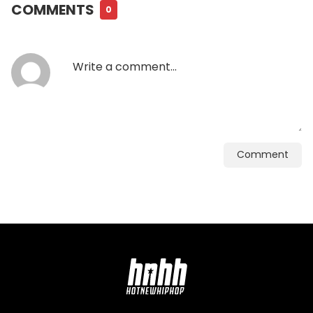
COMMENTS
0
Comment