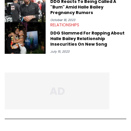
DDG Reacts To Being Called A
"Bum" Amid Halle Bailey
Pregnancy Rumors
October 18, 2023
RELATIONSHIPS
DDG Slammed For Rapping About
Halle Bailey Relationship
Insecurities On New Song
July 15, 2023