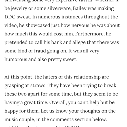
be jewelry or some silverware, Bailey was making
DDG sweat. In numerous instances throughout the
video, he showcased just how nervous he was about
how much this would cost him. Furthermore, he
pretended to call his bank and allege that there was
some kind of fraud going on. It was all very
humorous and also pretty sweet.
At this point, the haters of this relationship are
grasping at straws. They have been trying to break
these two apart for some time, but they seem to be
having a great time. Overall, you can't help but be
happy for them. Let us know your thoughts on the
music couple, in the comments section below.