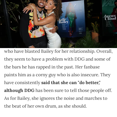
(Photo by Matt Winkelmeyer/Variety via Getty Images)
DDG was in over his head.
Halle Bailey and
DDG
have
been together for a
while now.
However, there are a lot of fans out there
who have blasted Bailey for her relationship. Overall,
they seem to have a problem with DDG and some of
the bars he has rapped in the past. Her fanbase
paints him as a corny guy who is also insecure. They
have consistently
said that she can "do better,"
although DDG
has been sure to tell those people off.
As for Bailey, she ignores the noise and marches to
the beat of her own drum, as she should.