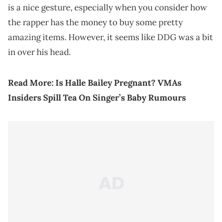
is a nice gesture, especially when you consider how
the rapper has the money to buy some pretty
amazing items. However, it seems like DDG was a bit
in over his head.
Read More:
Is Halle Bailey Pregnant? VMAs
Insiders Spill Tea On Singer’s Baby Rumours