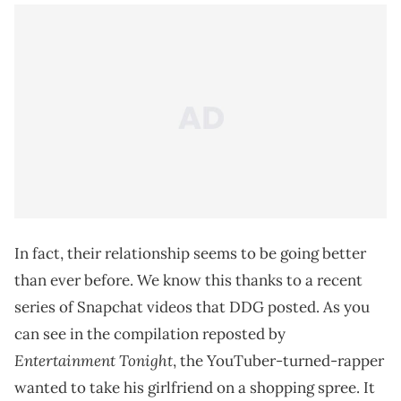
In fact, their relationship seems to be going better
than ever before. We know this thanks to a recent
series of Snapchat videos that DDG posted. As you
can see in the compilation reposted by
Entertainment Tonight
, the YouTuber-turned-rapper
wanted to take his girlfriend on a shopping spree. It