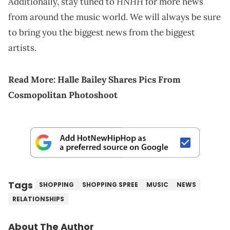
HNHH
Additionally, stay tuned to
for more news
from around the music world. We will always be sure
to bring you the biggest news from the biggest
artists.
Read More:
Halle Bailey Shares Pics From
Cosmopolitan Photoshoot
Tags
SHOPPING
SHOPPING SPREE
MUSIC
NEWS
RELATIONSHIPS
About The Author