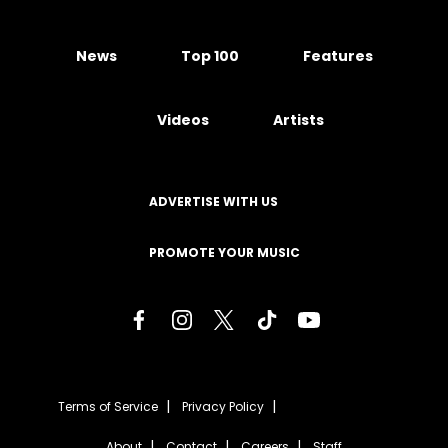
News
Top 100
Features
Videos
Artists
ADVERTISE WITH US
PROMOTE YOUR MUSIC
Terms of Service
Privacy Policy
About
Contact
Careers
Staff