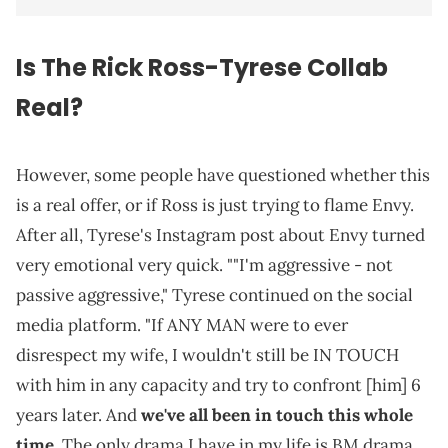
Is The Rick Ross-Tyrese Collab
Real?
However, some people have questioned whether this
is a real offer, or if Ross is just trying to flame Envy.
After all, Tyrese's Instagram post about Envy turned
very emotional very quick. ""I'm aggressive - not
passive aggressive," Tyrese continued on the social
media platform. "If ANY MAN were to ever
disrespect my wife, I wouldn't still be IN TOUCH
with him in any capacity and try to confront [him] 6
years later. And
we've all been in touch this whole
time
. The only drama I have in my life is BM drama