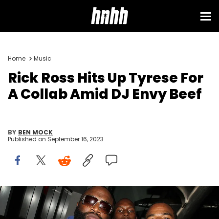
Home
Music
Rick Ross Hits Up Tyrese For
A Collab Amid DJ Envy Beef
BY
BEN MOCK
Published on
September 16, 2023
NEW YORK - NOVEMBER 18: (L-R) Rick Ross, Tyrese Gibson and
guest attend Fabolous' birthday party at Rivington Penthouse on
November 18, 2009 in New York City. (Photo by Jerritt Clark/Getty