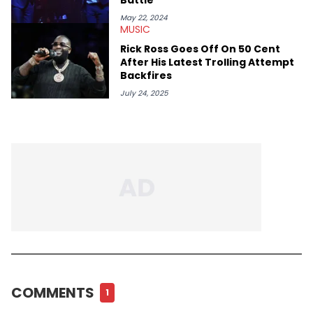
May 22, 2024
MUSIC
Rick Ross Goes Off On 50 Cent
After His Latest Trolling Attempt
Backfires
July 24, 2025
COMMENTS
1