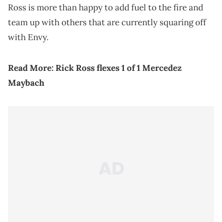
Ross is more than happy to add fuel to the fire and
team up with others that are currently squaring off
with Envy.
Read More:
Rick Ross flexes 1 of 1 Mercedez
Maybach