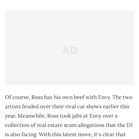
Of course, Ross has his own beef with Envy. The two
artists feuded over their rival car shows earlier this
year. Meanwhile, Ross took jabs at Envy over a
collection of real estate scam allegations that the DJ
is also facing. With this latest move, it's clear that