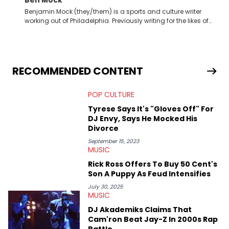
Benjamin Mock (they/them) is a sports and culture writer
working out of Philadelphia. Previously writing for the likes of
Fixture, Dexerto, Fragster, and Jaxon, Ben has dedicated
themselves to engaging and accessible articles about sports,
esports, and internet culture. With a love for the weirder stories,
you never quite know what to expect from their work.
RECOMMENDED CONTENT
POP CULTURE
Tyrese Says It's "Gloves Off" For
DJ Envy, Says He Mocked His
Divorce
September 15, 2023
MUSIC
Rick Ross Offers To Buy 50 Cent's
Son A Puppy As Feud Intensifies
July 30, 2025
MUSIC
DJ Akademiks Claims That
Cam'ron Beat Jay-Z In 2000s Rap
Battle