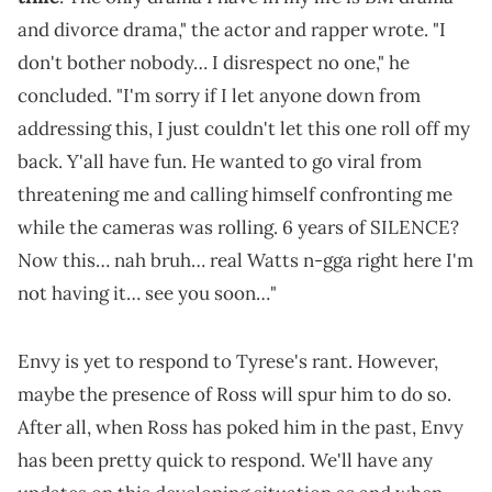
and divorce drama," the actor and rapper wrote. "I
don't bother nobody… I disrespect no one," he
concluded. "I'm sorry if I let anyone down from
addressing this, I just couldn't let this one roll off my
back. Y'all have fun. He wanted to go viral from
threatening me and calling himself confronting me
while the cameras was rolling. 6 years of SILENCE?
Now this… nah bruh… real Watts n-gga right here I'm
not having it… see you soon…"
Envy is yet to respond to Tyrese's rant. However,
maybe the presence of Ross will spur him to do so.
After all, when Ross has poked him in the past, Envy
has been pretty quick to respond. We'll have any