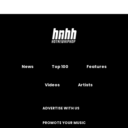
News
Top 100
Features
Videos
Artists
ADVERTISE WITH US
PROMOTE YOUR MUSIC