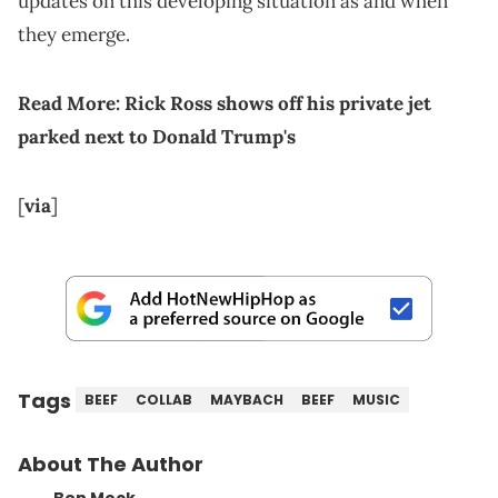
updates on this developing situation as and when
they emerge.
Read More:
Rick Ross shows off his private jet
parked next to Donald Trump's
[
via
]
Tags
BEEF
COLLAB
MAYBACH
BEEF
MUSIC
About The Author
Ben Mock