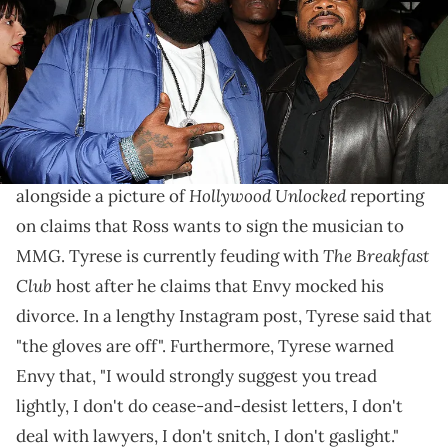
Images)
Rozay has entered the fray.
Rick Ross
has waded into the current beef between
Tyrese
and DJ Envy. "@Tyrese, let's drop one,"
Hollywood Unlocked
alongside a picture of
reporting
on claims that Ross wants to sign the musician to
The Breakfast
MMG. Tyrese is currently feuding with
Club
host after he claims that Envy mocked his
divorce. In a lengthy Instagram post, Tyrese said that
"the gloves are off". Furthermore, Tyrese warned
Envy that, "I would strongly suggest you tread
lightly, I don't do cease-and-desist letters, I don't
deal with lawyers, I don't snitch, I don't gaslight."