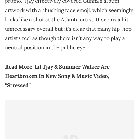
promo. Tjay effectively covered Gunna’s album
artwork with a shushing face emoji, which seemingly
looks like a shot at the Atlanta artist. It seems a bit
unnecessary overall but it’s clear that many hip-hop
artists feel as though there isn’t any way to play a
neutral position in the public eye.
Read More
:
Lil Tjay & Summer Walker Are
Heartbroken In New Song & Music Video,
“Stressed”