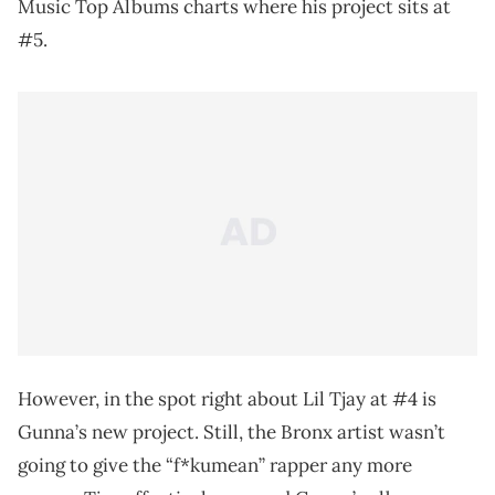
Music Top Albums charts where his project sits at
#5.
However, in the spot right about Lil Tjay at #4 is
Gunna’s new project. Still, the Bronx artist wasn’t
going to give the “f*kumean” rapper any more