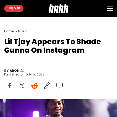
Sign in
Home
Music
Lil Tjay Appears To Shade
Gunna On Instagram
BY
ARON A.
Published on
July 17, 2023
LONDON, ENGLAND - JULY 09: (EDITORIAL USE ONLY) Lil Tjay
performs during day three of Wireless Festival 2023 at Finsbury Park
on July 09, 2023 in London, England. (Photo by Joseph