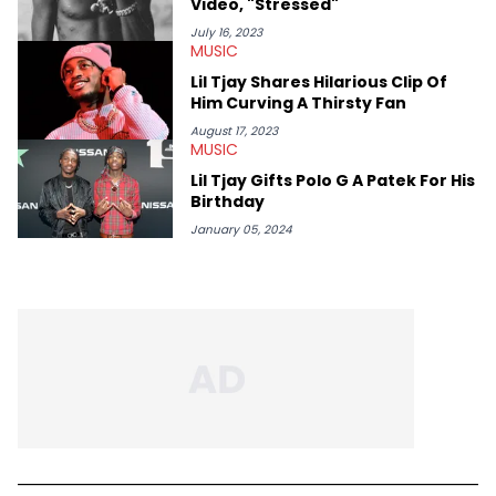
Video, "Stressed"
Rick Ross, Central Cee, Moneybagg Yo, Vince Staples, and
Bobby Shmurda.
July 16, 2023
MUSIC
Lil Tjay Shares Hilarious Clip Of
Him Curving A Thirsty Fan
August 17, 2023
MUSIC
Lil Tjay Gifts Polo G A Patek For His
Birthday
January 05, 2024