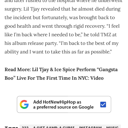
and later rushed to the hospital where he underwent
surgery. Lil Tjay revealed that he almost died during
the incident but fortunately, was brought back to
good health and went through rigid recovery. “I feel
like I’m back where I needed to be,” he told TMZ at
his album release party. “I’m back to the best of my
ability and I want to take this as far as possible.”
Read More:
Lil Tjay & Ice Spice Perform “Gangsta
Boo” Live For The First Time In NYC: Video
222
A GIFT &AMP; A CURSE
INSTAGRAM
MUSIC