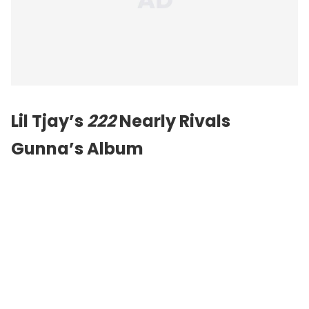
Lil Tjay’s
222
Nearly Rivals
Gunna’s Album