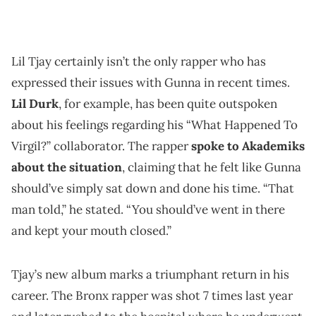
Lil Tjay certainly isn’t the only rapper who has
expressed their issues with Gunna in recent times.
Lil Durk
, for example, has been quite outspoken
about his feelings regarding his “What Happened To
Virgil?” collaborator. The rapper
spoke to Akademiks
about the situation
, claiming that he felt like Gunna
should’ve simply sat down and done his time. “That
man told,” he stated. “You should’ve went in there
and kept your mouth closed.”
Tjay’s new album marks a triumphant return in his
career. The Bronx rapper was shot 7 times last year