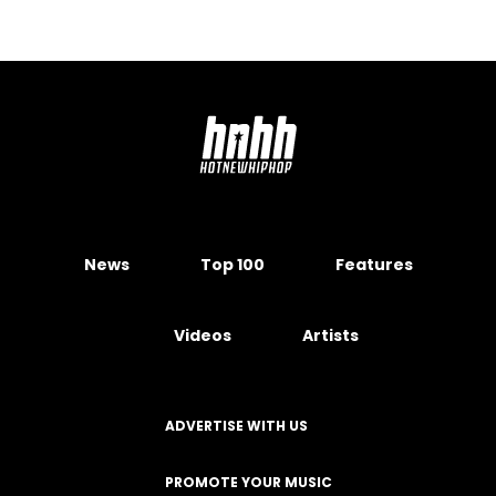
News
Top 100
Features
Videos
Artists
ADVERTISE WITH US
PROMOTE YOUR MUSIC