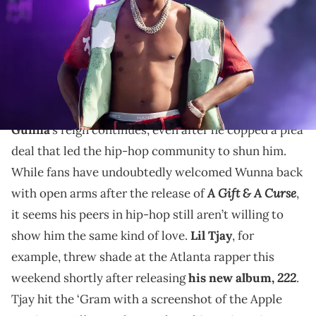
Okpako/WireImage)
Lil Tjay noticeably blocked out Gunna's album when
sharing a screenshot of the Apple Music Albums
charts.
Gunna
’s reign continues, even after he copped a plea
deal that led the hip-hop community to shun him.
While fans have undoubtedly welcomed Wunna back
A Gift & A Curse
with open arms after the release of
,
it seems his peers in hip-hop still aren’t willing to
show him the same kind of love.
Lil Tjay
, for
example, threw shade at the Atlanta rapper this
222
weekend shortly after releasing
his new album,
.
Tjay hit the ‘Gram with a screenshot of the Apple