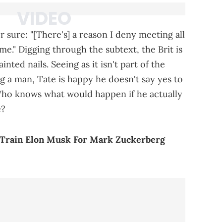
 sure: "[There's] a reason I deny meeting all
e." Digging through the subtext, the Brit is
inted nails. Seeing as it isn't part of the
g a man, Tate is happy he doesn't say yes to
ho knows what would happen if he actually
e?
 Train Elon Musk For Mark Zuckerberg