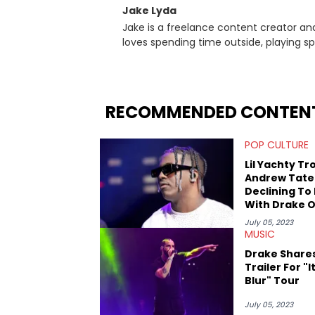
Jake Lyda
Jake is a freelance content creator and
loves spending time outside, playing spo
favorite rapper of all time? Kendrick L
"Succession." Jake can see how this coul
childhood trauma.
RECOMMENDED CONTEN
POP CULTURE
Lil Yachty Tro
Andrew Tate
Declining To
With Drake 
Nail Polish
July 05, 2023
MUSIC
Drake Share
Trailer For "It
Blur" Tour
July 05, 2023