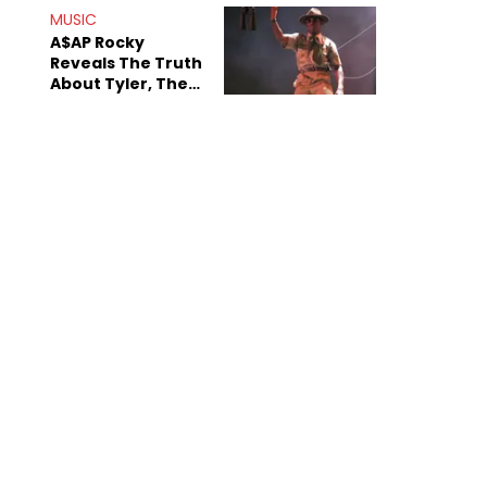
.
MUSIC
A$AP Rocky
Reveals The Truth
About Tyler, The
Creator's
Sexuality