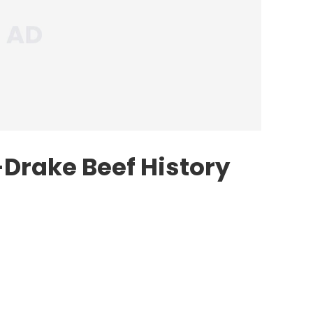
Drake Beef History