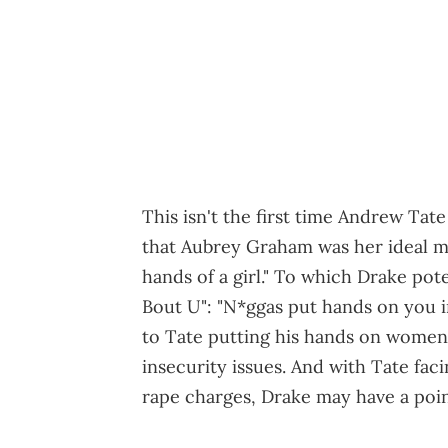
This isn't the first time Andrew Ta
that Aubrey Graham was her ideal ma
hands of a girl." To which Drake pot
Bout U": "N*ggas put hands on you in
to Tate putting his hands on women
insecurity issues. And with Tate fac
rape charges, Drake may have a poin