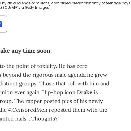
d by an audience of millions, comprised predmoninantly of teenage boys
ILESCU/AFP via Getty Images)
ake any time soon.
o the point of toxicity. He has zero
g beyond the rigorous male agenda he grew
 distinct groups: Those that roll with him and
pinion ever again. Hip-hop icon
Drake
is
group. The rapper posted pics of his newly
andle @CensoredMen reposted them with the
inted nails... Thoughts?"