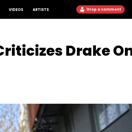
Drop a comment
VIDEOS
ARTISTS
riticizes Drake O