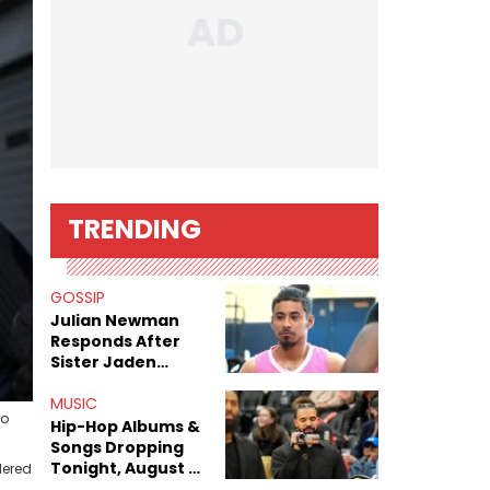
TRENDING
GOSSIP
Julian Newman
Responds After
Sister Jaden
Newman's Alleged
Sex Tapes Leak
MUSIC
to
Online
Hip-Hop Albums &
Songs Dropping
Tonight, August 7,
dered
2026