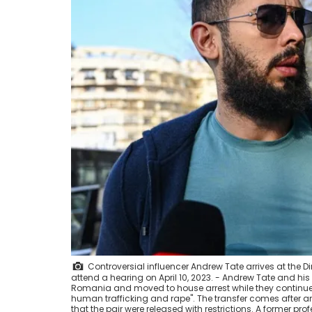
Controversial influencer Andrew Tate arrives at the D
attend a hearing on April 10, 2023. - Andrew Tate and his 
Romania and moved to house arrest while they continue 
human trafficking and rape". The transfer comes after an
that the pair were released with restrictions. A former p