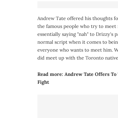
Andrew Tate offered his thoughts for
the famous people who try to meet m
essentially saying "nah" to Drizzy's pa
normal script when it comes to bein
everyone who wants to meet him. W
did meet up with the Toronto nativ
Read more:
Andrew Tate Offers To
Fight