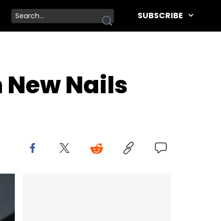
SUBSCRIBE
n New Nails