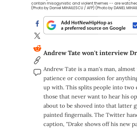
contain misogynistic and violent themes -- are watche
(Photo by Daniel MIHAILESCU / AFP) (Photo by DANIEL MIHA
Andrew Tate won't interview Dr
Andrew Tate is a man's man, almost t
patience or compassion for anythin
up with. This splits people into two
those that never want to hear his o
about to be shoved into that latter 
painted fingernails. The Twitter h
caption, "Drake shows off his new pa