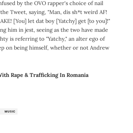
nfused by the OVO rapper's choice of nail
the Tweet, saying, "Man, dis sh*t weird AF!
E! [You] let dat boy [Yatchy] get [to you]!"
ing him in jest, seeing as the two have made
ty is referring to "Yatchy," an alter ego of
keep on being himself, whether or not Andrew
ith Rape & Trafficking In Romania
MUSIC