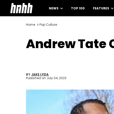
NEWS
TOP 100
FEATURES
Home
Pop Culture
Andrew Tate C
BY
JAKE LYDA
Published on
July 04, 2023