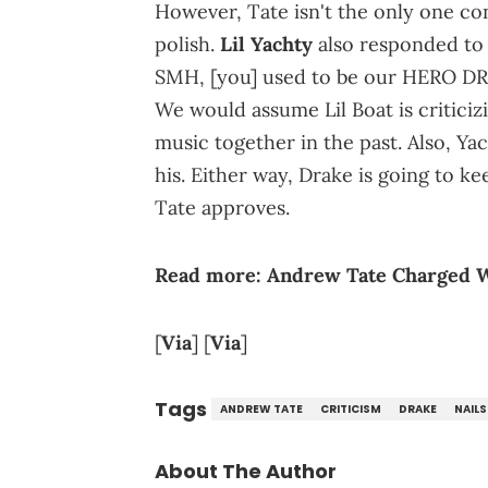
However, Tate isn't the only one co
polish.
Lil Yachty
also responded to 
SMH, [you] used to be our HERO DRAK
We would assume Lil Boat is criticiz
music together in the past. Also, Yach
his. Either way, Drake is going to 
Tate approves.
Read more:
Andrew Tate Charged W
[
Via
] [
Via
]
Tags
ANDREW TATE
CRITICISM
DRAKE
NAILS
About The Author