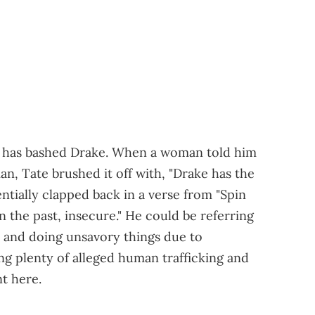
te has bashed Drake. When a woman told him
n, Tate brushed it off with, "Drake has the
entially clapped back in a verse from "Spin
 the past, insecure." He could be referring
 and doing unsavory things due to
ing plenty of alleged human trafficking and
t here.