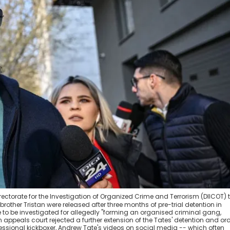
irectorate for the Investigation of Organized Crime and Terrorism (DIICOT) 
brother Tristan were released after three months of pre-trial detention in
to be investigated for allegedly "forming an organised criminal gang,
 appeals court rejected a further extension of the Tates' detention and or
rofessional kickboxer, Andrew Tate's videos on social media -- which often