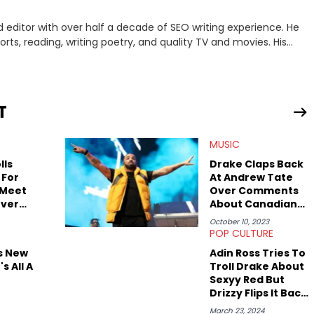
 editor with over half a decade of SEO writing experience. He
rts, reading, writing poetry, and quality TV and movies. His
amar. Favorite movie? "There Will Be Blood." Favorite TV show?
d look a little toxic, but he swears he's dealt with most of his
T
MUSIC
lls
Drake Claps Back
 For
At Andrew Tate
 Meet
Over Comments
Over
About Canadian
Men
October 10, 2023
POP CULTURE
s New
Adin Ross Tries To
's All A
Troll Drake About
Sexyy Red But
Drizzy Flips It Back
On Him
March 23, 2024