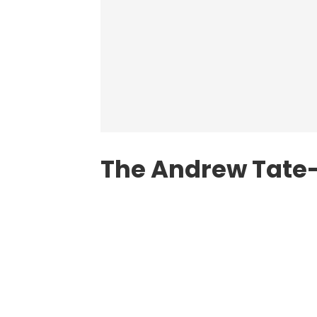
The Andrew Tate-