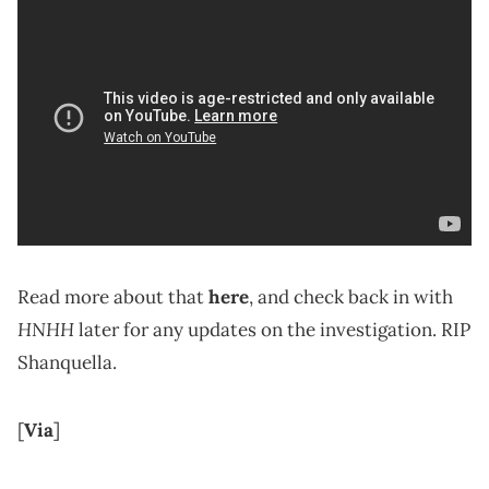
Read more about that
here
, and check back in with
HNHH
later for any updates on the investigation. RIP
Shanquella.
[
Via
]