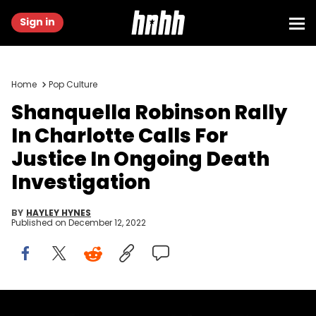
Sign in
Home
Pop Culture
Shanquella Robinson Rally
In Charlotte Calls For
Justice In Ongoing Death
Investigation
BY
HAYLEY HYNES
Published on
December 12, 2022
HNHH