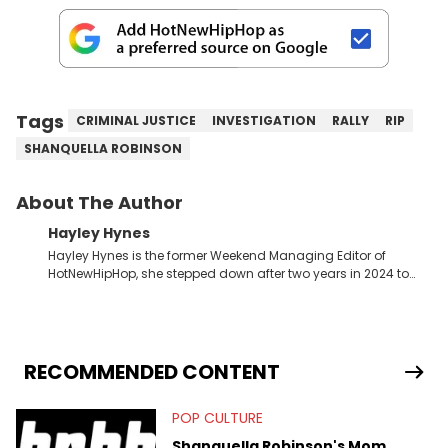
Tags
CRIMINAL JUSTICE
INVESTIGATION
RALLY
RIP
SHANQUELLA ROBINSON
About The Author
Hayley Hynes
Hayley Hynes is the former Weekend Managing Editor of
HotNewHipHop, she stepped down after two years in 2024 to
pursue other creative opportunities but remains on staff part-
time to cover music, gossip, and pop culture news. Currently,
she contributes similar content on Blavity and 21Ninety, as well
as on her personal blog where she also offers tarot/astrology
services. Hayley resides on the western side of Canada,
RECOMMENDED CONTENT
previously spending a year in Vancouver to study Fashion
Marketing at Blanche Macdonald Centre and Journalism at
POP CULTURE
Mount Royal University in Calgary before that. She's
passionate about helping others heal through storytelling, and
Shanquella Robinson's Mom