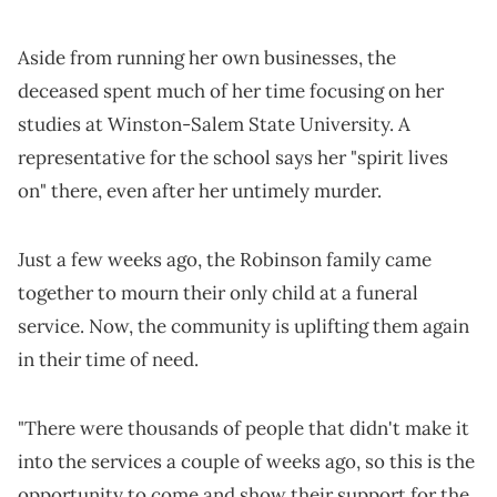
Aside from running her own businesses, the
deceased spent much of her time focusing on her
studies at Winston-Salem State University. A
representative for the school says her "spirit lives
on" there, even after her untimely murder.
Just a few weeks ago, the Robinson family came
together to mourn their only child at a funeral
service. Now, the community is uplifting them again
in their time of need.
"There were thousands of people that didn't make it
into the services a couple of weeks ago, so this is the
opportunity to come and show their support for the