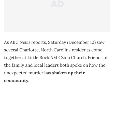
ABC News
As
reports, Saturday (December 10) saw
several Charlotte, North Carolina residents come
together at Little Rock AME Zion Church. Friends of
the family and local leaders both spoke on how the
unexpected murder has
shaken up their
community
.