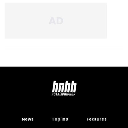
News
Top 100
Features