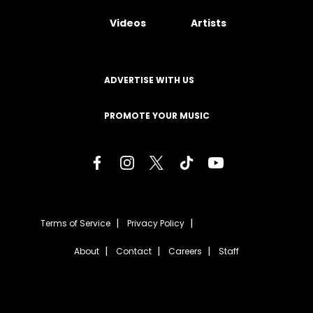
Videos
Artists
ADVERTISE WITH US
PROMOTE YOUR MUSIC
Terms of Service
Privacy Policy
About
Contact
Careers
Staff