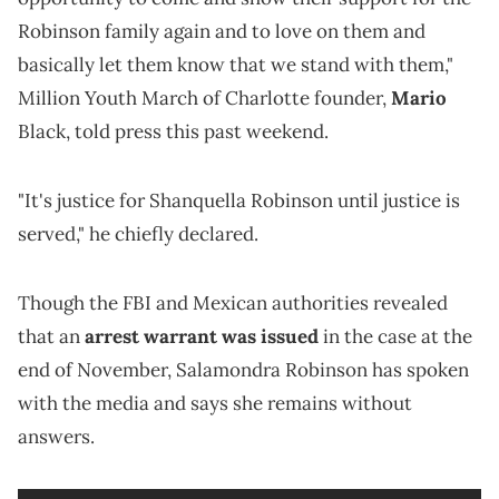
Robinson family again and to love on them and
basically let them know that we stand with them,"
Million Youth March of Charlotte founder,
Mario
Black, told press this past weekend.
"It's justice for Shanquella Robinson until justice is
served," he chiefly declared.
Though the FBI and Mexican authorities revealed
that an
arrest warrant was issued
in the case at the
end of November, Salamondra Robinson has spoken
with the media and says she remains without
answers.