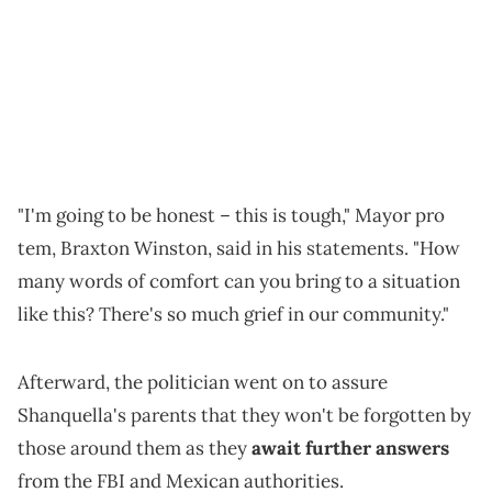
"I'm going to be honest – this is tough," Mayor pro
tem, Braxton Winston, said in his statements. "How
many words of comfort can you bring to a situation
like this? There's so much grief in our community."
Afterward, the politician went on to assure
Shanquella's parents that they won't be forgotten by
those around them as they
await further answers
from the FBI and Mexican authorities.