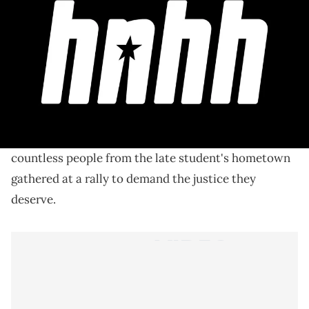
The late 25-year-old's parents have spoken with
various news outlets about how they're coping with
their tragic loss.
The tragic story of
Shanquella Robinson's death
shocked the internet last month. Over the weekend,
countless people from the late student's hometown
gathered at a rally to demand the justice they
deserve.