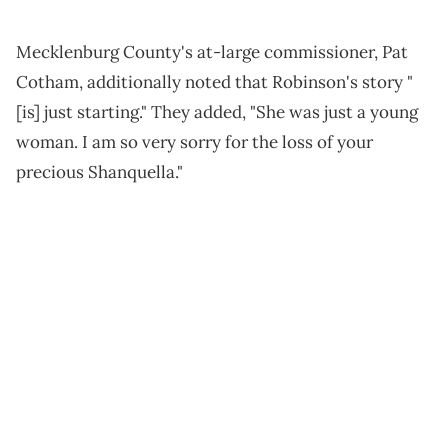
Mecklenburg County's at-large commissioner, Pat
Cotham, additionally noted that Robinson's story "
[is] just starting." They added, "She was just a young
woman. I am so very sorry for the loss of your
precious Shanquella."