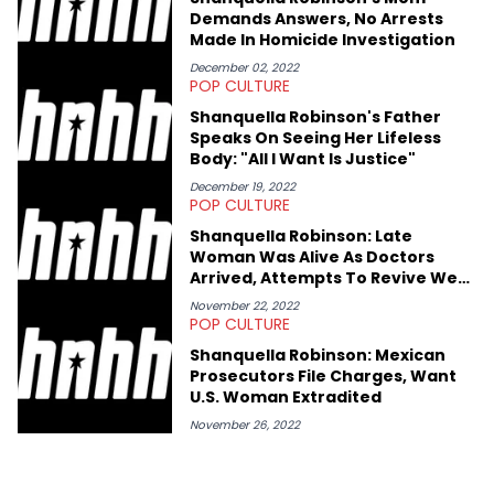
shares much more about her life on Instagram @hayleyhynes.
Demands Answers, No Arrests
Made In Homicide Investigation
December 02, 2022
POP CULTURE
Shanquella Robinson's Father
Speaks On Seeing Her Lifeless
Body: "All I Want Is Justice"
December 19, 2022
POP CULTURE
Shanquella Robinson: Late
Woman Was Alive As Doctors
Arrived, Attempts To Revive Were
Unsuccessful
November 22, 2022
POP CULTURE
Shanquella Robinson: Mexican
Prosecutors File Charges, Want
U.S. Woman Extradited
November 26, 2022