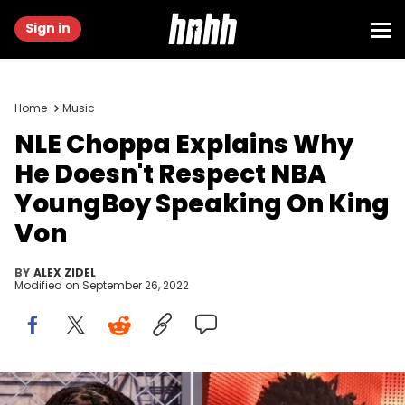
Sign in
Home
Music
NLE Choppa Explains Why
He Doesn't Respect NBA
YoungBoy Speaking On King
Von
BY
ALEX ZIDEL
Modified on
September 26, 2022
NLE Choppa NBA YoungBoy