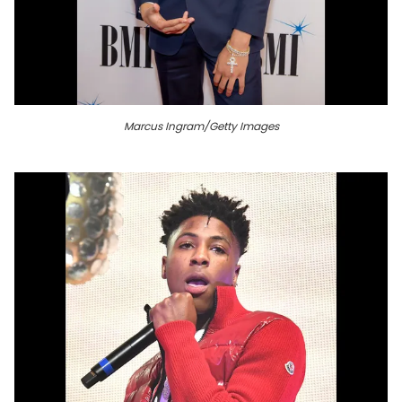
Marcus Ingram/Getty Images