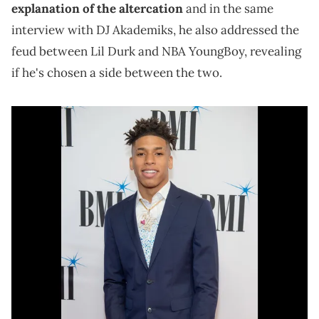
explanation of the altercation
and in the same
interview with DJ Akademiks, he also addressed the
feud between Lil Durk and NBA YoungBoy, revealing
if he's chosen a side between the two.