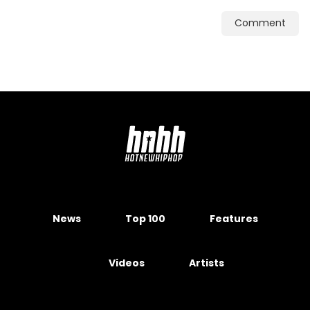
Comment
News
Top 100
Features
Videos
Artists