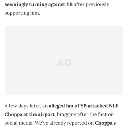
seemingly turning against YB
after previously
supporting him.
A few days later, an
alleged fan of YB attacked NLE
Choppa at the airport
, bragging after the fact on
social media. We've already reported on
Choppa's