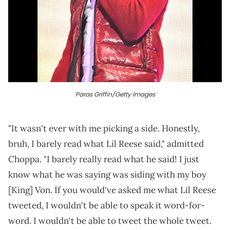
Paras Griffin/Getty Images
"It wasn't ever with me picking a side. Honestly,
bruh, I barely read what Lil Reese said," admitted
Choppa. "I barely really read what he said! I just
know what he was saying was siding with my boy
[King] Von. If you would've asked me what Lil Reese
tweeted, I wouldn't be able to speak it word-for-
word. I wouldn't be able to tweet the whole tweet.