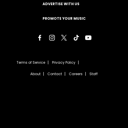
ADVERTISE WITH US
PROMOTE YOUR MUSIC
Terms of Service
Privacy Policy
About
Contact
Careers
Staff