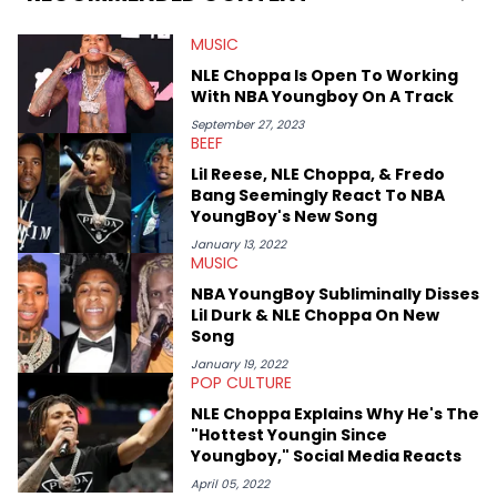
MUSIC
NLE Choppa Is Open To Working
With NBA Youngboy On A Track
September 27, 2023
BEEF
Lil Reese, NLE Choppa, & Fredo
Bang Seemingly React To NBA
YoungBoy's New Song
January 13, 2022
MUSIC
NBA YoungBoy Subliminally Disses
Lil Durk & NLE Choppa On New
Song
January 19, 2022
POP CULTURE
NLE Choppa Explains Why He's The
"Hottest Youngin Since
Youngboy," Social Media Reacts
April 05, 2022