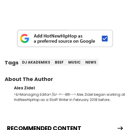
Tags
DJ AKADEMIKS
BEEF
MUSIC
NEWS
About The Author
Alex Zidel
<b>Managing Editor</b> <!--BR--> Alex Zidel began working at
HotNewHipHop as a Staff Writer in February 2018 before
becoming the Managing Editor in June 2019. <strong>Favorite
Hip Hop Artists:</strong> Kid Cudi, Kanye West, Young Thug,
Frank Ocean.
RECOMMENDED CONTENT