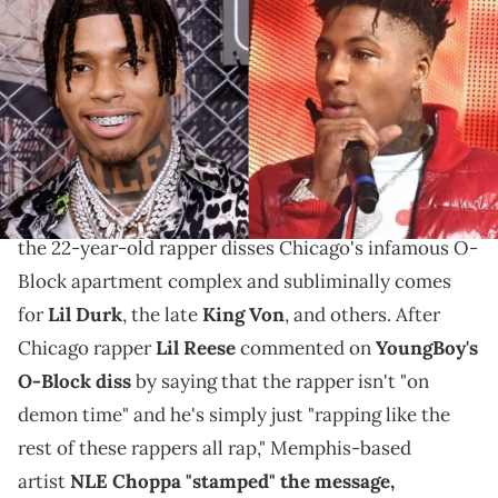
NLE Choppa speaks on his tweet about NBA
YoungBoy, implying that he doesn't respect the
rapper getting involved in "street stuff" that he had
nothing to do with.
In a few of YoungBoy Never Broke Again's new songs,
the 22-year-old rapper disses Chicago's infamous O-
Block apartment complex and subliminally comes
for
Lil Durk
, the late
King Von
, and others. After
Chicago rapper
Lil Reese
commented on
YoungBoy's
O-Block diss
by saying that the rapper isn't "on
demon time" and he's simply just "rapping like the
rest of these rappers all rap," Memphis-based
artist
NLE Choppa "stamped" the message,