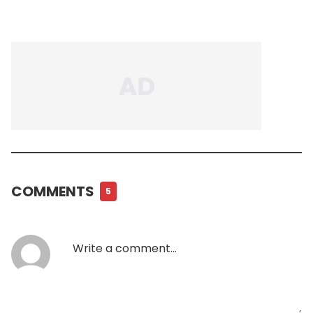
COMMENTS
5