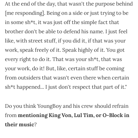
At the end of the day, that wasn't the purpose behind
[me responding]. Being on a side or just trying to be
in some sh*t, it was just off the simple fact that
brother don't be able to defend his name. I just feel
like, with street stuff, if you did it, if that was your
work, speak freely of it. Speak highly of it. You got
every right to do it. That was your sh*t, that was
your work, do it! But, like, certain stuff be coming
from outsiders that wasn't even there when certain
sh*t happened... I just don't respect that part of it."
Do you think YoungBoy and his crew should refrain
from
mentioning King Von, Lul Tim, or O-Block in
their music
?