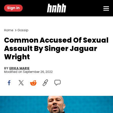
Sign in
Home
Gossip
Common Accused Of Sexual
Assault By Singer Jaguar
Wright
BY
ERIKA MARIE
Modified on
September 26, 2022
Common, Jaguar Wright, Sexual Assault, Erykah Badu