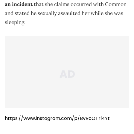
an incident
that she claims occurred with Common
and stated he sexually assaulted her while she was
sleeping.
https://www.instagram.com/p/BvRcOTrl4Yt