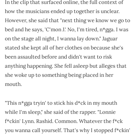
In the clip that surfaced online, the full context of
how the musicians ended up together is unclear.
However, she said that "next thing we know we go to
bed and he says, 'C'mon J.' No, I'm tired, n*gga. I was
on the stage all night, I wanna lay down." Jaguar
stated she kept all of her clothes on because she's
been assaulted before and didn't want to risk
anything happening. She fell asleep but alleges that
she woke up to something being placed in her
mouth.
"This n*gga tryin' to stick his d*ck in my mouth
while I'm sleep," she said of the rapper. "Lonnie
f*ckin' Lynn. Rashid. Common. Whatever the f*ck
you wanna call yourself. That's why I stopped f*ckin'