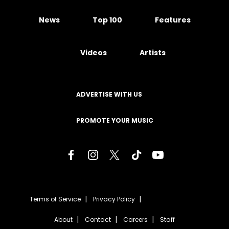
News
Top 100
Features
Videos
Artists
ADVERTISE WITH US
PROMOTE YOUR MUSIC
Terms of Service
Privacy Policy
About
Contact
Careers
Staff