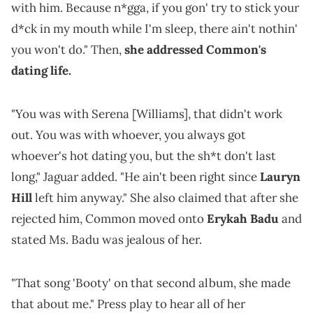
with him. Because n*gga, if you gon' try to stick your
d*ck in my mouth while I'm sleep, there ain't nothin'
you won't do." Then,
she addressed Common's
dating life.
"You was with Serena [Williams], that didn't work
out. You was with whoever, you always got
whoever's hot dating you, but the sh*t don't last
long," Jaguar added. "He ain't been right since
Lauryn
Hill
left him anyway." She also claimed that after she
rejected him, Common moved onto
Erykah Badu
and
stated Ms. Badu was jealous of her.
"That song 'Booty' on that second album, she made
that about me." Press play to hear all of her