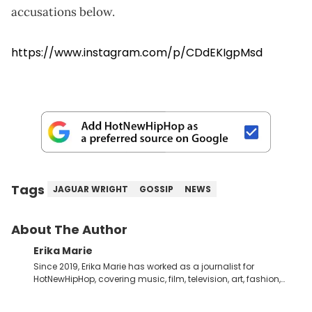
accusations below.
https://www.instagram.com/p/CDdEKIgpMsd
Tags
JAGUAR WRIGHT
GOSSIP
NEWS
About The Author
Erika Marie
Since 2019, Erika Marie has worked as a journalist for
HotNewHipHop, covering music, film, television, art, fashion,
politics, and all things regarding entertainment. With 20 years
in the industry under her belt, Erika Marie moved from a writer