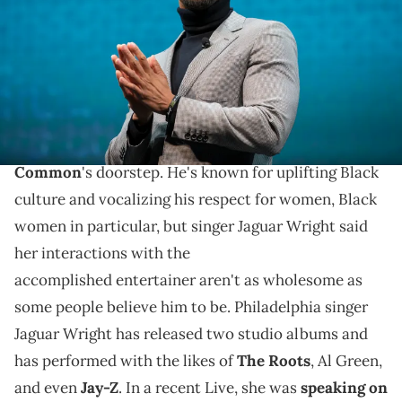
These allegations from Jaguar Wright against
Common are a lot to take in as she speaks about her
alleged interactions with the rapper and comments
on his dating life.
The #MeToo movement has made its way to
Common
's doorstep. He's known for uplifting Black
culture and vocalizing his respect for women, Black
women in particular, but singer Jaguar Wright said
her interactions with the
accomplished entertainer aren't as wholesome as
some people believe him to be. Philadelphia singer
Jaguar Wright has released two studio albums and
has performed with the likes of
The Roots
, Al Green,
and even
Jay-Z
. In a recent Live, she was
speaking on