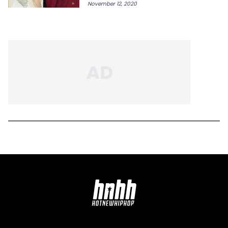
November 12, 2020