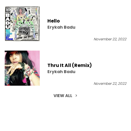
Hello
Erykah Badu
November 22, 2022
Thru It All (Remix)
Erykah Badu
November 22, 2022
VIEW ALL