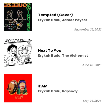
Tempted (Cover)
Erykah Badu, James Poyser
September 26, 2022
Next To You
Erykah Badu, The Alchemist
June 20, 2025
3:AM
Erykah Badu, Rapsody
May 03, 2024