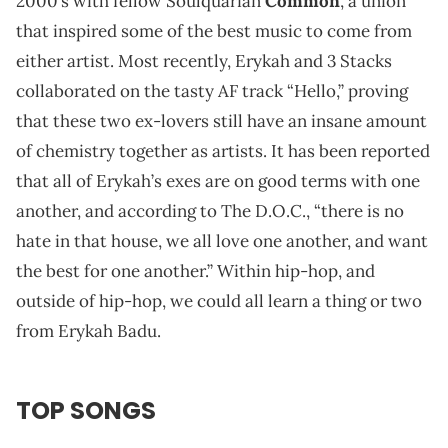
2000’s with fellow Soulquarian
Common
, a union
that inspired some of the best music to come from
either artist. Most recently, Erykah and 3 Stacks
collaborated on the tasty AF track “Hello,” proving
that these two ex-lovers still have an insane amount
of chemistry together as artists. It has been reported
that all of Erykah’s exes are on good terms with one
another, and according to The D.O.C., “there is no
hate in that house, we all love one another, and want
the best for one another.” Within hip-hop, and
outside of hip-hop, we could all learn a thing or two
from Erykah Badu.
TOP SONGS