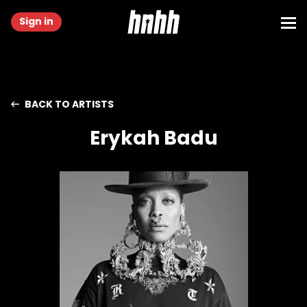
Sign in
BACK TO ARTISTS
Erykah Badu