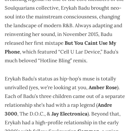
Soulquarians collective, Erykah Badu brought neo-
soul into the mainstream consciousness, changing
the landscape of modern R&B. Always adapting and
reinventing her sound, in November 2015, Badu
released her first mixtape
But You Caint Use My
Phone
, which featured “Cell U Lar Device,” Badu’s
much beloved “Hotline Bling” remix.
Erykah Badu’s status as hip-hop’s muse is totally
unrivalled (yes, we’re looking at you,
Amber Rose
).
Each of Badu’s three children came out of a separate
relationship she’s had with a rap legend (
Andre
3000
, The D.O.C., &
Jay Electronica
). Beyond that,
Erykah had a high-profile relationship in the early