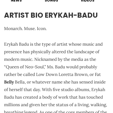
NEWS
SONGS
VIDEOS
ARTIST BIO ERYKAH-BADU
Monarch. Muse. Icon.
Erykah Badu is the type of artist whose music and
presence has physically altered the landscape of
modern music. Nicknamed by the media as the
“Queen of Neo-Soul,” Ms. Badu would probably
rather be called Low Down Loretta Brown, or Fat
Belly
Bella, or whatever name she has sensed inside
of herself that day. With five studio albums, Erykah
Badu has created a body of work that has touched
millions and given her the status of a living, walking,
breathing legend. As one of the core members of the