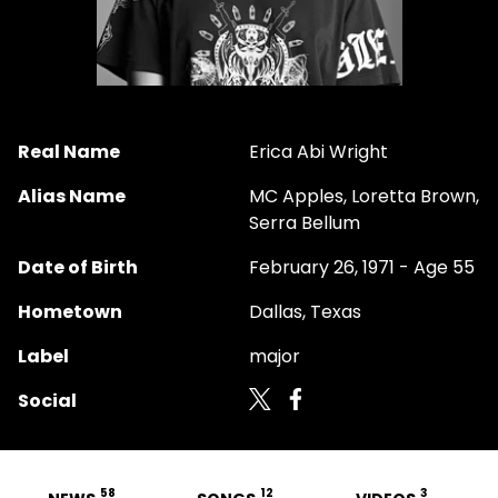
Real Name
Erica Abi Wright
Alias Name
MC Apples, Loretta Brown,
Serra Bellum
Date of Birth
February 26, 1971 - Age 55
Hometown
Dallas, Texas
Label
major
Social
58
12
3