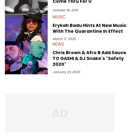
Come Thru For U
October 18, 2015
MUSIC
Erykah Badu Hints At New Music
With The Quarantine In Effect
March 17, 2020
NEWS
Chris Brown & Afro B Add Sauce
TO GASHI & DJ Snake's "Safety
2020"
January 23, 2020