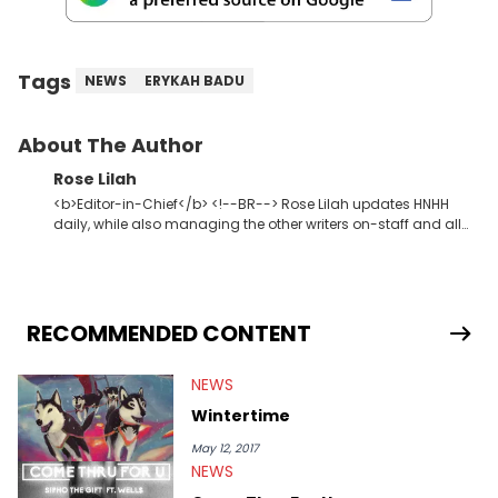
Tags
NEWS
ERYKAH BADU
About The Author
Rose Lilah
<b>Editor-in-Chief</b> <!--BR--> Rose Lilah updates HNHH
daily, while also managing the other writers on-staff and all
HNHH contributors. She oversees site content in general,
whether that be video, editorial or music. Not so unlike Kanye,
she just wants one thing out of life: dopeness. <strong>Favorite
Hip Hop Artists:</strong> Atmosphere, Eminem, Sir Michael
Rocks, Jay Z, The-Dream, Curren$y, Drake, Ab-Soul, Boldy
RECOMMENDED CONTENT
James, Outkast, Kevin Gates
NEWS
Wintertime
May 12, 2017
NEWS