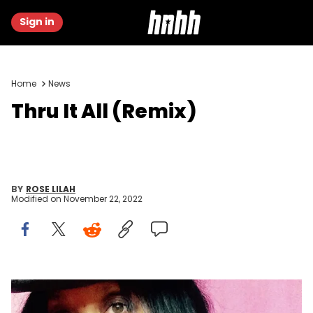
Sign in
Home
News
Thru It All (Remix)
BY
ROSE LILAH
Modified on
November 22, 2022