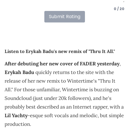
0 / 20
Submit Rating
Listen to Erykah Badu's new remix of "Thru It All."
After debuting her new cover of FADER yesterday
,
Erykah Badu
quickly returns to the site with the
release of her new remix to Wintertime's "Thru It
All." For those unfamiliar, Wintertime is buzzing on
Soundcloud (just under 20k followers), and he's
probably best described as an Internet rapper, with a
Lil Yachty
-esque soft vocals and melodic, but simple
production.