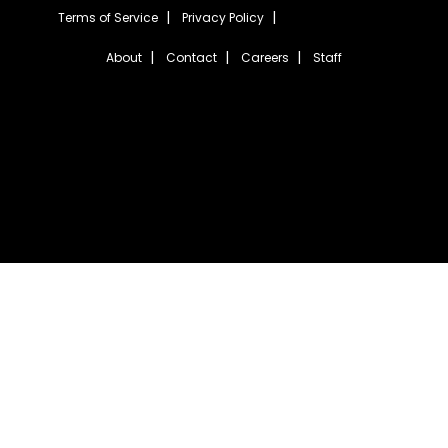
Terms of Service
Privacy Policy
About
Contact
Careers
Staff