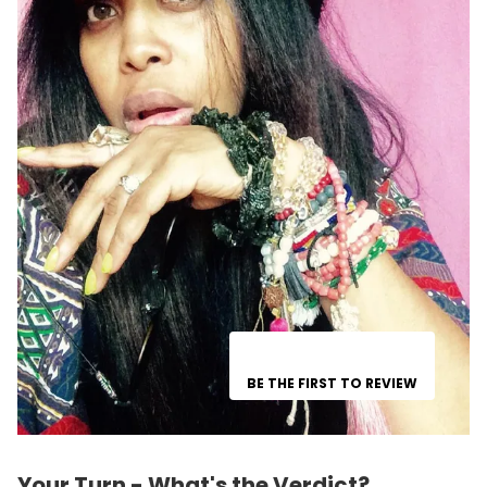
BE THE FIRST TO REVIEW
Your Turn - What's the Verdict?