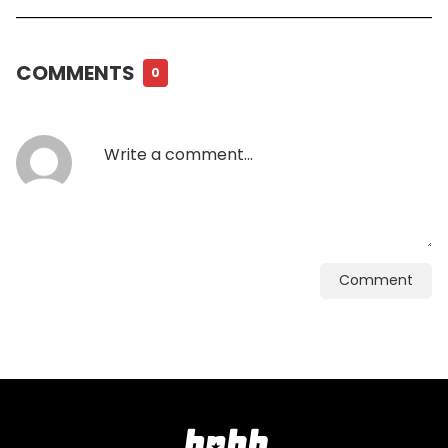
COMMENTS
0
Comment