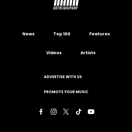
News
Top 100
Features
Videos
Artists
ADVERTISE WITH US
PROMOTE YOUR MUSIC