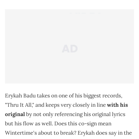
Erykah Badu takes on one of his biggest records,
"Thru It All," and keeps very closely in line
with his
original
by not only referencing his original lyrics
but his flow as well. Does this co-sign mean
Wintertime's about to break? Erykah does say in the