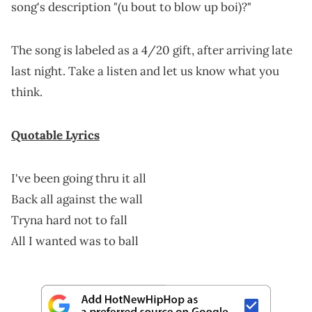
song's description "(u bout to blow up boi)?"
The song is labeled as a 4/20 gift, after arriving late
last night. Take a listen and let us know what you
think.
Quotable Lyrics
I've been going thru it all
Back all against the wall
Tryna hard not to fall
All I wanted was to ball