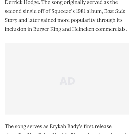
Derrick Hodge. The song originally served as the
East Side
second single off of Squeeze's 1981 album,
Story
and later gained more popularity through its
inclusion in Burger King and Heineken commercials.
The song serves as Erykah Bady's first release