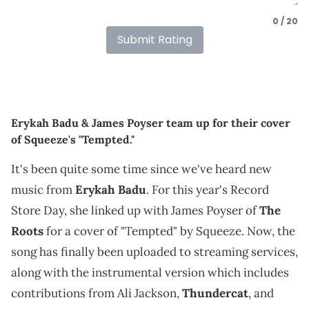
0 / 20
Submit Rating
Erykah Badu & James Poyser team up for their cover
of Squeeze's "Tempted."
It's been quite some time since we've heard new
music from
Erykah Badu
. For this year's Record
Store Day, she linked up with James Poyser of
The
Roots
for a cover of "Tempted" by Squeeze. Now, the
song has finally been uploaded to streaming services,
along with the instrumental version which includes
contributions from Ali Jackson,
Thundercat
, and