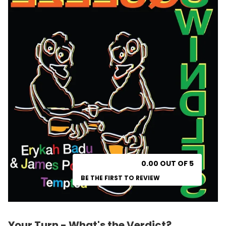
0.00 OUT OF 5
BE THE FIRST TO REVIEW
Your Turn - What's the Verdict?