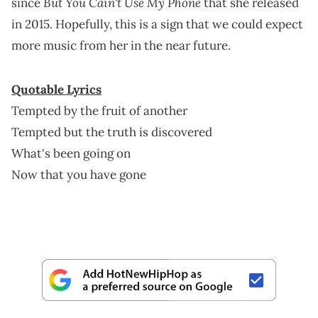
But You Cain't Use My Phone
since
that she released
in 2015. Hopefully, this is a sign that we could expect
more music from her in the near future.
Quotable Lyrics
Tempted by the fruit of another
Tempted but the truth is discovered
What's been going on
Now that you have gone