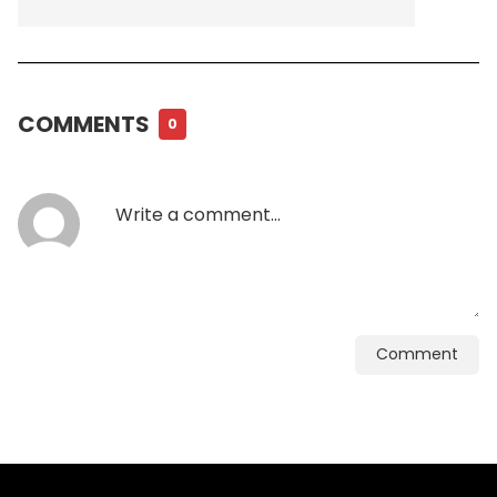
COMMENTS
0
Comment