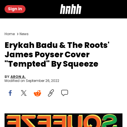
Sign in
Home
News
Erykah Badu & The Roots'
James Poyser Cover
"Tempted" By Squeeze
BY
ARON A.
Modified on
September 26, 2022