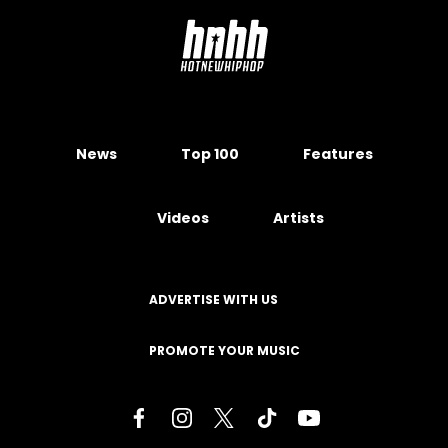
News
Top 100
Features
Videos
Artists
ADVERTISE WITH US
PROMOTE YOUR MUSIC