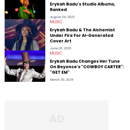
and the next generation of stars (Lil Durk, Latto, Fivio Foreign,
Erykah Badu's Studio Albums,
Denzel Curry). Aron also penned cover stories with the likes of
Ranked
Rick Ross, Central Cee, Moneybagg Yo, Vince Staples, and
Bobby Shmurda.
August 04, 2023
MUSIC
Erykah Badu & The Alchemist
Under Fire For AI-Generated
Cover Art
June 20, 2025
MUSIC
Erykah Badu Changes Her Tune
On Beyonce's "COWBOY CARTER":
"GET EM"
March 30, 2024