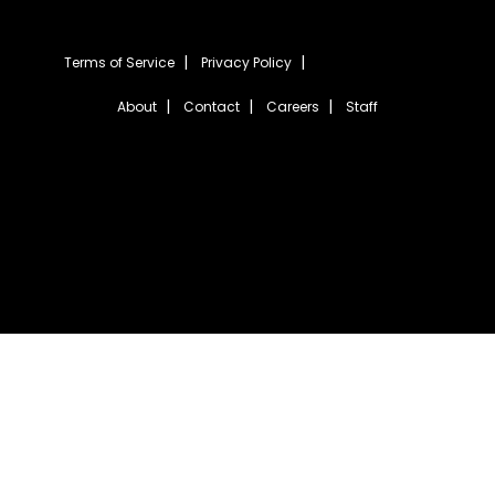
Terms of Service
Privacy Policy
About
Contact
Careers
Staff