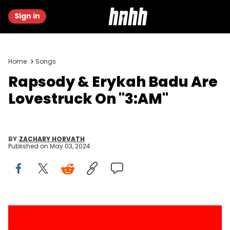
Sign in
Home
Songs
Rapsody & Erykah Badu Are
Lovestruck On "3:AM"
BY
ZACHARY HORVATH
Published on
May 03, 2024