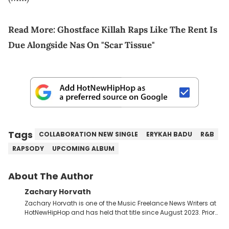
Read More:
Ghostface Killah Raps Like The Rent Is
Due Alongside Nas On "Scar Tissue"
Tags
COLLABORATION NEW SINGLE
ERYKAH BADU
R&B
RAPSODY
UPCOMING ALBUM
About The Author
Zachary Horvath
Zachary Horvath is one of the Music Freelance News Writers at
HotNewHipHop and has held that title since August 2023. Prior
to this position, he held another freelance gig covering local