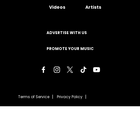
Videos
Artists
ADVERTISE WITH US
PROMOTE YOUR MUSIC
Terms of Service
Privacy Policy
About
Contact
Careers
Staff