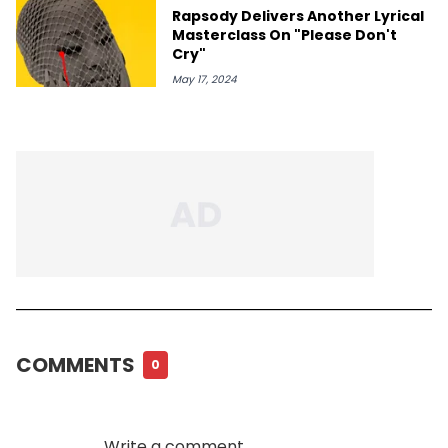
Rapsody Delivers Another Lyrical
Masterclass On "Please Don't
Cry"
May 17, 2024
COMMENTS
0