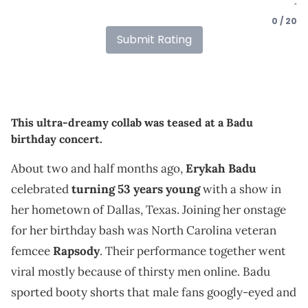
0 / 20
Submit Rating
This ultra-dreamy collab was teased at a Badu
birthday concert.
About two and half months ago,
Erykah Badu
celebrated
turning 53 years young
with a show in
her hometown of Dallas, Texas. Joining her onstage
for her birthday bash was North Carolina veteran
femcee
Rapsody
. Their performance together went
viral mostly because of thirsty men online. Badu
sported booty shorts that male fans googly-eyed and