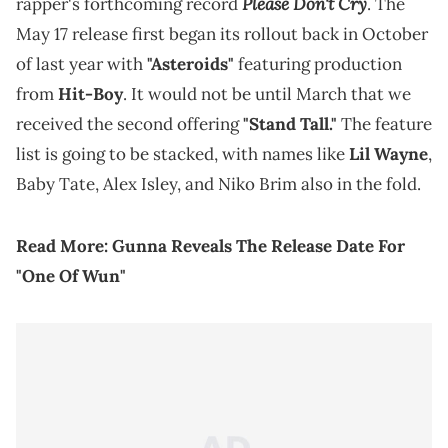
Please Don't Cry
rapper's forthcoming record
. The
May 17 release first began its rollout back in October
of last year with
"Asteroids"
featuring production
from
Hit-Boy
. It would not be until March that we
received the second offering
"Stand Tall."
The feature
list is going to be stacked, with names like
Lil Wayne
,
Baby Tate, Alex Isley, and Niko Brim also in the fold.
Read More:
Gunna Reveals The Release Date For
"One Of Wun"