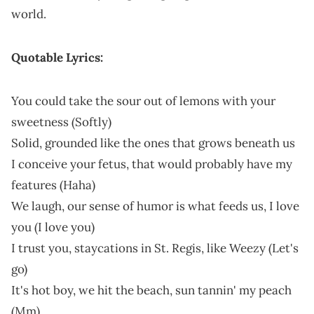
world.
Quotable Lyrics:
You could take the sour out of lemons with your
sweetness (Softly)
Solid, grounded like the ones that grows beneath us
I conceive your fetus, that would probably have my
features (Haha)
We laugh, our sense of humor is what feeds us, I love
you (I love you)
I trust you, staycations in St. Regis, like Weezy (Let's
go)
It's hot boy, we hit the beach, sun tannin' my peach
(Mm)