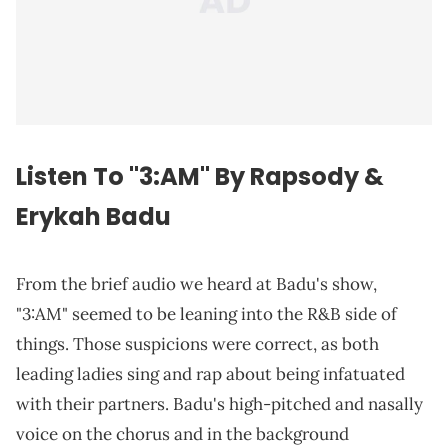
Listen To "3:AM" By Rapsody &
Erykah Badu
From the brief audio we heard at Badu's show,
"3:AM" seemed to be leaning into the R&B side of
things. Those suspicions were correct, as both
leading ladies sing and rap about being infatuated
with their partners. Badu's high-pitched and nasally
voice on the chorus and in the background