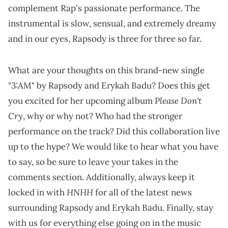
complement Rap's passionate performance. The
instrumental is slow, sensual, and extremely dreamy
and in our eyes, Rapsody is three for three so far.
What are your thoughts on this brand-new single
"3:AM" by Rapsody and Erykah Badu? Does this get
Please Don't
you excited for her upcoming album
Cry
, why or why not? Who had the stronger
performance on the track? Did this collaboration live
up to the hype? We would like to hear what you have
to say, so be sure to leave your takes in the
comments section. Additionally, always keep it
HNHH
locked in with
for all of the latest news
surrounding Rapsody and Erykah Badu. Finally, stay
with us for everything else going on in the music