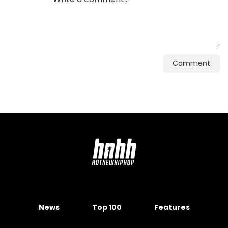
Comment
News
Top 100
Features