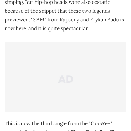
simping. But hip-hop heads were also ecstatic
because of the snippet that these two legends
previewed. "3:AM" from Rapsody and Erykah Badu is
now here, and it is quite spectacular.
This is now the third single from the "OooWee"