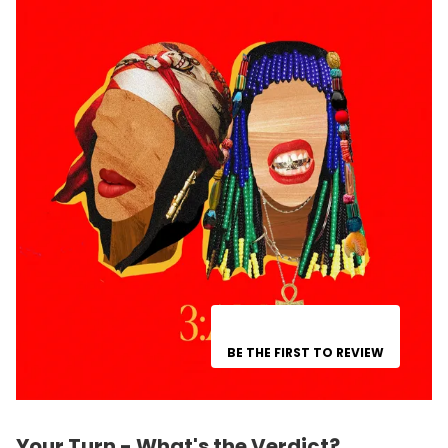
BE THE FIRST TO REVIEW
Your Turn - What's the Verdict?