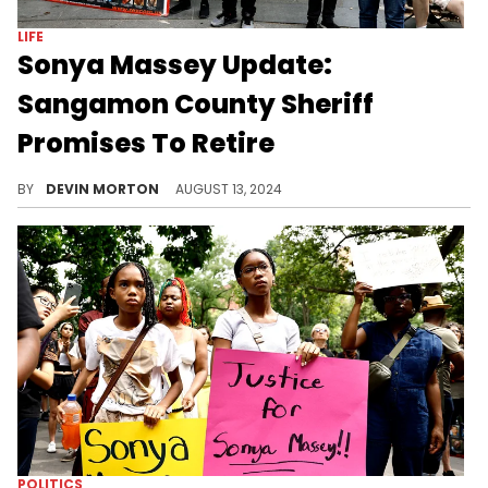
LIFE
Sonya Massey Update:
Sangamon County Sheriff
Promises To Retire
Jack Campbell had been the subject of increased calls to step down, including from the governor of Illinois.
BY
DEVIN MORTON
AUGUST 13, 2024
POLITICS