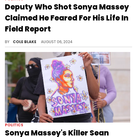
Deputy Who Shot Sonya Massey
Claimed He Feared For His Life In
Field Report
Sean Grayson's initial sheriff's office report has been released.
BY
COLE BLAKE
AUGUST 06, 2024
POLITICS
Sonya Massey's Killer Sean