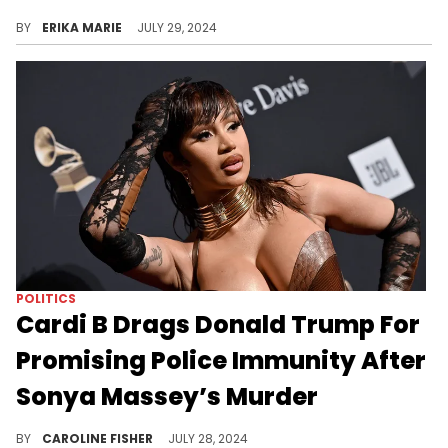
Terrell Miller was used as a human shield, police stated, during a standoff with a man who reportedly stabbed the boy's mother.
BY
ERIKA MARIE
JULY 29, 2024
POLITICS
Cardi B Drags Donald Trump For
Promising Police Immunity After
Sonya Massey’s Murder
According to Cardi B, Trump "never changed."
BY
CAROLINE FISHER
JULY 28, 2024