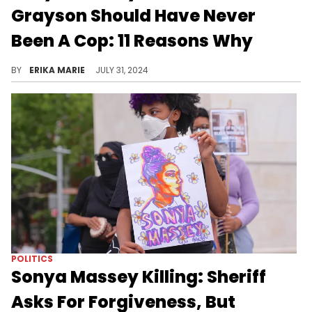
Grayson Should Have Never
Been A Cop: 11 Reasons Why
Sean Grayson had a history of disciplinary issues, DUIs, and was accused of "abusing his power" before killing Sonya Massey.
BY
ERIKA MARIE
JULY 31, 2024
POLITICS
Sonya Massey Killing: Sheriff
Asks For Forgiveness, But