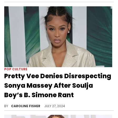
POP CULTURE
Pretty Vee Denies Disrespecting
Sonya Massey After Soulja
Boy’s B. Simone Rant
According to Pretty Vee, her words are being taken out of context.
BY
CAROLINE FISHER
JULY 27, 2024