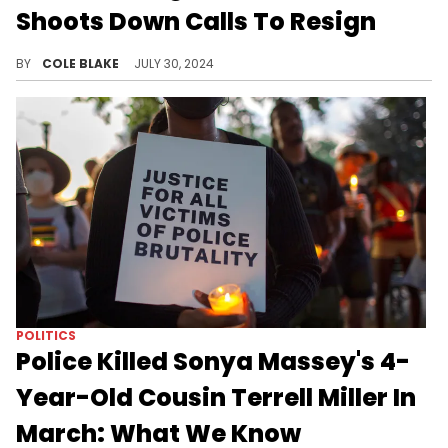
Shoots Down Calls To Resign
The sheriff says resigning "would solve nothing."
BY
COLE BLAKE
JULY 30, 2024
POLITICS
Police Killed Sonya Massey's 4-
Year-Old Cousin Terrell Miller In
March: What We Know