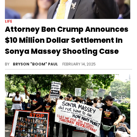
LIFE
Attorney Ben Crump Announces
$10 Million Dollar Settlement In
Sonya Massey Shooting Case
Sonya Massey's case receives final approval and judgement.
BY
BRYSON "BOOM" PAUL
FEBRUARY 14, 2025