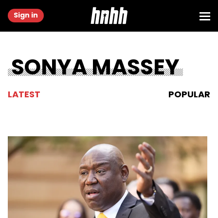
Sign in
SONYA MASSEY
LATEST
POPULAR