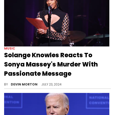
MUSIC
Solange Knowles Reacts To
Sonya Massey's Murder With
Passionate Message
Solange weighs in.
BY
DEVIN MORTON
JULY 23, 2024