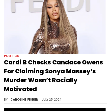
POLITICS
Cardi B Checks Candace Owens
For Claiming Sonya Massey’s
Murder Wasn’t Racially
Motivated
Cardi B finds Candace Owens' take "disturbing."
BY
CAROLINE FISHER
JULY 25, 2024