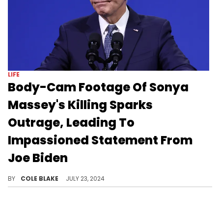
LIFE
Body-Cam Footage Of Sonya
Massey's Killing Sparks
Outrage, Leading To
Impassioned Statement From
Joe Biden
The officer shot Sonya Massey in her house after she called 911 over a possible home intruder.
BY
COLE BLAKE
JULY 23, 2024