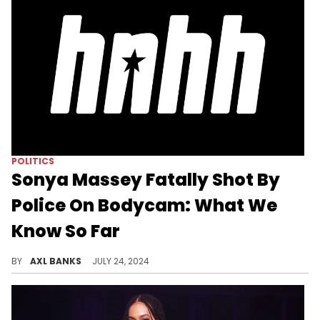
POLITICS
Sonya Massey Fatally Shot By
Police On Bodycam: What We
Know So Far
Meek Mill, Solange, Nick Young, and more have expressed their outrage after body cam footage of the fatal shooting of Sonya Massey was released.
BY
AXL BANKS
JULY 24, 2024