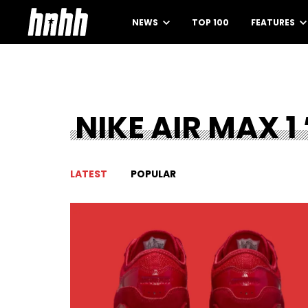
NEWS
TOP 100
FEATURES
NIKE AIR MAX 1 
LATEST
POPULAR