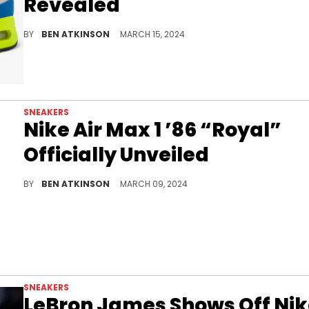
Revealed
Air Max Day 2024 is going to be pretty big.
BY
BEN ATKINSON
MARCH 15, 2024
SNEAKERS
Nike Air Max 1 ’86 “Royal”
Officially Unveiled
This pair is dropping for Air Max Day 2024.
BY
BEN ATKINSON
MARCH 09, 2024
SNEAKERS
LeBron James Shows Off Ni