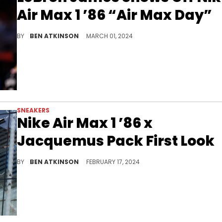
Air Max 1 ’86 “Air Max Day”
LeBron got this pair a month early.
BY
BEN ATKINSON
MARCH 01, 2024
SNEAKERS
Nike Air Max 1 ’86 x
Jacquemus Pack First Look
A flashy collab is coming.
BY
BEN ATKINSON
FEBRUARY 17, 2024