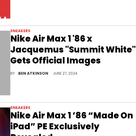
SNEAKERS
Nike Air Max 1 '86 x
Jacquemus "Summit White"
Gets Official Images
The first pair of the pack has been unveiled.
BY
BEN ATKINSON
JUNE 27, 2024
SNEAKERS
Nike Air Max 1 ’86 “Made On
iPad” PE Exclusively