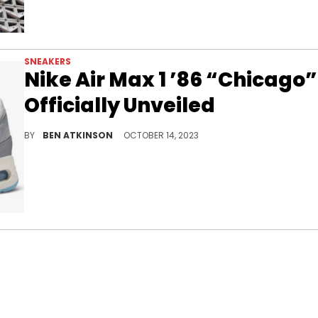
SNEAKERS
Nike Air Max 1 ’86 “Chicago”
Officially Unveiled
The Windy City is getting a sneaker.
BY
BEN ATKINSON
OCTOBER 14, 2023