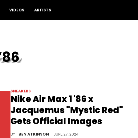
VIDEOS
ARTISTS
’86
SNEAKERS
Nike Air Max 1 '86 x
Jacquemus "Mystic Red"
Gets Official Images
This pair is set to drop very soon.
BY
BEN ATKINSON
JUNE 27, 2024