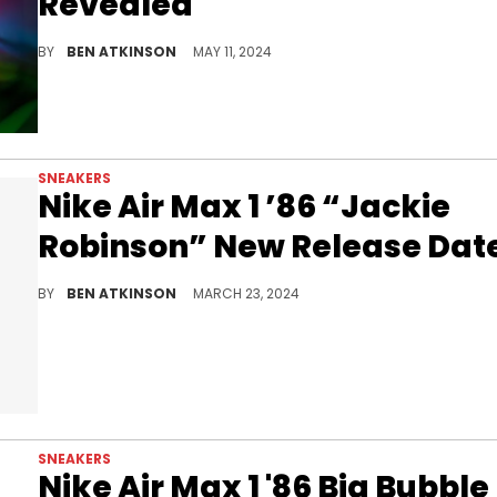
Revealed
Tim Cook's exclusive sneakers are incredible.
BY
BEN ATKINSON
MAY 11, 2024
SNEAKERS
Nike Air Max 1 ’86 “Jackie
Robinson” New Release Dat
Celebrate Jackie Robinson Day in style.
BY
BEN ATKINSON
MARCH 23, 2024
SNEAKERS
Nike Air Max 1 '86 Big Bubble