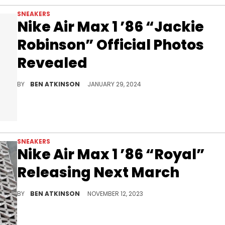
SNEAKERS
Nike Air Max 1 ’86 “Jackie
Robinson” Official Photos
Revealed
A special sneaker for a special player.
BY
BEN ATKINSON
JANUARY 29, 2024
SNEAKERS
Nike Air Max 1 ’86 “Royal”
Releasing Next March
A new Nike Air Max 1 '86 on the horizon.
BY
BEN ATKINSON
NOVEMBER 12, 2023