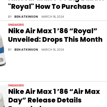
"Royal" How To Purchase
Discover how to cop this classic WMNS exclusive her
BY
BEN ATKINSON
MARCH 18, 2024
SNEAKERS
Nike Air Max 1 ’86 “Royal”
Unveiled: Drops This Month
This WMNS exclusive is coming in 10 days.
BY
BEN ATKINSON
MARCH 16, 2024
SNEAKERS
Nike Air Max 1 ’86 “Air Max
Day” Release Details