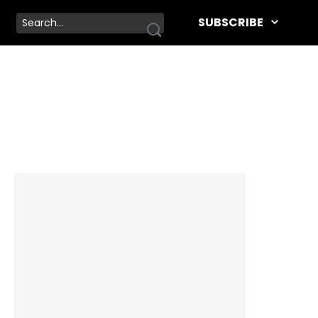
SUBSCRIBE