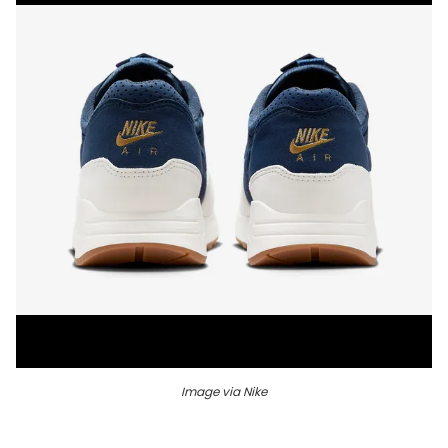
Image via Nike