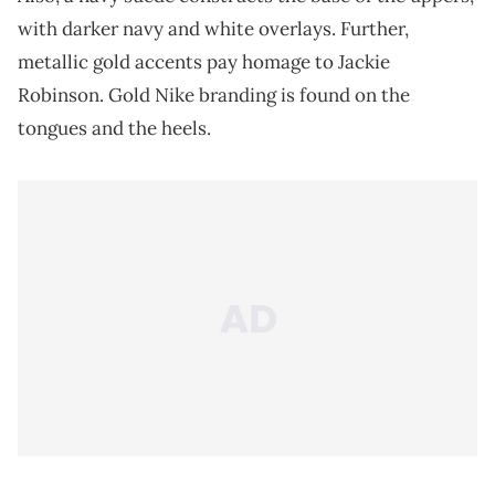
with darker navy and white overlays. Further,
metallic gold accents pay homage to Jackie
Robinson. Gold Nike branding is found on the
tongues and the heels.