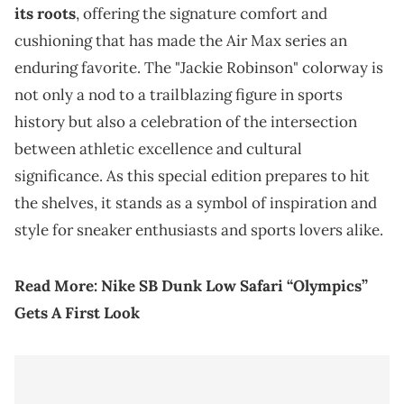
its roots
, offering the signature comfort and
cushioning that has made the Air Max series an
enduring favorite. The "Jackie Robinson" colorway is
not only a nod to a trailblazing figure in sports
history but also a celebration of the intersection
between athletic excellence and cultural
significance. As this special edition prepares to hit
the shelves, it stands as a symbol of inspiration and
style for sneaker enthusiasts and sports lovers alike.
Read More:
Nike SB Dunk Low Safari “Olympics”
Gets A First Look