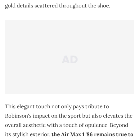
gold details scattered throughout the shoe.
This elegant touch not only pays tribute to
Robinson's impact on the sport but also elevates the
overall aesthetic with a touch of opulence. Beyond
its stylish exterior,
the Air Max 1 '86 remains true to