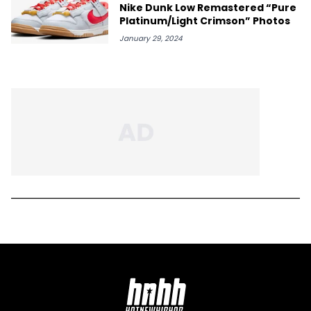
Nike Dunk Low Remastered “Pure
Platinum/Light Crimson” Photos
January 29, 2024