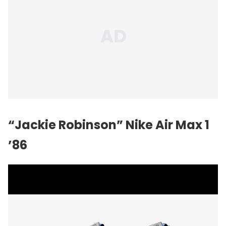
“Jackie Robinson”
Nike
Air Max 1
’86