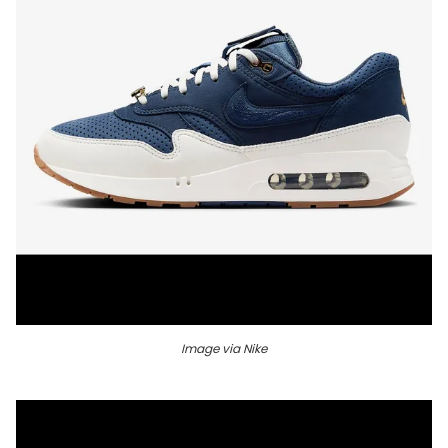
Image via Nike