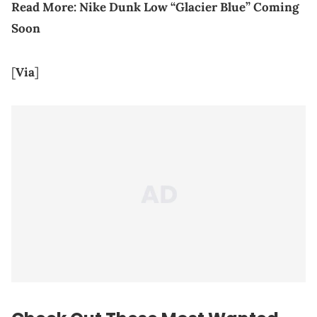
Read More:
Nike Dunk Low “Glacier Blue” Coming
Soon
[
Via
]