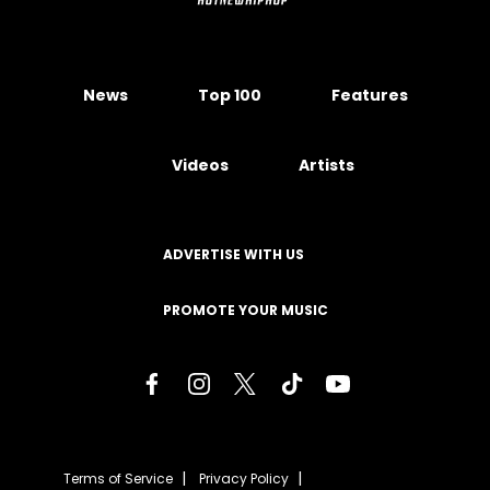
News
Top 100
Features
Videos
Artists
ADVERTISE WITH US
PROMOTE YOUR MUSIC
Terms of Service
Privacy Policy