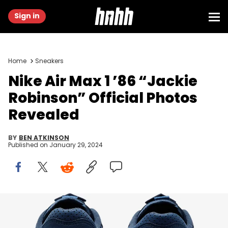
Sign in
Home
Sneakers
Nike Air Max 1 ’86 “Jackie
Robinson” Official Photos
Revealed
BY
BEN ATKINSON
Published on
January 29, 2024
Image via Nike