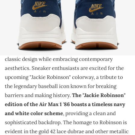
THIS POST CONTAINS AFFILIATE LINKS. PLEASE READ OUR
DISCLOSURE POLICY
.
A special sneaker for a special player.
The Nike Air Max 1 '86, a fusion of heritage and
innovation
, continues to capture the essence of
classic design while embracing contemporary
aesthetics. Sneaker enthusiasts are excited for the
upcoming "Jackie Robinson" colorway, a tribute to
the legendary baseball icon known for breaking
barriers and making history.
The "Jackie Robinson"
edition of the Air Max 1 '86 boasts a timeless navy
and white color scheme
, providing a clean and
sophisticated backdrop. The homage to Robinson is
evident in the gold 42 lace dubrae and other metallic