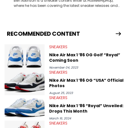
Ben Atkinson is a sneaker content writer at HotNewHipHop,
where he has been covering the latest sneaker releases and
industry news since 2023. With a deep understanding of the
sneaker market, Ben regularly reports on exclusive sneaker
drops, collaborations, and trends shaping the footwear world.
From covering the return of top Nike releases to writing about
Travis Scott's famous Air Jordan collaboration, Ben delivers in-
RECOMMENDED CONTENT
depth content for the sneakerhead community. He also brings
valuable insights from his former sneaker reselling business,
SNEAKERS
Midwest Soles, which sharpens his expertise on the market.
Nike Air Max 1 ’86 OG Golf “Royal”
Coming Soon
November 04, 2023
SNEAKERS
Nike Air Max 1 ’86 OG “USA” Official
Photos
August 25, 2023
SNEAKERS
Nike Air Max 1 ’86 “Royal” Unveiled:
Drops This Month
March 16, 2024
SNEAKERS