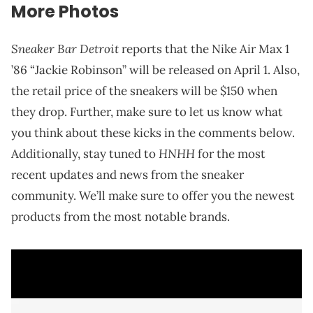
More Photos
Sneaker Bar Detroit
reports that the Nike Air Max 1
’86 “Jackie Robinson” will be released on April 1. Also,
the retail price of the sneakers will be $150 when
they drop. Further, make sure to let us know what
you think about these kicks in the comments below.
HNHH
Additionally, stay tuned to
for the most
recent updates and news from the sneaker
community. We’ll make sure to offer you the newest
products from the most notable brands.