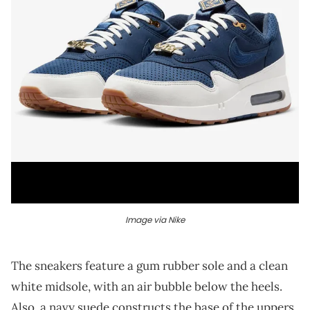
Image via Nike
The sneakers feature a gum rubber sole and a clean
white midsole, with an air bubble below the heels.
Also, a navy suede constructs the base of the uppers,