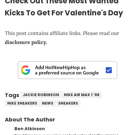
Check Out These Most Wanted
Kicks To Get For Valentine's Day
This post contains affiliate links. Please read our
disclosure policy.
Tags
JACKIE ROBINSON
NIKE AIR MAX 1 ’86
NIKE SNEAKERS
NEWS
SNEAKERS
About The Author
Ben Atkinson