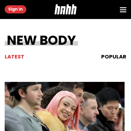
Sign in
NEW BODY
LATEST
POPULAR