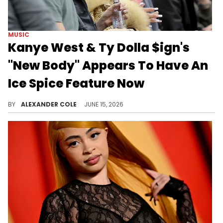
MUSIC
Kanye West & Ty Dolla $ign's
"New Body" Appears To Have An
Ice Spice Feature Now
Kanye West and Ty Dolla $ign never got to release "New Body" with Nicki Minaj's verse.
BY
ALEXANDER COLE
JUNE 15, 2026