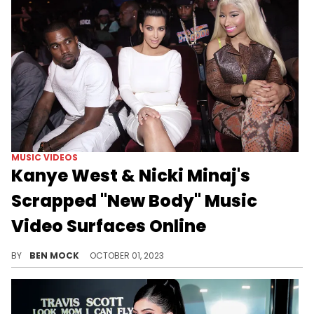
MUSIC VIDEOS
Kanye West & Nicki Minaj's
Scrapped "New Body" Music
Video Surfaces Online
The song went unreleased after being linked to two separate Kanye albums.
BY
BEN MOCK
OCTOBER 01, 2023