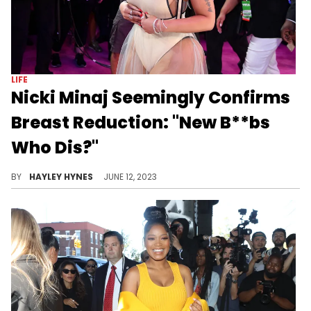
LIFE
Nicki Minaj Seemingly Confirms
Breast Reduction: "New B**bs
Who Dis?"
The mother of one discussed the possibility of going under the knife again last year.
BY
HAYLEY HYNES
JUNE 12, 2023