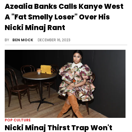
Azealia Banks Calls Kanye West
A "Fat Smelly Loser" Over His
Nicki Minaj Rant
Banks took issue with West saying he "supported" Nicki Minaj's career.
BY
BEN MOCK
DECEMBER 16, 2023
POP CULTURE
Nicki Minaj Thirst Trap Won't