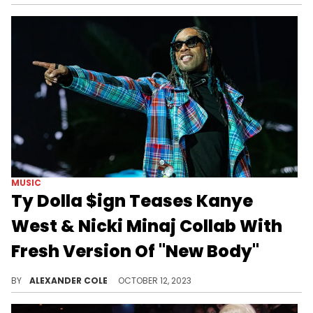
MUSIC
Ty Dolla $ign Teases Kanye
West & Nicki Minaj Collab With
Fresh Version Of "New Body"
Fans have wanted this song for years.
BY
ALEXANDER COLE
OCTOBER 12, 2023