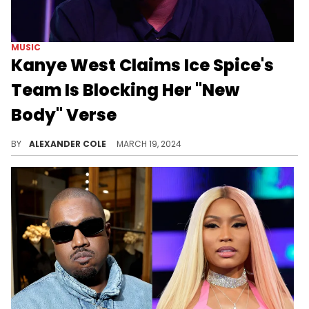
MUSIC
Kanye West Claims Ice Spice's
Team Is Blocking Her "New
Body" Verse
Where have we heard this before?
BY
ALEXANDER COLE
MARCH 19, 2024