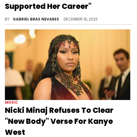
Supported Her Career"
Ye claimed that he made the 41-year-old rewrite her verse for "Monster" three times, and was adamant about getting this song cleared.
BY
GABRIEL BRAS NEVARES
DECEMBER 15, 2023
MUSIC
Nicki Minaj Refuses To Clear
"New Body" Verse For Kanye
West