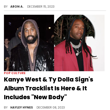
Nicki Minaj responded after Ye shared a screenshot of his text message to her.
BY
ARON A.
DECEMBER 15, 2023
POP CULTURE
Kanye West & Ty Dolla Sign's
Album Tracklist Is Here & It
Includes "New Body"
At long last.
BY
HAYLEY HYNES
DECEMBER 08, 2023