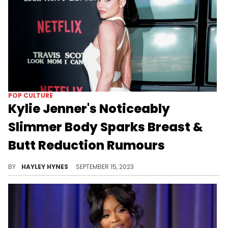
POP CULTURE
Kylie Jenner's Noticeably
Slimmer Body Sparks Breast &
Butt Reduction Rumours
Several of the Kar-Jenner sisters have been showing off their trim bodies online this summer.
BY
HAYLEY HYNES
SEPTEMBER 15, 2023