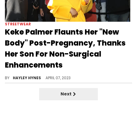
STREETWEAR
Keke Palmer Flaunts Her "New
Body" Post-Pregnancy, Thanks
Her Son For Non-Surgical
Enhancements
After giving birth to her first child, the actress says her hips, chest, and booty are looking better than ever before.
BY
HAYLEY HYNES
APRIL 07, 2023
Next