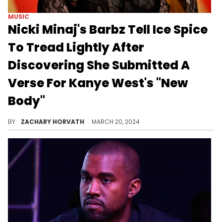
MUSIC
Nicki Minaj's Barbz Tell Ice Spice
To Tread Lightly After
Discovering She Submitted A
Verse For Kanye West's "New
Body"
The Barbz are back at it again, as they try to paint Ice Spice as a Nicki Minaj traitor.
BY
ZACHARY HORVATH
MARCH 20, 2024