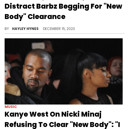
Distract Barbz Begging For "New
Body" Clearance
The Queen of Rap is reminding us that age is only a number following her 41st birthday last week.
BY
HAYLEY HYNES
DECEMBER 15, 2023
MUSIC
Kanye West On Nicki Minaj
Refusing To Clear "New Body": "I