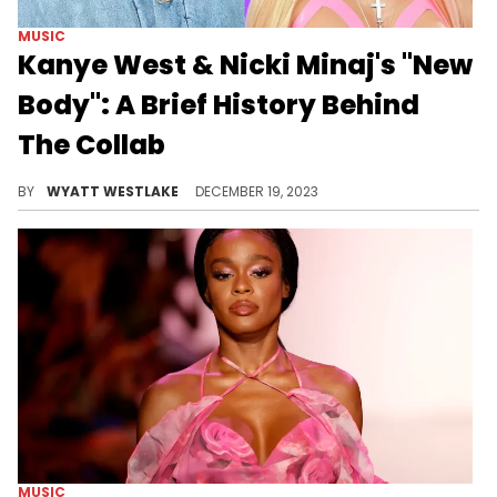
MUSIC
Kanye West & Nicki Minaj's "New
Body": A Brief History Behind
The Collab
While this anticipated collab has yet to be released, it is over five years old.
BY
WYATT WESTLAKE
DECEMBER 19, 2023
MUSIC