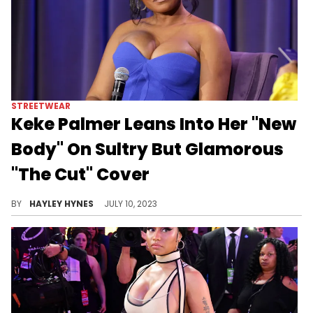
STREETWEAR
Keke Palmer Leans Into Her "New
Body" On Sultry But Glamorous
"The Cut" Cover
"I know the internet can be a cruel place, but for people like me that needed a place to go to escape the confining world around them, it can be beautiful," Keke wrote while sharing her latest interview on Instagram today.
BY
HAYLEY HYNES
JULY 10, 2023