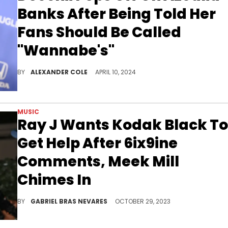
Banks After Being Told Her
Fans Should Be Called
"Wannabe's"
Azealia Banks is known for being shady online.
BY
ALEXANDER COLE
APRIL 10, 2024
MUSIC
Ray J Wants Kodak Black To
Get Help After 6ix9ine
Comments, Meek Mill
Chimes In
While the R&B star had some empathy for the Florida MC's struggles, the Philly spitter was less than forg
BY
GABRIEL BRAS NEVARES
OCTOBER 29, 2023