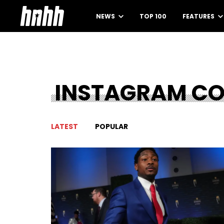
NEWS
TOP 100
FEATURES
INSTAGRAM C
LATEST
POPULAR