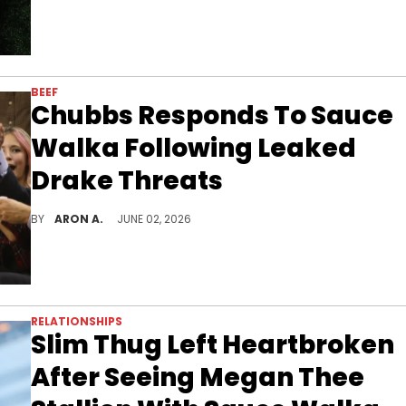
BEEF
Chubbs Responds To Sauce
Walka Following Leaked
Drake Threats
Chubbs isn't concerned.
BY
ARON A.
JUNE 02, 2026
RELATIONSHIPS
Slim Thug Left Heartbroken
After Seeing Megan Thee