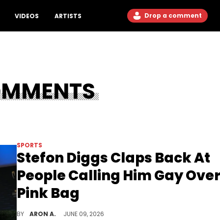
Drop a comment
VIDEOS
ARTISTS
OMMENTS
SPORTS
Stefon Diggs Claps Back At
People Calling Him Gay Ove
Pink Bag
Stefon Diggs has jokes.
BY
ARON A.
JUNE 09, 2026