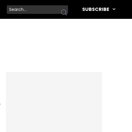
SUBSCRIBE
r