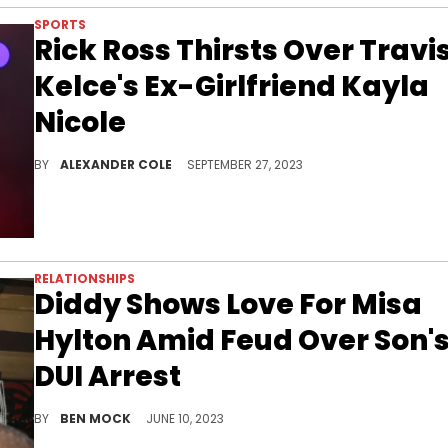
SPORTS
Rick Ross Thirsts Over Travi
Kelce's Ex-Girlfriend Kayla
Nicole
Rick Ross is making moves.
BY
ALEXANDER COLE
SEPTEMBER 27, 2023
RELATIONSHIPS
Diddy Shows Love For Misa
Hylton Amid Feud Over Son'
DUI Arrest
Diddy is taking a path of love with his ex.
BY
BEN MOCK
JUNE 10, 2023