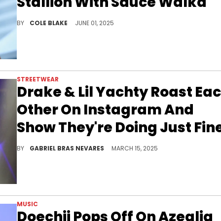
Stallion With Sauce Walka
Slim Thug has been posting on social media about having a crush on Megan Thee Stallion since her performance at Coachella.
BY
COLE BLAKE
JUNE 01, 2025
STREETWEAR
Drake & Lil Yachty Roast Ea
Other On Instagram And
Show They're Doing Just Fin
Even though Drake and Lil Yachty have been busy recently with albums and tours, they still take time to see each other online and in person.
BY
GABRIEL BRAS NEVARES
MARCH 15, 2025
MUSIC
Doechii Pops Off On Azealia