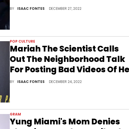
The OVO Sound co-founder appeared in the comment section of an Instagram post to stand with the San Antonio native.
BY
ISAAC FONTES
DECEMBER 27, 2022
POP CULTURE
Mariah The Scientist Calls
Out The Neighborhood Talk
For Posting Bad Videos Of H
The R&amp;B singer says the page is purposely choosing poor videos in an attempt to ridicule her.
BY
ISAAC FONTES
DECEMBER 24, 2022
GRAM
Yung Miami's Mom Denies