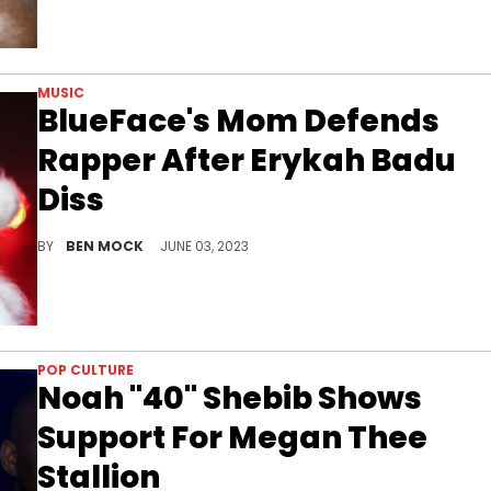
MUSIC
BlueFace's Mom Defends
Rapper After Erykah Badu
Diss
Karlissa Saffold is beefing with the Queen of Neo Soul
BY
BEN MOCK
JUNE 03, 2023
POP CULTURE
Noah "40" Shebib Shows
Support For Megan Thee
Stallion