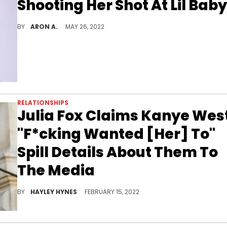
Shooting Her Shot At Lil Baby
Yung Miami's mom clears the air after dropping heart-eye emojis under Lil Baby's picture.
BY
ARON A.
MAY 26, 2022
RELATIONSHIPS
Julia Fox Claims Kanye Wes
"F*cking Wanted [Her] To"
Spill Details About Them To
The Media
It's been an emotional rollercoaster of a week so far for Julia Fox.
BY
HAYLEY HYNES
FEBRUARY 15, 2022