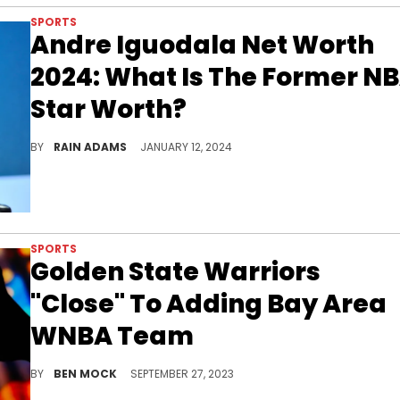
SPORTS
Andre Iguodala Net Worth
2024: What Is The Former N
Star Worth?
Trace Andre Iguodala's remarkable career in professional basketball, from his on-court prowess to his savvy business investments.
BY
RAIN ADAMS
JANUARY 12, 2024
SPORTS
Golden State Warriors
"Close" To Adding Bay Area
WNBA Team
The WNBA might be about to get its first new team since 2008.
BY
BEN MOCK
SEPTEMBER 27, 2023