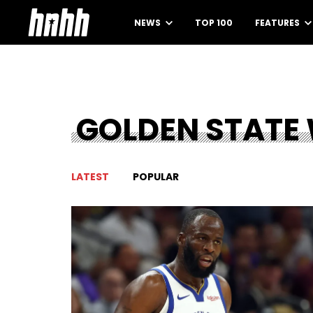
NEWS
TOP 100
FEATURES
GOLDEN STATE
LATEST
POPULAR