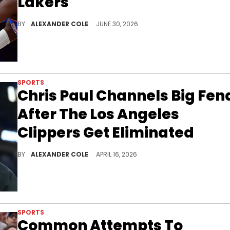
Lakers
LeBron James has officially become a free agent, and he has revealed to the Los Angeles Lakers that he is leaving.
BY
ALEXANDER COLE
JUNE 30, 2026
SPORTS
Chris Paul Channels Big Fen
After The Los Angeles
Clippers Get Eliminated
Chris Paul was supposed to finish his career with the Los Angeles Clippers, although things took an unfortunate turn for the worse.
BY
ALEXANDER COLE
APRIL 16, 2026
SPORTS
Common Attempts To