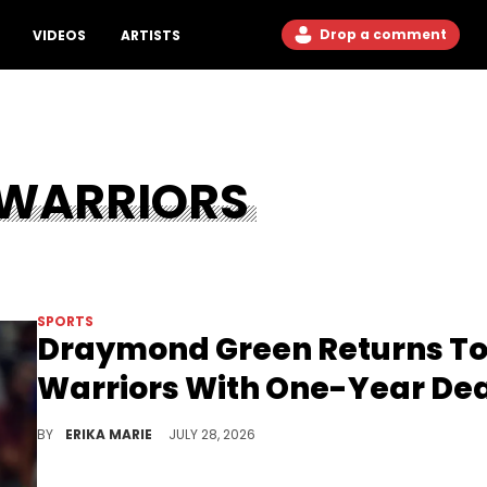
Drop a comment
VIDEOS
ARTISTS
 WARRIORS
SPORTS
Draymond Green Returns T
Warriors With One-Year De
Golden State is bringing Draymond Green back after his brief trip into free agency, keeping another piece of its championship core in place.
BY
ERIKA MARIE
JULY 28, 2026