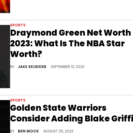
SPORTS
Draymond Green Net Worth
2023: What Is The NBA Star
Worth?
Explore Draymond Green's journey from the NBA court to business ventures that skyrocketed his net worth in 2023. Dive in now!
BY
JAKE SKUDDER
SEPTEMBER 13, 2023
SPORTS
Golden State Warriors
Consider Adding Blake Griff
Blake Griffin could be heading back to the Western Conference
BY
BEN MOCK
AUGUST 25, 2023