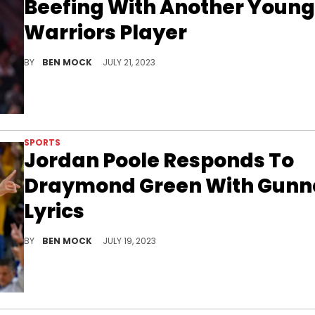
Beefing With Another Young
Warriors Player
Is history about to repeat itself for Golden State?
BY
BEN MOCK
JULY 21, 2023
SPORTS
Jordan Poole Responds To
Draymond Green With Gunn
Lyrics
Jordan Poole has finally joined the conversation.
BY
BEN MOCK
JULY 19, 2023