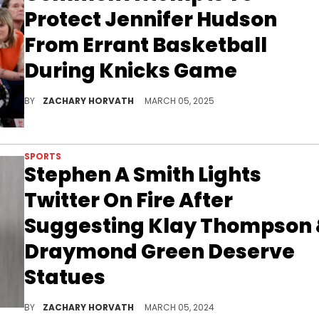
Protect Jennifer Hudson
From Errant Basketball
During Knicks Game
When you sit courtside, you feel like you are on the court and it's safe to say that Common and Jennifer Hudson were in this moment.
BY
ZACHARY HORVATH
MARCH 05, 2025
SPORTS
Stephen A Smith Lights
Twitter On Fire After
Suggesting Klay Thompson
Draymond Green Deserve
Statues
Twitter users are almost split 50/50 on whether or not they deserve to be immortalized.
BY
ZACHARY HORVATH
MARCH 05, 2024