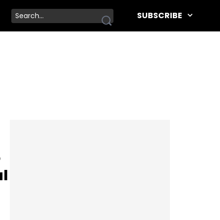
SUBSCRIBE
o
al