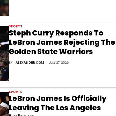
SPORTS
Steph Curry Responds To
LeBron James Rejecting The
Golden State Warriors
Steph Curry and the Golden State Warriors were hoping for LeBron James to join the team, but he went to the Philadelphia 76ers instead.
BY
ALEXANDER COLE
JULY 27, 2026
SPORTS
LeBron James Is Officially
Leaving The Los Angeles