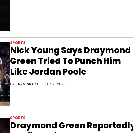
SPORTS
Nick Young Says Draymond
Green Tried To Punch Him
Like Jordan Poole
Things continue to get worse for Green.
BY
BEN MOCK
JULY 21, 2023
SPORTS
Draymond Green Reportedl