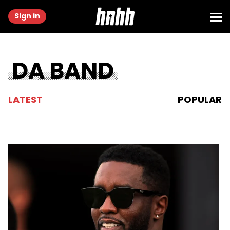
Sign in
DA BAND
LATEST
POPULAR