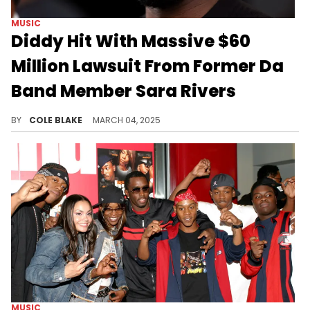
MUSIC
Diddy Hit With Massive $60
Million Lawsuit From Former Da
Band Member Sara Rivers
Sara Rivers previously made similar allegations about Diddy in the recent documentary, "The Making of a Bad Boy."
BY
COLE BLAKE
MARCH 04, 2025
MUSIC