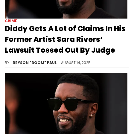
CRIME
Diddy Gets A Lot of Claims In His
Former Artist Sara Rivers’
Lawsuit Tossed Out By Judge
Diddy picked Sara Rivers to be a member of the early 2000s group Da Band from the reality TV series Making the Band.
BY
BRYSON "BOOM" PAUL
AUGUST 14, 2025