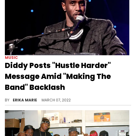
MUSIC
Diddy Posts "Hustle Harder"
Message Amid "Making The
Band" Backlash
After Day 26's Willie Taylor and Da Band's Freddy P spoke out against the show they once starred in, Mr. Combs surfaced with a message.
BY
ERIKA MARIE
MARCH 07, 2022