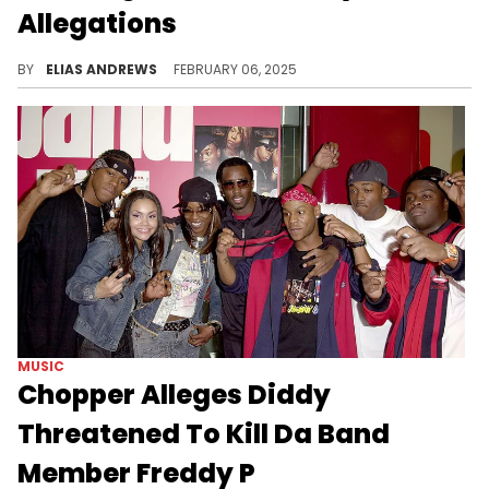
Allegations
The rapper was amused by King Combs.
BY
ELIAS ANDREWS
FEBRUARY 06, 2025
MUSIC
Chopper Alleges Diddy
Threatened To Kill Da Band
Member Freddy P