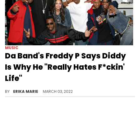
MUSIC
Da Band's Freddy P Says Diddy
Is Why He "Really Hates F*ckin'
Life"
The "Making The Band" star says his talents were "silenced" by Diddy and lamented that he has often thought of taking his own life.
BY
ERIKA MARIE
MARCH 03, 2022