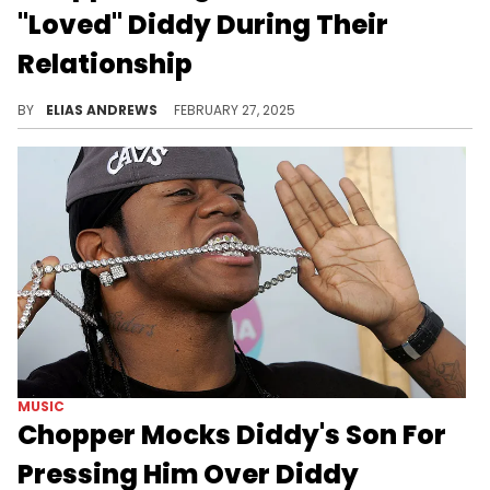
"Loved" Diddy During Their
Relationship
Chopper recounted his friendship with Cassie, and the ways in which he felt her relationship with Diddy was transactional.
BY
ELIAS ANDREWS
FEBRUARY 27, 2025
MUSIC
Chopper Mocks Diddy's Son For
Pressing Him Over Diddy