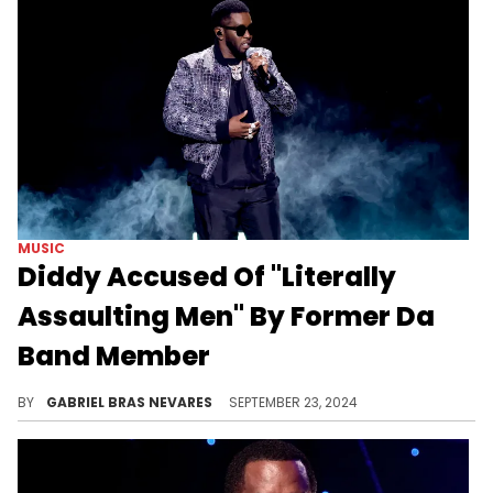
MUSIC
Diddy Accused Of "Literally
Assaulting Men" By Former Da
Band Member
Freddy P explained why he eventually distanced himself from Diddy and the group.
BY
GABRIEL BRAS NEVARES
SEPTEMBER 23, 2024