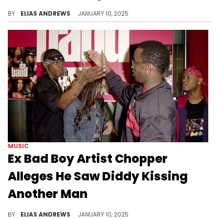
The wild allegations keep coming.
BY
ELIAS ANDREWS
JANUARY 10, 2025
MUSIC
Ex Bad Boy Artist Chopper
Alleges He Saw Diddy Kissing
Another Man
He was allegedly in the studio.
BY
ELIAS ANDREWS
JANUARY 10, 2025