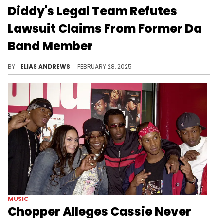
Diddy's Legal Team Refutes
Lawsuit Claims From Former Da
Band Member
Sara Rivers has sued Diddy for alleged abuse, but the mogul has denied her allegations through his legal team.
BY
ELIAS ANDREWS
FEBRUARY 28, 2025
MUSIC
Chopper Alleges Cassie Never