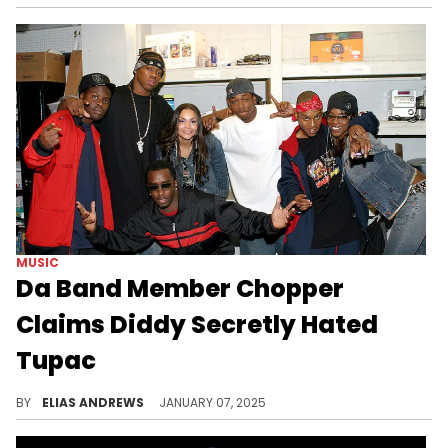
MUSIC
Da Band Member Chopper
Claims Diddy Secretly Hated
Tupac
He also has a theory about Diddy's arrest.
BY
ELIAS ANDREWS
JANUARY 07, 2025