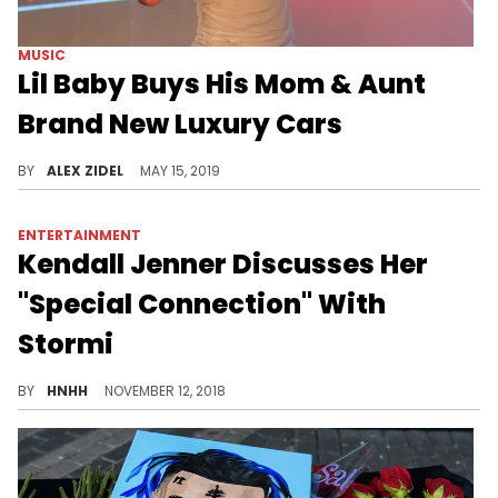
MUSIC
Lil Baby Buys His Mom & Aunt
Brand New Luxury Cars
Lil Baby gives back to his family.
BY
ALEX ZIDEL
MAY 15, 2019