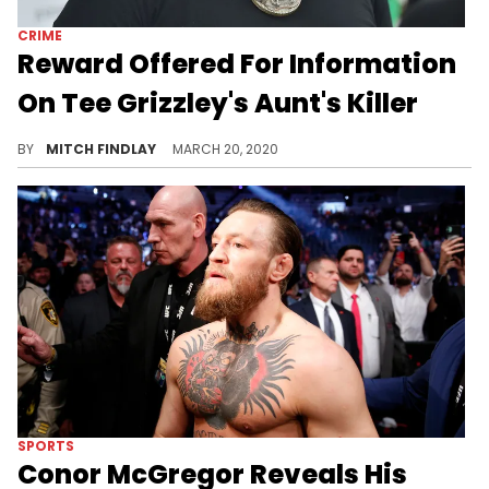
CRIME
Reward Offered For Information
On Tee Grizzley's Aunt's Killer
Following the still-unsolved murder of Tee Grizzley's aunt Jobina Brown, police have offered a reward for any information on the case.
BY
MITCH FINDLAY
MARCH 20, 2020
SPORTS
Conor McGregor Reveals His