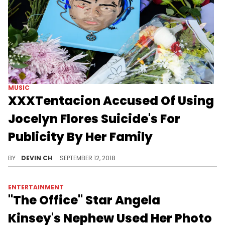
ENTERTAINMENT
Kendall Jenner Discusses Her
"Special Connection" With
Stormi
Kendall Jenner speaks candidly about being an aunt to her sister Kylie Jenner and Travis Scott's daughter, Stormi Webster.
BY
HNHH
NOVEMBER 12, 2018