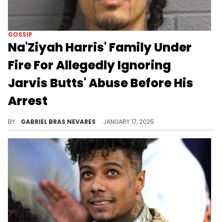
GOSSIP
Na'Ziyah Harris' Family Under
Fire For Allegedly Ignoring
Jarvis Butts' Abuse Before His
Arrest
Some people on the Internet want Harris' aunt and grandmother arrested.
BY
GABRIEL BRAS NEVARES
JANUARY 17, 2025