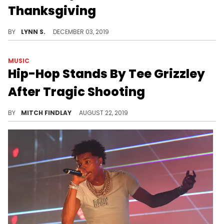
Thanksgiving
Jeannie is practically part of the family.
BY
LYNN S.
DECEMBER 03, 2019
MUSIC
Hip-Hop Stands By Tee Grizzley
After Tragic Shooting
A drive-by shooting left Tee Grizzley mourning the death of his aunt Jobina Brown.
BY
MITCH FINDLAY
AUGUST 22, 2019