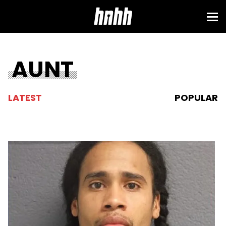
AUNT
LATEST
POPULAR