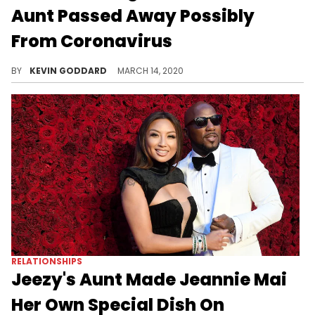
Aunt Passed Away Possibly
From Coronavirus
Conor McGregor reveals that his aunt passed away, and he suggests coronavirus may have been the cause.
BY
KEVIN GODDARD
MARCH 14, 2020
RELATIONSHIPS
Jeezy's Aunt Made Jeannie Mai
Her Own Special Dish On