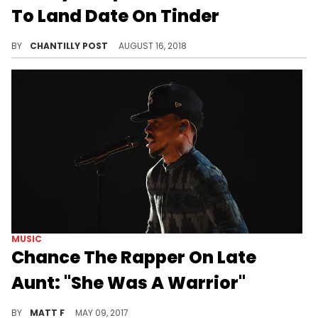
MUSIC
XXXTentacion Accused Of Using
Jocelyn Flores Suicide's For
Publicity By Her Family
"Jocelyn Flores" is a painful reminder to her family, whenever the song comes into play.
BY
DEVIN CH
SEPTEMBER 12, 2018
ENTERTAINMENT
"The Office" Star Angela
Kinsey's Nephew Used Her Photo