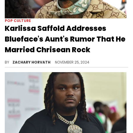
POP CULTURE
Karlissa Saffold Addresses
Blueface's Aunt's Rumor That He
Married Chrisean Rock
The drama is beginning to kick back into gear.
BY
ZACHARY HORVATH
NOVEMBER 25, 2024