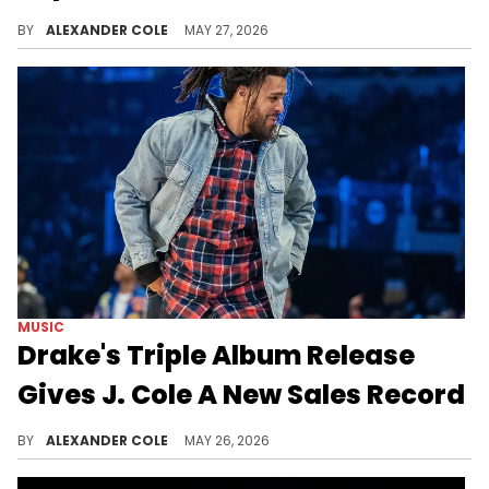
Drake remains one of the biggest artists in the world, and his recent sales figures for "ICEMAN" are further proof of his dominance.
BY
ALEXANDER COLE
MAY 27, 2026
MUSIC
Drake's Triple Album Release
Gives J. Cole A New Sales Record
Drake just came through with three new albums, and by virtue of too many options, J. Cole has quietly earned a new record.
BY
ALEXANDER COLE
MAY 26, 2026