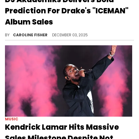
Prediction For Drake's "ICEMAN"
Album Sales
Drake is preparing to release his new album "ICEMAN," though according to DJ Akademiks, it may not arrive as soon as fans hoped.
BY
CAROLINE FISHER
DECEMBER 03, 2025
MUSIC
Kendrick Lamar Hits Massive
Sales Milestone Despite Not