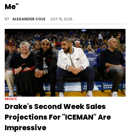
Me"
Future just dropped off his new album, "The Real Me," and fans are certainly showing their support, as reflected by projected sales.
BY
ALEXANDER COLE
JULY 15, 2026
MUSIC
Drake's Second Week Sales
Projections For "ICEMAN" Are
Impressive