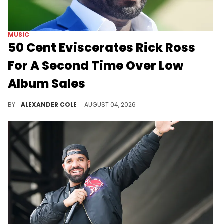
MUSIC
50 Cent Eviscerates Rick Ross
For A Second Time Over Low
Album Sales
50 Cent cannot stop clowning on Rick Ross, and on Tuesday morning, he took aim at the rapper's low album sales.
BY
ALEXANDER COLE
AUGUST 04, 2026