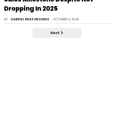
Dropping In 2025
Beyond a few big features, 2025 has mostly been Kendrick Lamar's year to flex all of the success of the previous summer's Drake battle.
BY
GABRIEL BRAS NEVARES
OCTOBER 11, 2025
Next