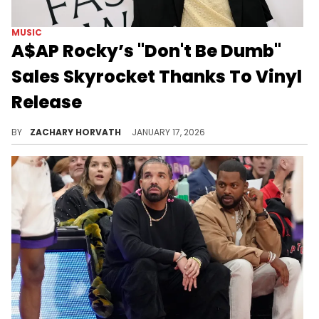
MUSIC
A$AP Rocky’s "Don't Be Dumb"
Sales Skyrocket Thanks To Vinyl
Release
A$AP Rocky might have waited a long time in between projects, but its reportedly not affecting him from a sales perspective.
BY
ZACHARY HORVATH
JANUARY 17, 2026