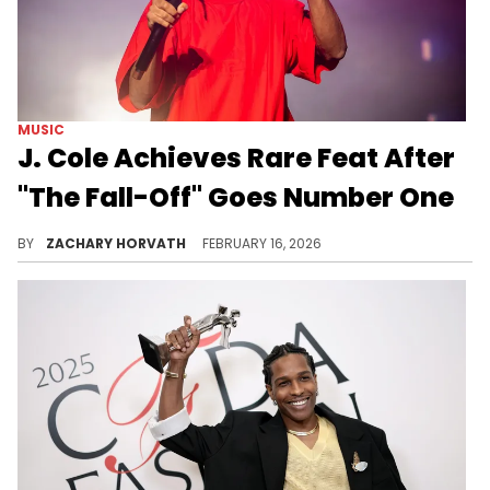
MUSIC
J. Cole Achieves Rare Feat After
"The Fall-Off" Goes Number One
J. Cole's "The Fall-Off" has been an incredible success thus far, but more achievements are being made, and they are sure to keep coming.
BY
ZACHARY HORVATH
FEBRUARY 16, 2026