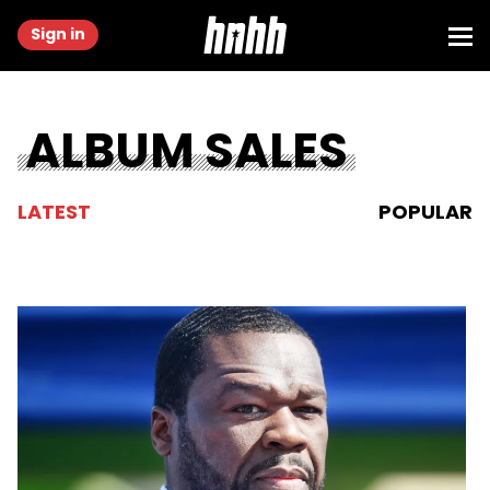
Sign in
ALBUM SALES
LATEST
POPULAR