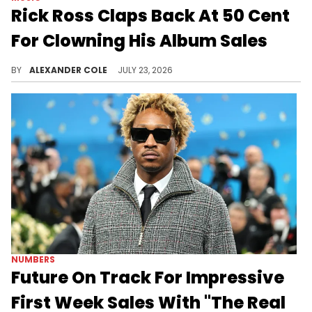
Rick Ross Claps Back At 50 Cent
For Clowning His Album Sales
Rick Ross remains in a feud with 50 Cent, and the two have been going back forth following the release of Ross' "Set In Stone."
BY
ALEXANDER COLE
JULY 23, 2026
NUMBERS
Future On Track For Impressive
First Week Sales With "The Real