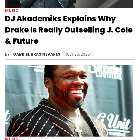
MUSIC
DJ Akademiks Explains Why
Drake Is Really Outselling J. Cole
& Future
DJ Akademiks believes Drake's 2026 success in comparison to J. Cole and Future goes beyond Drizzy's popularity with larger, casual audiences.
BY
GABRIEL BRAS NEVARES
JULY 26, 2026
MUSIC