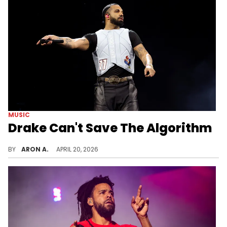
MUSIC
Drake Can't Save The Algorithm
Can "Iceman" push hip-hop back to the top of the charts? Recent comments from The Game about Drake’s absence highlight growing narratives that one artist can fix a deeper systemic issue in the music industry.
BY
ARON A.
APRIL 20, 2026