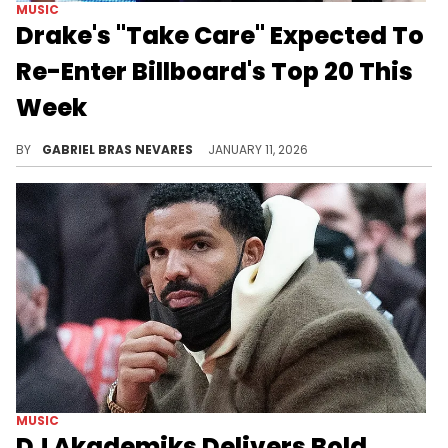
MUSIC
Drake's "Take Care" Expected To
Re-Enter Billboard's Top 20 This
Week
Drake's 2011 classic "Take Care" was reportedly the highest-selling hip-hop album this week in the United States.
BY
GABRIEL BRAS NEVARES
JANUARY 11, 2026
MUSIC
DJ Akademiks Delivers Bold