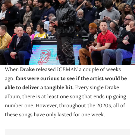
(standing) watches the action between the Toronto Raptors and
Golden State Warriors during the second half at Scotiabank Arena.
Mandatory Credit: John E. Sokolowski-Imagn Images USA TODAY
Sports via Reuters Connect
Drake's "ICEMAN" has proven that the artist can still
be a hitmaker, and the song "Janice STFU" is among his
best of the decade.
ICEMAN
When
Drake
released
a couple of weeks
ago,
fans were curious to see if the artist would be
able to deliver a tangible hit
. Every single Drake
album, there is at least one song that ends up going
number one. However, throughout the 2020s, all of
these songs have only lasted for one week.