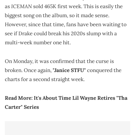
ICEMAN
as
sold 465K first week. This is easily the
biggest song on the album, so it made sense.
However, since that time, fans have been waiting to
see if Drake could break his 2020s slump with a
multi-week number one hit.
On Monday, it was confirmed that the curse is
broken. Once again,
"Janice STFU"
conquered the
charts for a second straight week.
Read More:
It's About Time Lil Wayne Retires "Tha
Carter" Series