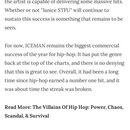
the artist is capable of delivering some massive hits.
Whether or not "Janice STFU" will continue to
sustain this success is something that remains to be
seen.
ICEMAN
For now,
remains the biggest commercial
success of the year for hip-hop. It has put the genre
back at the top of the charts, and there is no denying
that this is great to see. Overall, it had been a long
time since hip-hop earned a number one hit, and it
was about time the streak was broken.
Read More:
The Villains Of Hip Hop: Power, Chaos,
Scandal, & Survival