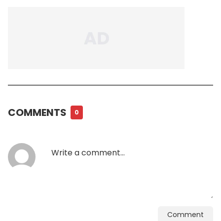
COMMENTS
0
Comment