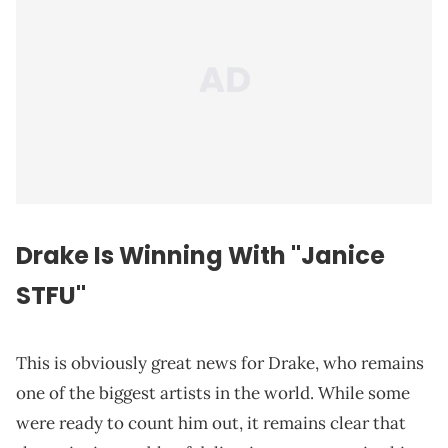
Drake Is Winning With "Janice
STFU"
This is obviously great news for Drake, who remains
one of the biggest artists in the world. While some
were ready to count him out, it remains clear that