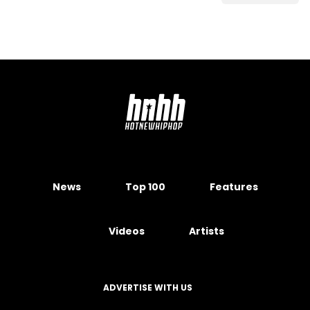
News
Top 100
Features
Videos
Artists
ADVERTISE WITH US