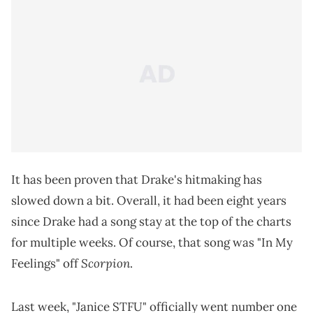
It has been proven that Drake's hitmaking has
slowed down a bit. Overall, it had been eight years
since Drake had a song stay at the top of the charts
for multiple weeks. Of course, that song was "In My
Scorpion
Feelings" off
.
Last week, "Janice STFU" officially went number one