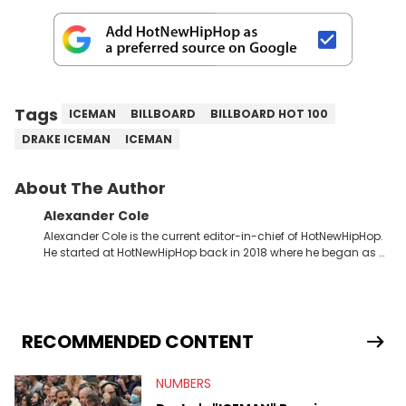
Tags
ICEMAN
BILLBOARD
BILLBOARD HOT 100
DRAKE ICEMAN
ICEMAN
About The Author
Alexander Cole
Alexander Cole is the current editor-in-chief of HotNewHipHop.
He started at HotNewHipHop back in 2018 where he began as a
Sports and Sneakers writer. It was here where he began to hone
his craft, putting his journalism degree from Concordia
University in Montreal, Quebec, to good use. Since that time, he
has documented some of the biggest stories in the hip-hop
world. From the Kendrick Lamar and Drake beef to the
RECOMMENDED CONTENT
disturbing allegations against Diddy, Alex has helped
HotNewHipHop navigate large-scale stories as they happen. In
NUMBERS
2021, he went to the Bahamas for the Big 3's Championship
Game. It was here where he got to interview legendary figures