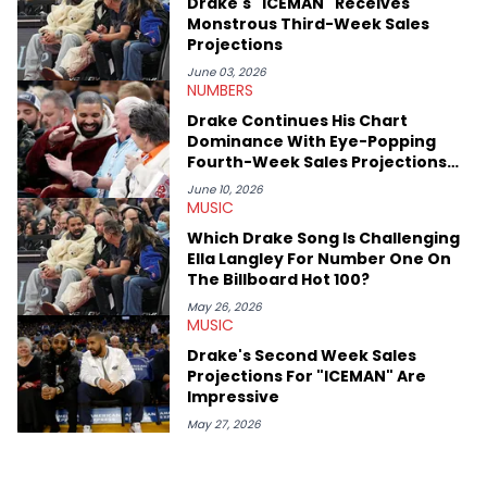
Drake's "ICEMAN" Receives
like Ice Cube, Clyde Drexler, and Stephen Jackson. He has also
Monstrous Third-Week Sales
interviewed other superstar athletes such as Antonio Brown,
Projections
Damian Lillard, and Paul Pierce. This is in addition to
conversations with social media provocateurs like Jake Paul,
June 03, 2026
NUMBERS
and younger respected artists like Kaycyy, Lil Tecca, and Jeleel!
Drake Continues His Chart
Dominance With Eye-Popping
Fourth-Week Sales Projections
For "ICEMAN"
June 10, 2026
MUSIC
Which Drake Song Is Challenging
Ella Langley For Number One On
The Billboard Hot 100?
May 26, 2026
MUSIC
Drake's Second Week Sales
Projections For "ICEMAN" Are
Impressive
May 27, 2026