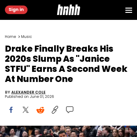
Sign in
Home
Music
Drake Finally Breaks His
2020s Slump As "Janice
STFU" Earns A Second Week
At Number One
BY
ALEXANDER COLE
Published on
June 01, 2026
Jan 13, 2025; Toronto, Ontario, CAN; Recording artist Drake