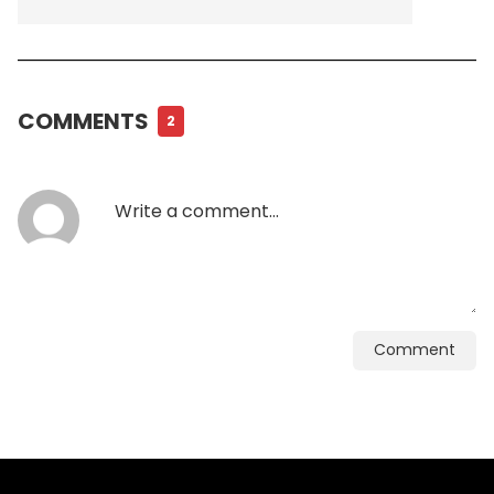
COMMENTS
2
Comment