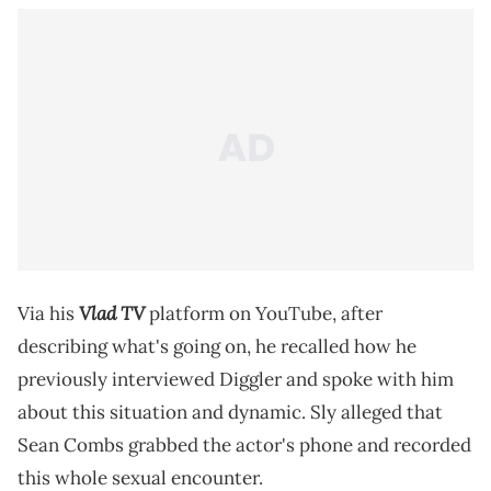
Vlad TV
Via his
platform on YouTube, after
describing what's going on, he recalled how he
previously interviewed Diggler and spoke with him
about this situation and dynamic. Sly alleged that
Sean Combs grabbed the actor's phone and recorded
this whole sexual encounter.