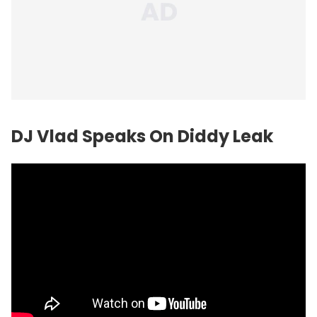
DJ Vlad Speaks On Diddy Leak