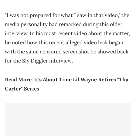
"I was not prepared for what I saw in that video," the
media personality had remarked during this older
interview. In his most recent video about the matter,
he noted how this recent alleged video leak began
with the same censored screenshot he showed back
for the Sly Diggler interview.
Read More:
It's About Time Lil Wayne Retires "Tha
Carter" Series