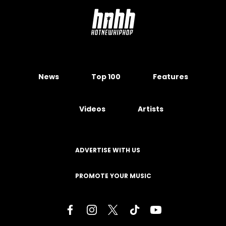
News
Top 100
Features
Videos
Artists
ADVERTISE WITH US
PROMOTE YOUR MUSIC