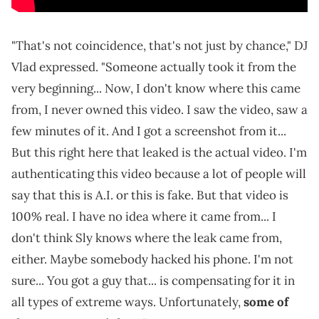
"That's not coincidence, that's not just by chance," DJ
Vlad expressed. "Someone actually took it from the
very beginning... Now, I don't know where this came
from, I never owned this video. I saw the video, saw a
few minutes of it. And I got a screenshot from it...
But this right here that leaked is the actual video. I'm
authenticating this video because a lot of people will
say that this is A.I. or this is fake. But that video is
100% real. I have no idea where it came from... I
don't think Sly knows where the leak came from,
either. Maybe somebody hacked his phone. I'm not
sure... You got a guy that... is compensating for it in
all types of extreme ways. Unfortunately,
some of