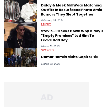
genre’s brightest upstarts and most enduring obscured gems
Diddy & Meek Mill Wear Matching
like Homeboy Sandman, Bktherula, Bas, and Devin Malik.
Outfits In Resurfaced Photo Amid
Rumors They Slept Together
February 28, 2024
MUSIC
Stevie J Breaks Down Why Diddy's
"Empty Promises" Led Him To
Leave Bad Boy
March 15, 2025
SPORTS
Damar Hamlin Visits Capitol Hill
March 30, 2023