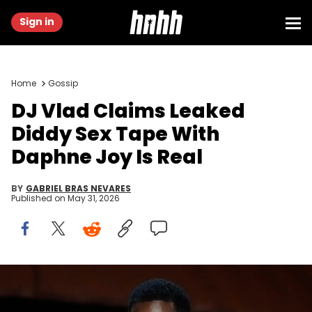
Sign in
Home
Gossip
DJ Vlad Claims Leaked
Diddy Sex Tape With
Daphne Joy Is Real
BY
GABRIEL BRAS NEVARES
Published on
May 31, 2026
Sean "Diddy" Combs introduces a tribute to "The Godfather"
during the 94th Academy Awards at the Dolby Theatre on March 27,
2022. Robert Hanashiro / USA TODAY Network via Reuters Connect