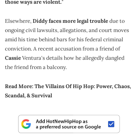
those ways are violent.
"
Elsewhere,
Diddy faces more legal trouble
due to
ongoing civil lawsuits, allegations, and court moves
amid his time behind bars for his federal criminal
conviction. A recent accusation from a friend of
Cassie
Ventura's details how he allegedly dangled
the friend from a balcony.
Read More:
The Villains Of Hip Hop: Power, Chaos,
Scandal, & Survival