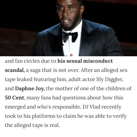
DJ Vlad reacted to an alleged leaked video of Diddy,
the mother of one of 50 Cent's children Daphne Joy,
and Sly Diggler.
Diddy
is still getting a lot of discussion in celebrity
and fan circles due to
his sexual misconduct
scandal,
a saga that is not over. After an alleged sex
tape leaked featuring him, adult actor Sly Diggler,
and
Daphne Joy,
the mother of one of the children of
50 Cent
, many fans had questions about how this
emerged and who's responsible. DJ Vlad recently
took to his platforms to claim he was able to verify
the alleged tape is real.