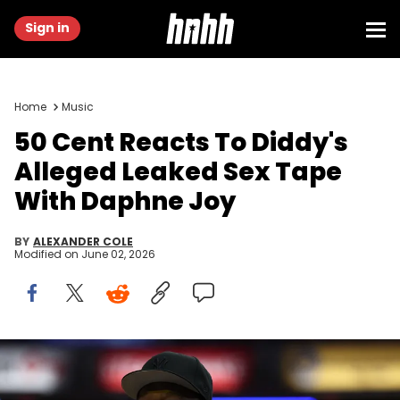
Sign in
Home
Music
50 Cent Reacts To Diddy's
Alleged Leaked Sex Tape
With Daphne Joy
BY
ALEXANDER COLE
Modified on
June 02, 2026
May 27, 2025; Indianapolis, Indiana, USA; Curtis James Jackson
III, known professionally as 50 Cent, is seen on court prior to the
second quarter of game four of the eastern conference finals