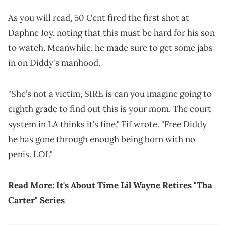
As you will read, 50 Cent fired the first shot at
Daphne Joy, noting that this must be hard for his son
to watch. Meanwhile, he made sure to get some jabs
in on Diddy's manhood.
"She’s not a victim, SIRE is can you imagine going to
eighth grade to find out this is your mom. The court
system in LA thinks it’s fine," Fif wrote. "Free Diddy
he has gone through enough being born with no
penis. LOL"
Read More:
It's About Time Lil Wayne Retires "Tha
Carter" Series