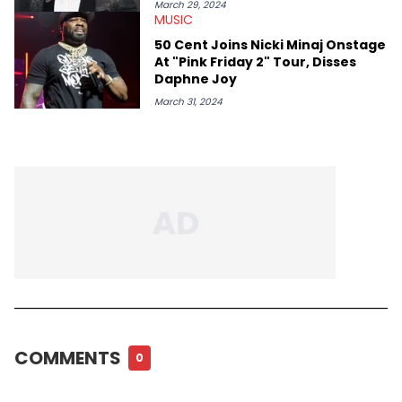
March 29, 2024
MUSIC
50 Cent Joins Nicki Minaj Onstage
At "Pink Friday 2" Tour, Disses
Daphne Joy
March 31, 2024
COMMENTS
0