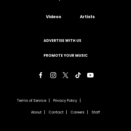
Videos
Artists
ADVERTISE WITH US
PROMOTE YOUR MUSIC
Terms of Service
Privacy Policy
About
Contact
Careers
Staff