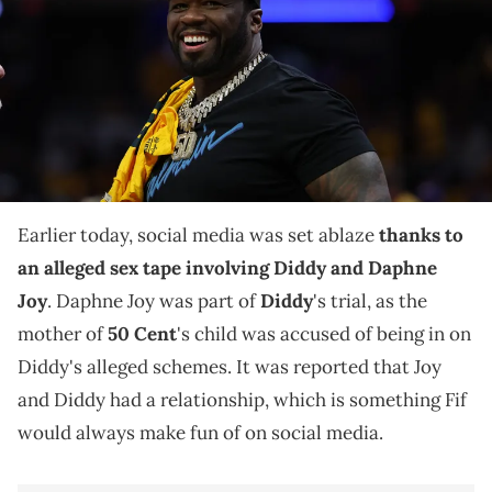
between the Indiana Pacers and the New York Knicks for the 2025
NBA Playoffs at Gainbridge Fieldhouse. Mandatory Credit: Trevor
Ruszkowski-Imagn Images IMAGN IMAGES via Reuters Connect
50 Cent took to Instagram on Sunday to react to the
alleged leaked sex tape between Daphne Joy and
music mogul Diddy.
Earlier today, social media was set ablaze
thanks to
an alleged sex tape involving Diddy and Daphne
Joy
. Daphne Joy was part of
Diddy
's trial, as the
mother of
50 Cent
's child was accused of being in on
Diddy's alleged schemes. It was reported that Joy
and Diddy had a relationship, which is something Fif
would always make fun of on social media.