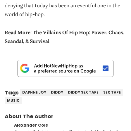
denying that today has been an eventful one in the
world of hip-hop.
Read More:
The Villains Of Hip Hop: Power, Chaos,
Scandal, & Survival
Tags
DAPHNE JOY
DIDDY
DIDDY SEX TAPE
SEX TAPE
MUSIC
About The Author
Alexander Cole