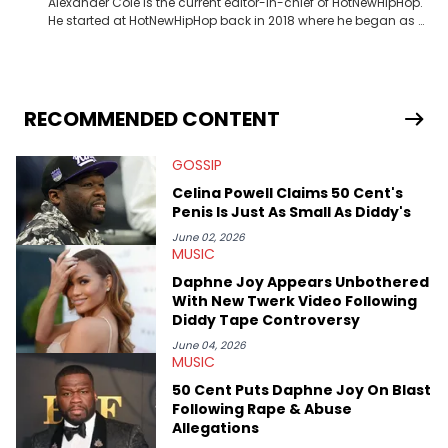
Alexander Cole is the current editor-in-chief of HotNewHipHop.
He started at HotNewHipHop back in 2018 where he began as a
Sports and Sneakers writer. It was here where he began to hone
his craft, putting his journalism degree from Concordia
University in Montreal, Quebec, to good use. Since that time, he
has documented some of the biggest stories in the hip-hop
world. From the Kendrick Lamar and Drake beef to the
RECOMMENDED CONTENT
disturbing allegations against Diddy, Alex has helped
HotNewHipHop navigate large-scale stories as they happen. In
GOSSIP
2021, he went to the Bahamas for the Big 3's Championship
Game. It was here where he got to interview legendary figures
Celina Powell Claims 50 Cent's
like Ice Cube, Clyde Drexler, and Stephen Jackson. He has also
Penis Is Just As Small As Diddy's
interviewed other superstar athletes such as Antonio Brown,
Damian Lillard, and Paul Pierce. This is in addition to
June 02, 2026
MUSIC
conversations with social media provocateurs like Jake Paul,
and younger respected artists like Kaycyy, Lil Tecca, and Jeleel!
Daphne Joy Appears Unbothered
With New Twerk Video Following
Diddy Tape Controversy
June 04, 2026
MUSIC
50 Cent Puts Daphne Joy On Blast
Following Rape & Abuse
Allegations