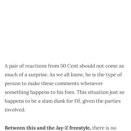
A pair of reactions from 50 Cent should not come as
much of a surprise. As we all know, he is the type of
person to make these comments whenever
something happens to his foes. This situation just so
happens to be a slam dunk for Fif, given the parties
involved.
Between this and the Jay-Z freestyle,
there is no