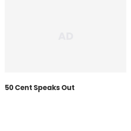
50 Cent Speaks Out