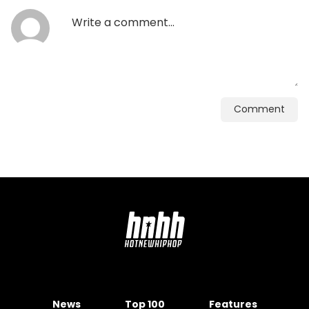
Comment
News
Top 100
Features