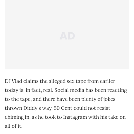
DJ Vlad claims the alleged sex tape from earlier
today is, in fact, real. Social media has been reacting
to the tape, and there have been plenty of jokes
thrown Diddy's way. 50 Cent could not resist
chiming in, as he took to Instagram with his take on
all of it.