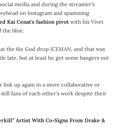
n social media and during the streamer's
 forehead on Instagram and spamming
ed Kai Cenat's fashion pivot
with his Vivet
 the blue.
ICEMAN
hat the 6ix God drop
, and that was
ttle late, but at least he got some bangers out
er link up again in a more collaborative or
 still fans of each other's work despite their
rkill” Artist With Co-Signs From Drake &