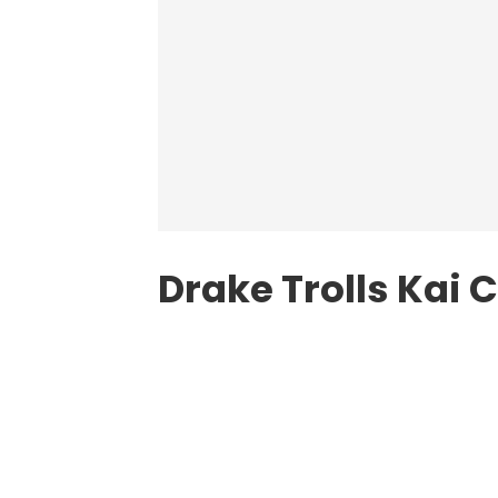
Drake Trolls Kai 