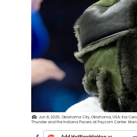
Jun 8, 2025; Oklahoma City, Oklahoma, USA; Kai Cen
Thunder and the Indiana Pacers at Paycom Center. Man