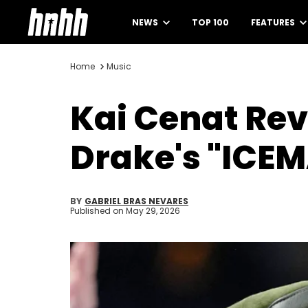
NEWS
TOP 100
FEATURES
Home
Music
Kai Cenat Rev
Drake's "ICE
BY
GABRIEL BRAS NEVARES
Published on
May 29, 2026