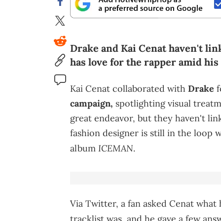
Drake and Kai Cenat haven't link
has love for the rapper amid his
Kai Cenat collaborated with
Drake
f
campaign,
spotlighting visual treat
great endeavor, but they haven't li
fashion designer is still in the loop
ICEMAN
album
.
Via Twitter, a fan asked Cenat what 
tracklist was, and he gave a few ans