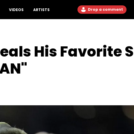
Drop a comment
VIDEOS
ARTISTS
eals His Favorite
MAN"