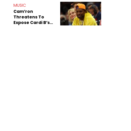
MUSIC
Cam’ron
Threatens To
Expose Cardi B’s
Team After
Unreleased Verse