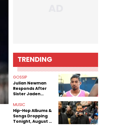
TRENDING
GOSSIP
Julian Newman
Responds After
Sister Jaden
Newman's Alleged
Sex Tapes Leak
MUSIC
Online
Hip-Hop Albums &
Songs Dropping
Tonight, August 7,
2026