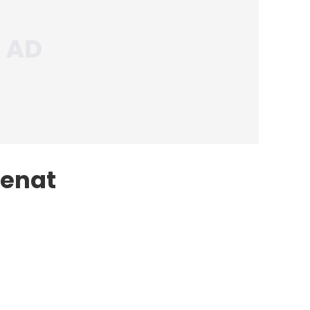
Cenat