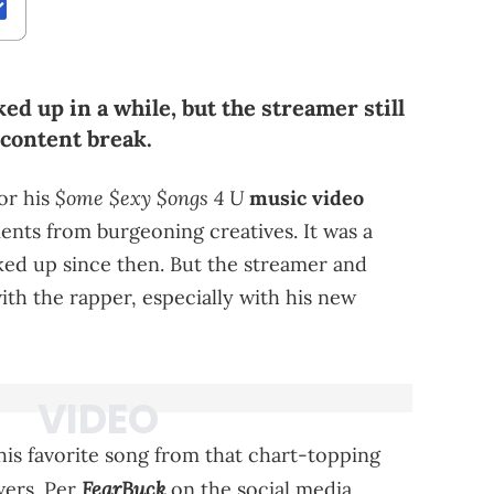
ed up in a while, but the streamer still
 content break.
$ome $exy $ongs 4 U
or his
music video
ments from burgeoning creatives. It was a
nked up since then. But the streamer and
 with the rapper, especially with his new
his favorite song from that chart-topping
FearBuck
wers. Per
on the social media