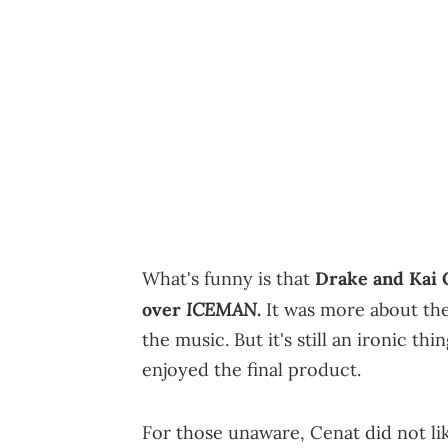
What's funny is that
Drake and Kai C
ICEMAN
over
.
It was more about the 
the music. But it's still an ironic t
enjoyed the final product.
For those unaware, Cenat did not li