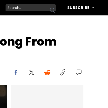
SUBSCRIBE
 Song From