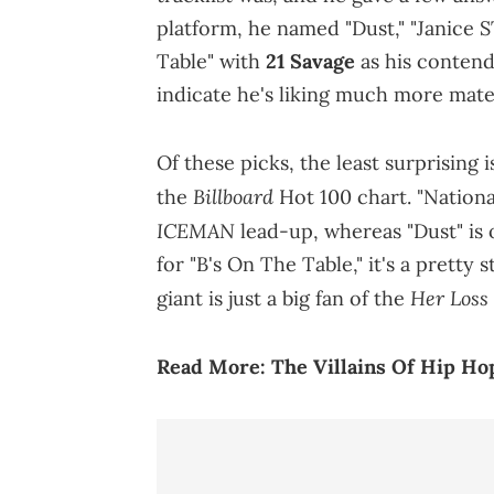
platform, he named "Dust," "Janice S
Table" with
21 Savage
as his contende
indicate he's liking much more mater
Of these picks, the least surprising 
Billboard
the
Hot 100 chart. "Nationa
ICEMAN
lead-up, whereas "Dust" is 
for "B's On The Table," it's a pretty
Her Loss
giant is just a big fan of the
Read More:
The Villains Of Hip Hop