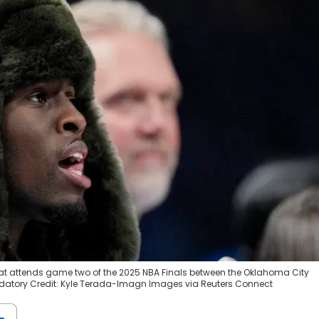
at attends game two of the 2025 NBA Finals between the Oklahoma City
datory Credit: Kyle Terada-Imagn Images via Reuters Connect