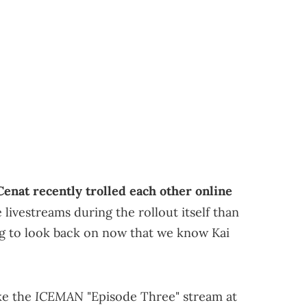
enat recently trolled each other online
livestreams during the rollout itself than
hing to look back on now that we know Kai
ICEMAN
ke the
"Episode Three" stream at