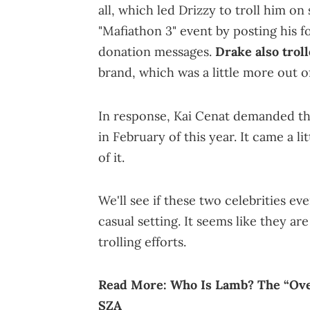
all, which led Drizzy to troll him o
"Mafiathon 3" event by posting his
donation messages.
Drake also troll
brand, which was a little more out of
In response, Kai Cenat demanded t
in February of this year. It came a li
of it.
We'll see if these two celebrities ev
casual setting. It seems like they are
trolling efforts.
Read More:
Who Is Lamb? The “Ove
SZA