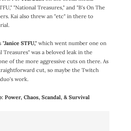
TFU," "National Treasures," and "B's On The
rs. Kai also threw an "etc" in there to
ial.
is
"Janice STFU,"
which went number one on
l Treasures" was a beloved leak in the
one of the more aggressive cuts on there. As
 straightforward cut, so maybe the Twitch
duo's work.
: Power, Chaos, Scandal, & Survival