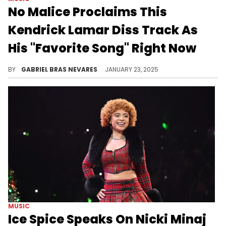
No Malice Proclaims This
Kendrick Lamar Diss Track As
His "Favorite Song" Right Now
One half of Clipse loves this cut, and we're sure Pusha T would agree.
BY
GABRIEL BRAS NEVARES
JANUARY 23, 2025
MUSIC
Ice Spice Speaks On Nicki Minaj