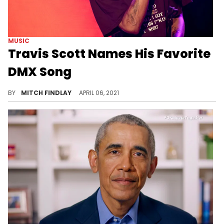
MUSIC
Travis Scott Names His Favorite
DMX Song
Travis Scott recently shared some words of support for DMX, naming his favorite song from the rapper's legendary catalog.
BY
MITCH FINDLAY
APRIL 06, 2021