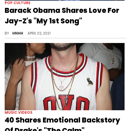
POP CULTURE
Barack Obama Shares Love For
Jay-Z's "My 1st Song"
Former US President Barack Obama said he listened to Jay-Z when he didn’t know whether or not he’d make it.
BY
HNHH
APRIL 02, 2021
MUSIC VIDEOS
40 Shares Emotional Backstory
Of Drake's "The Calm"