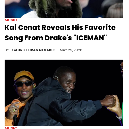
MUSIC
Kai Cenat Reveals His Favorite
Song From Drake's "ICEMAN"
Drake and Kai Cenat haven't linked up in a while, but the streamer still has love for the rapper amid his content break.
BY
GABRIEL BRAS NEVARES
MAY 29, 2026
MUSIC