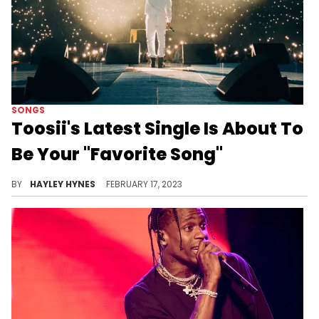
SONGS
Toosii's Latest Single Is About To
Be Your "Favorite Song"
The 23-year-old worked with producers ADELSO and Tatiana Manaois on his hot new release.
BY
HAYLEY HYNES
FEBRUARY 17, 2023