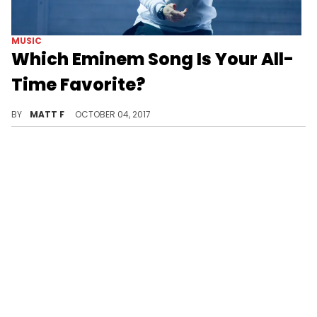
MUSIC
Which Eminem Song Is Your All-
Time Favorite?
Let us know what yours is now!
BY
MATT F
OCTOBER 04, 2017