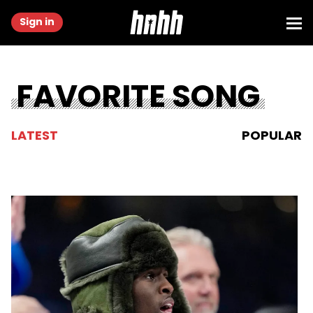
Sign in
FAVORITE SONG
LATEST
POPULAR