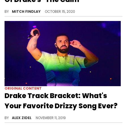
During an interview on Kevin Durant's "The ETCs" podcast, 40 breaks down the backstory behind his favorite Drake song, "The Calm."
BY
MITCH FINDLAY
OCTOBER 15, 2020
ORIGINAL CONTENT
Drake Track Bracket: What's
Your Favorite Drizzy Song Ever?
The votes have been tallied and this is your winner!
BY
ALEX ZIDEL
NOVEMBER 11, 2019