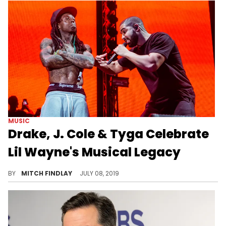
MUSIC
Drake, J. Cole & Tyga Celebrate
Lil Wayne's Musical Legacy
If it wasn't for Wayne, it wouldn't be.
BY
MITCH FINDLAY
JULY 08, 2019