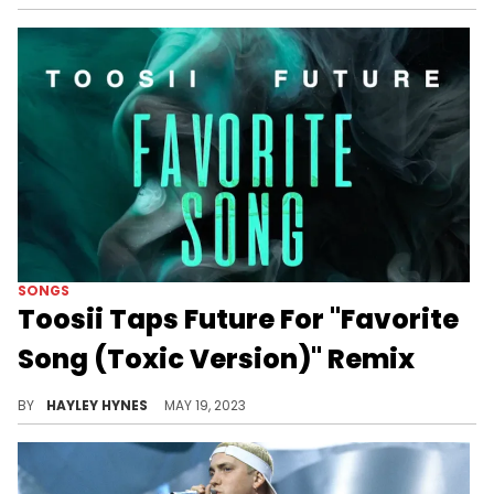
SONGS
Toosii Taps Future For "Favorite
Song (Toxic Version)" Remix
Do you prefer Toosii's original, or the new cut featuring Hendrix?
BY
HAYLEY HYNES
MAY 19, 2023