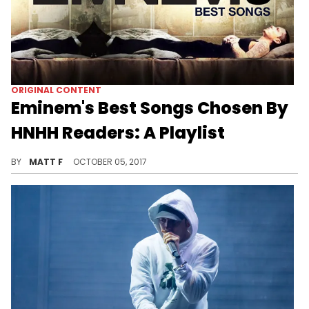
ORIGINAL CONTENT
Eminem's Best Songs Chosen By
HNHH Readers: A Playlist
HNHH readers have spoken!
BY
MATT F
OCTOBER 05, 2017