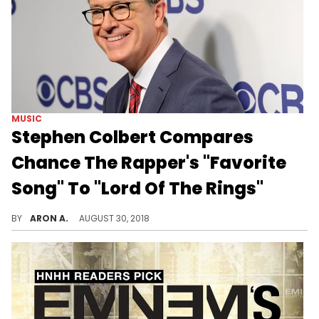
MUSIC
Stephen Colbert Compares
Chance The Rapper's "Favorite
Song" To "Lord Of The Rings"
Stephen Colbert finds similarities in Chance The Rapper and J.R.R Tolkien's writing styles.
BY
ARON A.
AUGUST 30, 2018