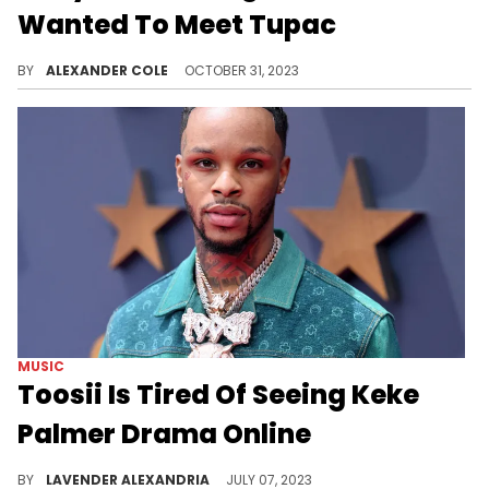
Wanted To Meet Tupac
North West had a lot to say in her latest interview.
BY
ALEXANDER COLE
OCTOBER 31, 2023
MUSIC
Toosii Is Tired Of Seeing Keke
Palmer Drama Online
Toosii contributed to the discourse surrounding Keke Palmer.
BY
LAVENDER ALEXANDRIA
JULY 07, 2023