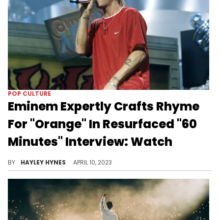
POP CULTURE
Eminem Expertly Crafts Rhyme
For "Orange" In Resurfaced "60
Minutes" Interview: Watch
Name a more iconic lyricist.
BY
HAYLEY HYNES
APRIL 10, 2023