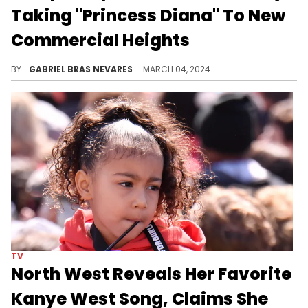
Taking "Princess Diana" To New
Commercial Heights
Not only did the Bronx MC make this song land on the charts with the Roman remix, but she also achieved her dream collab.
BY
GABRIEL BRAS NEVARES
MARCH 04, 2024
TV
North West Reveals Her Favorite
Kanye West Song, Claims She