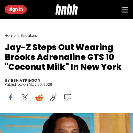
Sign in
Home
Sneakers
Jay-Z Steps Out Wearing
Brooks Adrenaline GTS 10
"Coconut Milk" In New York
BY
BEN ATKINSON
Published on
May 26, 2026
LOS ANGELES, CALIFORNIA - JANUARY 05: Jay-Z attends the Los
Angeles premiere of Sony Pictures' "The Book Of Clarence" at
Academy Museum of Motion Pictures on January 05, 2024 in Los