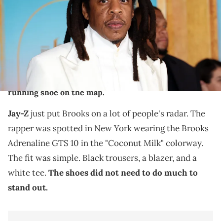
Angeles, California. (Photo by Monica Schipper/WireImage)
THIS POST CONTAINS AFFILIATE LINKS. PLEASE READ OUR
DISCLOSURE POLICY
.
Jay-Z was spotted wearing the Brooks Adrenaline
GTS 10 "Coconut Milk" in New York, putting the retro
running shoe on the map.
Jay-Z
just put Brooks on a lot of people's radar. The
rapper was spotted in New York wearing the Brooks
Adrenaline GTS 10 in the "Coconut Milk" colorway.
The fit was simple. Black trousers, a blazer, and a
white tee.
The shoes did not need to do much to
stand out.