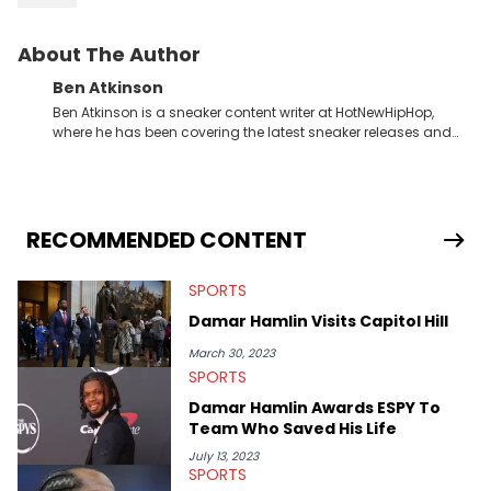
About The Author
Ben Atkinson
Ben Atkinson is a sneaker content writer at HotNewHipHop,
where he has been covering the latest sneaker releases and
industry news since 2023. With a deep understanding of the
sneaker market, Ben regularly reports on exclusive sneaker
drops, collaborations, and trends shaping the footwear world.
From covering the return of top Nike releases to writing about
Travis Scott's famous Air Jordan collaboration, Ben delivers in-
RECOMMENDED CONTENT
depth content for the sneakerhead community. He also brings
valuable insights from his former sneaker reselling business,
SPORTS
Midwest Soles, which sharpens his expertise on the market.
Damar Hamlin Visits Capitol Hill
March 30, 2023
SPORTS
Damar Hamlin Awards ESPY To
Team Who Saved His Life
July 13, 2023
SPORTS