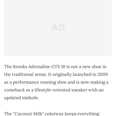
The Brooks Adrenaline GTS 10 is not a new shoe in
the traditional sense. It originally launched in 2009
as a performance running shoe and is now making a
comeback as a lifestyle-oriented sneaker with an
updated midsole.
The "Coconut Milk" colorway keeps everything