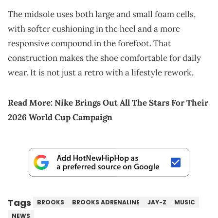
The midsole uses both large and small foam cells,
with softer cushioning in the heel and a more
responsive compound in the forefoot. That
construction makes the shoe comfortable for daily
wear. It is not just a retro with a lifestyle rework.
Read More:
Nike Brings Out All The Stars For Their
2026 World Cup Campaign
Tags
BROOKS
BROOKS ADRENALINE
JAY-Z
MUSIC
NEWS