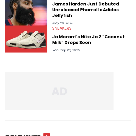
James Harden Just Debuted
Unreleased Pharrell x Adidas
Jellyfish
May 26, 2026
SNEAKERS
Ja Morant's Nike Ja 2 "Coconut
Milk" Drops Soon
January 20, 2025