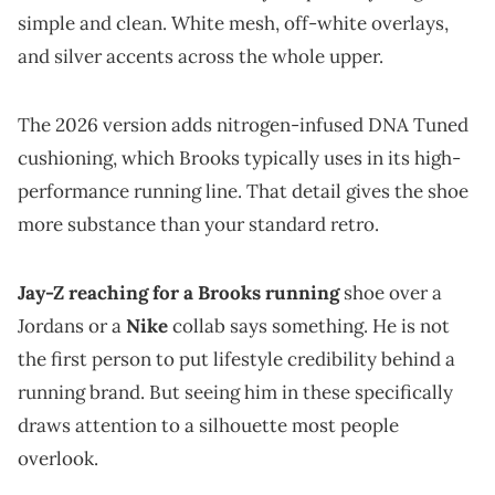
simple and clean. White mesh, off-white overlays,
and silver accents across the whole upper.
The 2026 version adds nitrogen-infused DNA Tuned
cushioning, which Brooks typically uses in its high-
performance running line. That detail gives the shoe
more substance than your standard retro.
Jay-Z reaching for a Brooks running
shoe over a
Jordans or a
Nike
collab says something. He is not
the first person to put lifestyle credibility behind a
running brand. But seeing him in these specifically
draws attention to a silhouette most people
overlook.