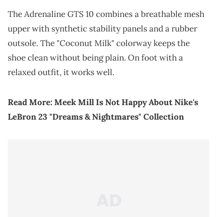
The Adrenaline GTS 10 combines a breathable mesh
upper with synthetic stability panels and a rubber
outsole. The "Coconut Milk" colorway keeps the
shoe clean without being plain. On foot with a
relaxed outfit, it works well.
Read More:
Meek Mill Is Not Happy About Nike's
LeBron 23 "Dreams & Nightmares" Collection