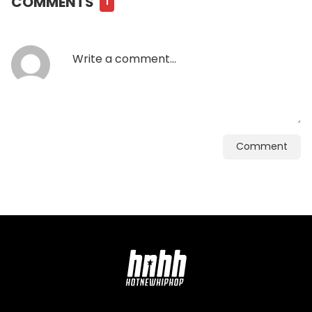
COMMENTS
1
Comment