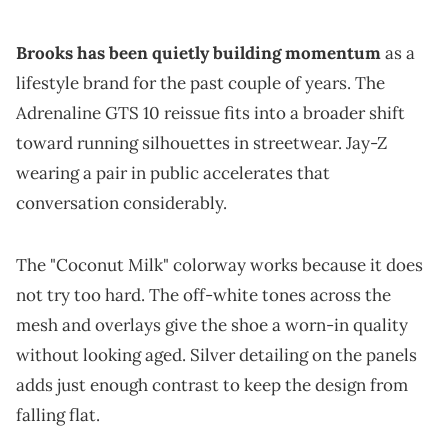
Brooks has been quietly building momentum
as a
lifestyle brand for the past couple of years. The
Adrenaline GTS 10 reissue fits into a broader shift
toward running silhouettes in streetwear. Jay-Z
wearing a pair in public accelerates that
conversation considerably.
The "Coconut Milk" colorway works because it does
not try too hard. The off-white tones across the
mesh and overlays give the shoe a worn-in quality
without looking aged. Silver detailing on the panels
adds just enough contrast to keep the design from
falling flat.