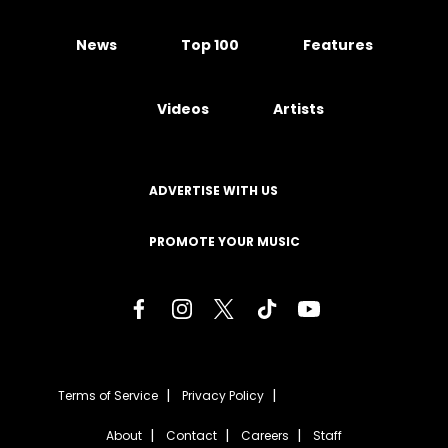
News
Top 100
Features
Videos
Artists
ADVERTISE WITH US
PROMOTE YOUR MUSIC
Terms of Service
Privacy Policy
About
Contact
Careers
Staff