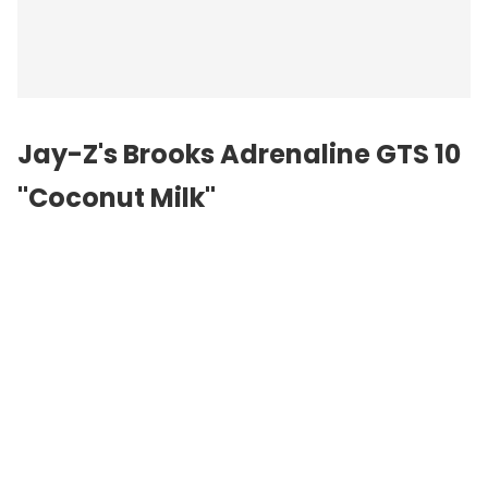
Jay-Z's Brooks Adrenaline GTS 10
"Coconut Milk"