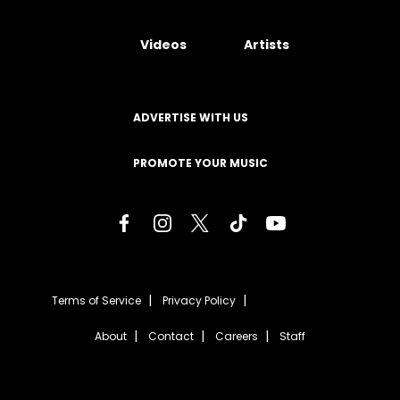
Videos
Artists
ADVERTISE WITH US
PROMOTE YOUR MUSIC
Terms of Service
Privacy Policy
About
Contact
Careers
Staff