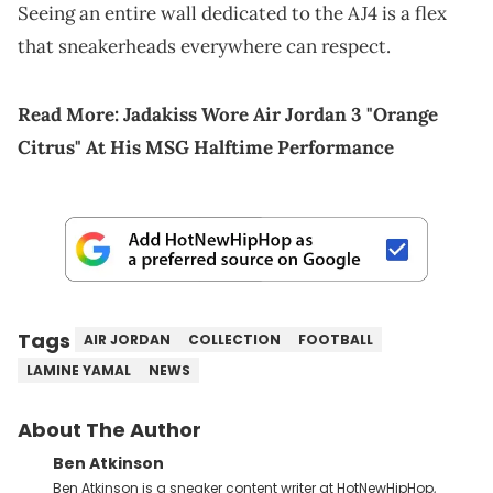
Seeing an entire wall dedicated to the AJ4 is a flex
that sneakerheads everywhere can respect.
Read More:
Jadakiss Wore Air Jordan 3 "Orange
Citrus" At His MSG Halftime Performance
Tags
AIR JORDAN
COLLECTION
FOOTBALL
LAMINE YAMAL
NEWS
About The Author
Ben Atkinson
Ben Atkinson is a sneaker content writer at HotNewHipHop,