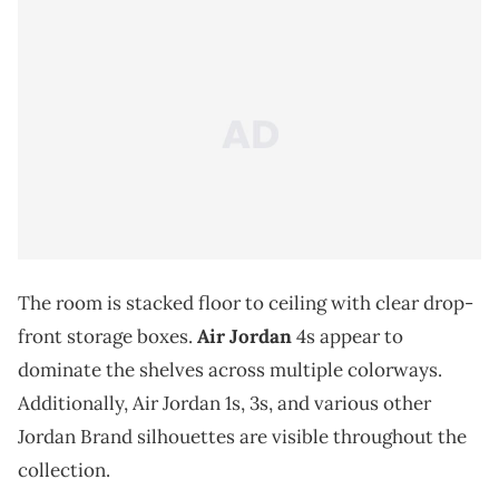
The room is stacked floor to ceiling with clear drop-
front storage boxes.
Air Jordan
4s appear to
dominate the shelves across multiple colorways.
Additionally, Air Jordan 1s, 3s, and various other
Jordan Brand silhouettes are visible throughout the
collection.