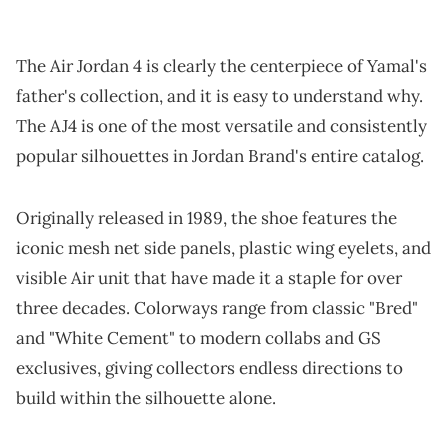
The Air Jordan 4 is clearly the centerpiece of Yamal's
father's collection, and it is easy to understand why.
The AJ4 is one of the most versatile and consistently
popular silhouettes in Jordan Brand's entire catalog.
Originally released in 1989, the shoe features the
iconic mesh net side panels, plastic wing eyelets, and
visible Air unit that have made it a staple for over
three decades. Colorways range from classic "Bred"
and "White Cement" to modern collabs and GS
exclusives, giving collectors endless directions to
build within the silhouette alone.