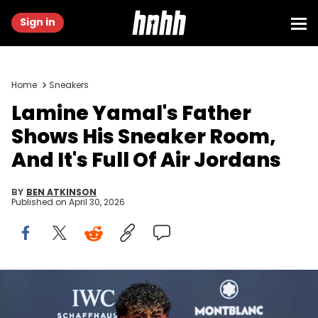
Sign in
Home
Sneakers
Lamine Yamal's Father
Shows His Sneaker Room,
And It's Full Of Air Jordans
BY
BEN ATKINSON
Published on
April 30, 2026
MADRID, SPAIN - APRIL 20: Lamine Yamal attends the Laureus
World Sports Awards 2026 at Cibeles Palace on April 20, 2026 in
Madrid, Spain. (Photo by David Benito/Getty Images)