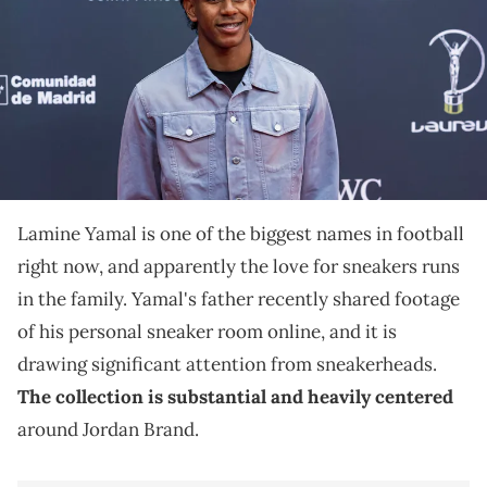
THIS POST CONTAINS AFFILIATE LINKS. PLEASE READ OUR
DISCLOSURE POLICY
.
Lamine Yamal's father revealed his personal sneaker
collection online, showcasing a room heavily stocked
with Air Jordan 4s and others.
Lamine Yamal is one of the biggest names in football
right now, and apparently the love for sneakers runs
in the family. Yamal's father recently shared footage
of his personal sneaker room online, and it is
drawing significant attention from sneakerheads.
The collection is substantial and heavily centered
around Jordan Brand.