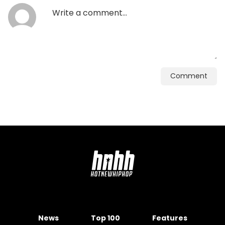
Comment
News
Top 100
Features