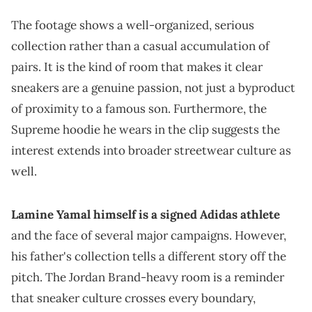
The footage shows a well-organized, serious
collection rather than a casual accumulation of
pairs. It is the kind of room that makes it clear
sneakers are a genuine passion, not just a byproduct
of proximity to a famous son. Furthermore, the
Supreme hoodie he wears in the clip suggests the
interest extends into broader streetwear culture as
well.
Lamine Yamal himself is a signed Adidas athlete
and the face of several major campaigns. However,
his father's collection tells a different story off the
pitch. The Jordan Brand-heavy room is a reminder
that sneaker culture crosses every boundary,