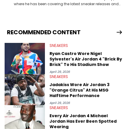
where he has been covering the latest sneaker releases and
industry news since 2023. With a deep understanding of the
sneaker market, Ben regularly reports on exclusive sneaker
drops, collaborations, and trends shaping the footwear world.
From covering the return of top Nike releases to writing about
Travis Scott's famous Air Jordan collaboration, Ben delivers in-
RECOMMENDED CONTENT
depth content for the sneakerhead community. He also brings
valuable insights from his former sneaker reselling business,
SNEAKERS
Midwest Soles, which sharpens his expertise on the market.
Ryan Castro Wore Nigel
Sylvester's Air Jordan 4 "Brick By
Brick" To His Stadium Show
April 29, 2026
SNEAKERS
Jadakiss Wore Air Jordan 3
"Orange Citrus" At His MSG
Halftime Performance
April 29, 2026
SNEAKERS
Every Air Jordan 4 Michael
Jordan Has Ever Been Spotted
Wearing