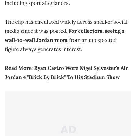
including sport allegiances.
The clip has circulated widely across sneaker social
media since it was posted.
For collectors, seeing a
wall-to-wall Jordan room
from an unexpected
figure always generates interest.
Read More:
Ryan Castro Wore Nigel Sylvester's Air
Jordan 4 "Brick By Brick" To His Stadium Show