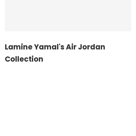
Lamine Yamal's Air Jordan
Collection