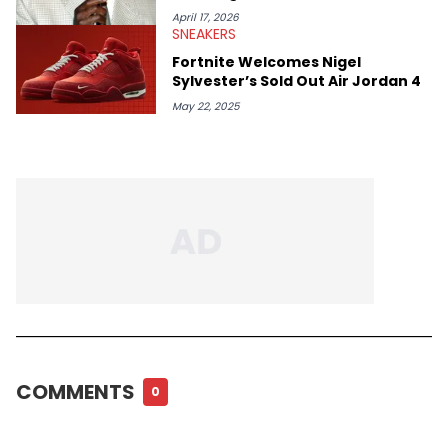
April 17, 2026
SNEAKERS
Fortnite Welcomes Nigel
Sylvester’s Sold Out Air Jordan 4
May 22, 2025
COMMENTS
0