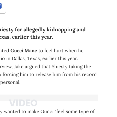
hiesty for allegedly kidnapping and
as, earlier this year.
anted
Gucci Mane
to feel hurt when he
o in Dallas, Texas, earlier this year.
rview, Jake argued that Shiesty taking the
to forcing him to release him from his record
personal.
ty wanted to make Gucci "feel some type of