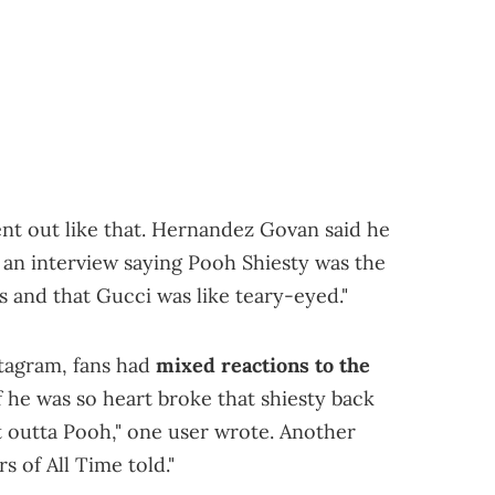
nt out like that. Hernandez Govan said he
d an interview saying Pooh Shiesty was the
rs and that Gucci was like teary-eyed."
stagram, fans had
mixed reactions to the
if he was so heart broke that shiesty back
 outta Pooh," one user wrote. Another
s of All Time told."