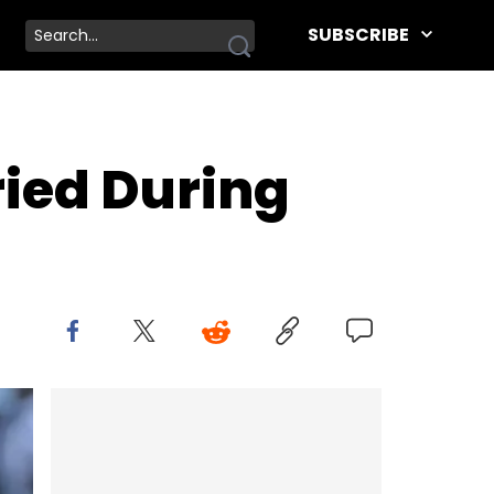
SUBSCRIBE
ied During