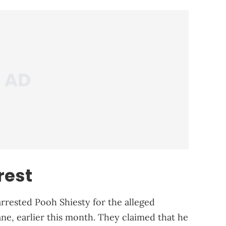
rest
rrested Pooh Shiesty for the alleged
e, earlier this month. They claimed that he