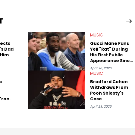
 much more. His work also extends outside of hip-hop, having
pics including politics, sports, and pop culture. He’s attended
age for the site as well, such as Rolling Loud and Governors Ball.
T
MUSIC
pects
Gucci Mane Fans
's Dad
Yell "Rat" During
 Him
His First Public
Appearance Since
Pooh Shiesty's
April 20, 2026
Arrest
MUSIC
s
Bradford Cohen
Withdraws From
Pooh Shiesty's
 Track
Case
my"
April 29, 2026