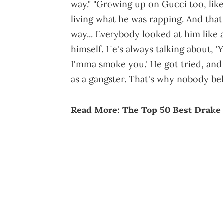
way." "Growing up on Gucci too, lik
living what he was rapping. And that
way... Everybody looked at him like 
himself. He's always talking about, 
I'mma smoke you.' He got tried, and 
as a gangster. That's why nobody beli
Read More:
The Top 50 Best Drake