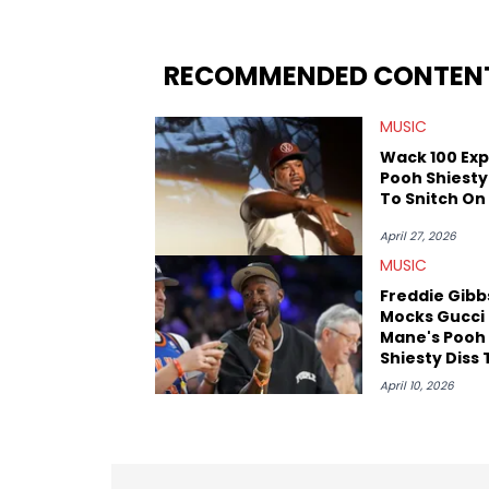
the allegations surrounding Diddy, and
written extensively about a myriad of to
several music festivals to provide cover
RECOMMENDED CONTEN
MUSIC
Wack 100 Ex
Pooh Shiesty
To Snitch On
April 27, 2026
MUSIC
Freddie Gibb
Mocks Gucci
Mane's Pooh
Shiesty Diss
"Crash Dum
April 10, 2026