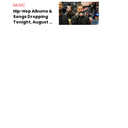
Decade-Long
MUSIC
Beef
Hip-Hop Albums &
Songs Dropping
Tonight, August 7,
2026