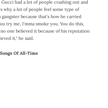
e Gucci had a lot of people crashing out and
's why a lot of people feel some type of
a gangster because that's how he carried
'You try me, I'mma smoke you. You do this,
no one believed it because of his reputation
eved it," he said.
 Songs Of All-Time