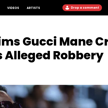
Drop a comment
VIDEOS
ARTISTS
ims Gucci Mane Cr
s Alleged Robbery