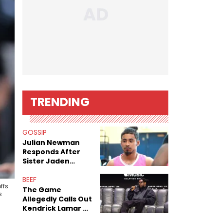
TRENDING
GOSSIP
Julian Newman
Responds After
Sister Jaden
Newman's Alleged
Sex Tapes Leak
BEEF
ffs
Online
The Game
s
Allegedly Calls Out
Kendrick Lamar As
Fans Speculate On