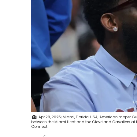
Apr 28, 2025; Miami, Florida, USA; American rapper Gu
between the Miami Heat and the Cleveland Cavaliers at
Connect