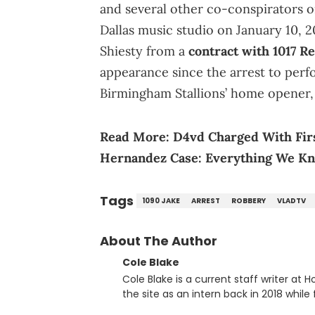
and several other co-conspirators o
Dallas music studio on January 10, 2
Shiesty from a
contract with 1017 R
appearance since the arrest to perf
Birmingham Stallions’ home opener, 
Read More:
D4vd Charged With Fir
Hernandez Case: Everything We K
Tags
1090 JAKE
ARREST
ROBBERY
VLADTV
About The Author
Cole Blake
Cole Blake is a current staff writer at
the site as an intern back in 2018 while f
since, he’s covered a number of breakin