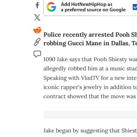
Police recently arrested Pooh S
robbing Gucci Mane in Dallas, Tex
1090 Jake says that Pooh Shiesty w
allegedly robbed him at a music studi
VladTV
Speaking with
for a new inte
iconic rapper's jewelry in addition 
contract showed that the move was 
Jake began by suggesting that Shies