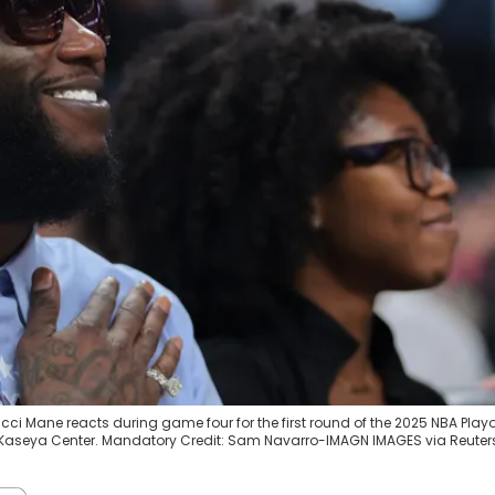
cci Mane reacts during game four for the first round of the 2025 NBA Playo
 Kaseya Center. Mandatory Credit: Sam Navarro-IMAGN IMAGES via Reuter