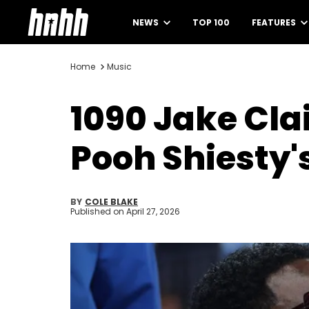
NEWS
TOP 100
FEATURES
Home
Music
1090 Jake Cla
Pooh Shiesty'
BY
COLE BLAKE
Published on
April 27, 2026