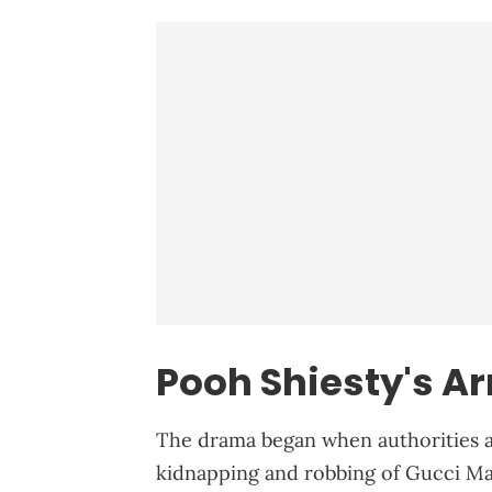
Pooh Shiesty's Ar
The drama began when authorities a
kidnapping and robbing of Gucci Man