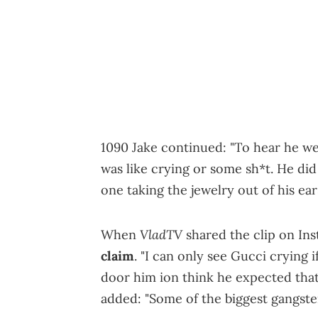
1090 Jake continued: "To hear he we
was like crying or some sh*t. He di
one taking the jewelry out of his ea
VladTV
When
shared the clip on In
claim
. "I can only see Gucci crying 
door him ion think he expected that
added: "Some of the biggest gangster