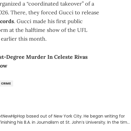
rganized a “coordinated takeover” of a
026. There, they forced Gucci to release
ecords
. Gucci made his first public
orm at the halftime show of the UFL
earlier this month.
st-Degree Murder In Celeste Rivas
now
CRIME
 HotNewHipHop based out of New York City. He began writing for
inishing his B.A. in Journalism at St. John’s University. In the time
g stories for HNHH. These include the ongoing YSL RICO trial,