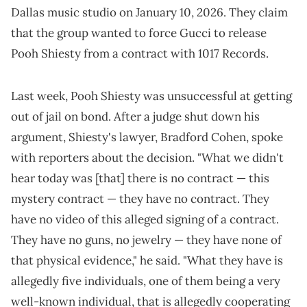
Dallas music studio on January 10, 2026. They claim
that the group wanted to force Gucci to release
Pooh Shiesty from a contract with 1017 Records.
Last week, Pooh Shiesty was unsuccessful at getting
out of jail on bond. After a judge shut down his
argument, Shiesty's lawyer, Bradford Cohen, spoke
with reporters about the decision. "What we didn't
hear today was [that] there is no contract — this
mystery contract — they have no contract. They
have no video of this alleged signing of a contract.
They have no guns, no jewelry — they have none of
that physical evidence," he said. "What they have is
allegedly five individuals, one of them being a very
well-known individual, that is allegedly cooperating