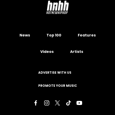
News
Top 100
Features
Videos
Artists
ADVERTISE WITH US
PROMOTE YOUR MUSIC