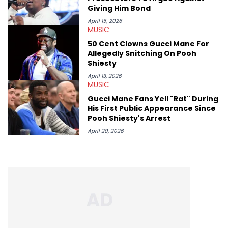
Giving Him Bond
April 15, 2026
MUSIC
50 Cent Clowns Gucci Mane For
Allegedly Snitching On Pooh
Shiesty
April 13, 2026
MUSIC
Gucci Mane Fans Yell "Rat" During
His First Public Appearance Since
Pooh Shiesty's Arrest
April 20, 2026