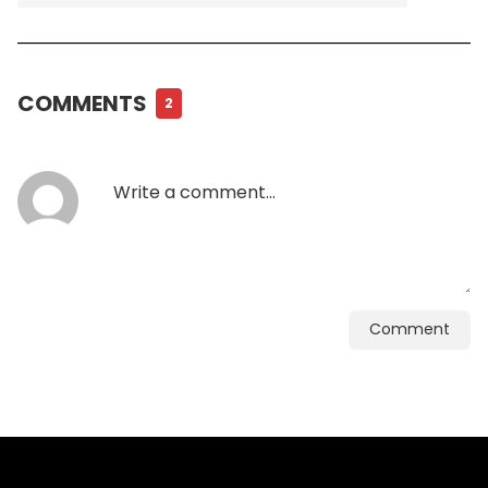
COMMENTS
2
Comment