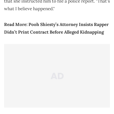
that she instructed him to file a police report. "That's
what I believe happened."
Read More:
Pooh Shiesty’s Attorney Insists Rapper
Didn’t Print Contract Before Alleged Kidnapping