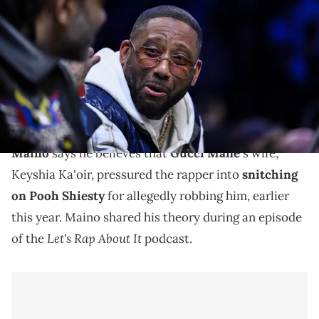
during the second half of the game between the Brooklyn Nets and
the Sacramento Kings at Barclays Center. Mandatory Credit: John
Jones-Imagn Images
Police arrested Pooh Shiesty and several others for
allegedly robbing and kidnapping Gucci Mane, earlier
this year.
Maino
says he believes that
Gucci Mane
's wife,
Keyshia Ka'oir, pressured the rapper into
snitching
on Pooh Shiesty
for allegedly robbing him, earlier
this year. Maino shared his theory during an episode
Let's Rap About It
of the
podcast.