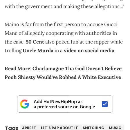
with the government and making these allegations..."
Maino is far from the first person to accuse Gucci
Mane of allegedly cooperating with authorities in
the case.
50 Cent
also poked fun at the rapper while
trolling
Uncle Murda
in a
video on social media
.
Read More:
Charlamagne Tha God Doesn't Believe
Pooh Shiesty Would've Robbed A White Executive
Tags
ARREST
LET'S RAP ABOUT IT
SNITCHING
MUSIC