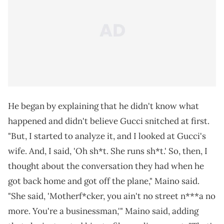
He began by explaining that he didn't know what
happened and didn't believe Gucci snitched at first.
"But, I started to analyze it, and I looked at Gucci's
wife. And, I said, 'Oh sh*t. She runs sh*t.' So, then, I
thought about the conversation they had when he
got back home and got off the plane," Maino said.
"She said, 'Motherf*cker, you ain't no street n***a no
more. You're a businessman,'" Maino said, adding