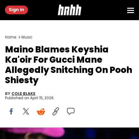
Sign in
Home
Music
Maino Blames Keyshia
Ka'oir For Gucci Mane
Allegedly Snitching On Pooh
Shiesty
BY
COLE BLAKE
Published on
April 15, 2026
Mar 29, 2026; Brooklyn, New York, USA; Rapper Maino is pictured