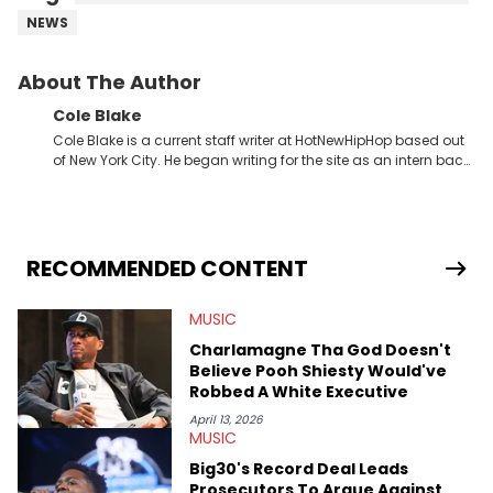
NEWS
About The Author
Cole Blake
Cole Blake is a current staff writer at HotNewHipHop based out
of New York City. He began writing for the site as an intern back
in 2018 while finishing his B.A. in Journalism at St. John’s
University. In the time since, he’s covered a number of breaking
stories for HNHH. These include the ongoing YSL RICO trial, the
allegations surrounding Diddy, and much more. His work also
extends outside of hip-hop, having written extensively about a
RECOMMENDED CONTENT
myriad of topics including politics, sports, and pop culture.
He’s attended several music festivals to provide coverage for
MUSIC
the site as well, such as Rolling Loud and Governors Ball.
Charlamagne Tha God Doesn't
Believe Pooh Shiesty Would've
Robbed A White Executive
April 13, 2026
MUSIC
Big30's Record Deal Leads
Prosecutors To Argue Against