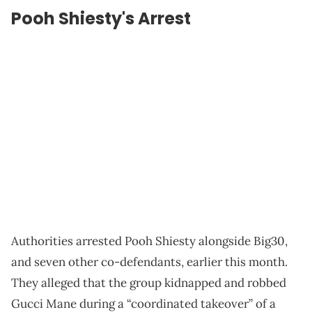
Pooh Shiesty's Arrest
Authorities arrested Pooh Shiesty alongside Big30,
and seven other co-defendants, earlier this month.
They alleged that the group kidnapped and robbed
Gucci Mane during a “coordinated takeover” of a