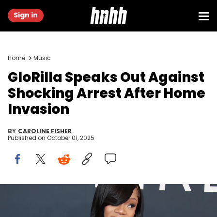
Sign in
Home
Music
GloRilla Speaks Out Against
Shocking Arrest After Home
Invasion
BY
CAROLINE FISHER
Published on
October 01, 2025
Feb 2, 2025; Los Angeles, CA, USA; Glorilla at the 67th Annual
Grammy Awards at Crypto.com Arena in Los Angeles on Sunday,
Feb. 2, 2025. Dan MacMedan / USA TODAY NETWORK via Imagn