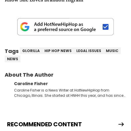
Tags
GLORILLA
HIP HOP NEWS
LEGAL ISSUES
MUSIC
NEWS
About The Author
Caroline Fisher
Caroline Fisher is a News Writer at HotNewHipHop from
Chicago, Illinois. She started at HNHH this year, and has since
spent her time writing about all that is newsworthy in the world
of hip-hop. With a drive for hunting down the hottest stories,
she enjoys documenting new developments in culture and
entertainment. She also has an appreciation for hip-hop and
seeks to cover the most important trends and shifts. She has a
RECOMMENDED CONTENT
Bachelor of Arts which she received at the University of Illinois