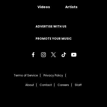
Videos
Artists
ADVERTISE WITH US
PROMOTE YOUR MUSIC
Terms of Service
Privacy Policy
About
Contact
Careers
Staff