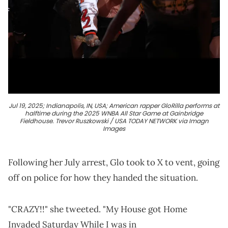
Jul 19, 2025; Indianapolis, IN, USA; American rapper GloRilla performs at
halftime during the 2025 WNBA All Star Game at Gainbridge
Fieldhouse. Trevor Ruszkowski / USA TODAY NETWORK via Imagn
Images
Following her July arrest, Glo took to X to vent, going
off on police for how they handed the situation.
"CRAZY!!" she tweeted. "My House got Home
Invaded Saturday While I was in