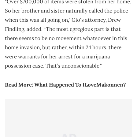
"Over $700,000 of items were stolen from her home.
So her brother and sister naturally called the police
when this was all going on," Glo's attorney, Drew
Findling, added. “The most egregious part is that
there seems to be no movement whatsoever in this
home invasion, but rather, within 24 hours, there
were warrants for her arrest for a marijuana
possession case. That’s unconscionable."
Read More:
What Happened To ILoveMakonnen?