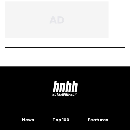
News
Top 100
Features