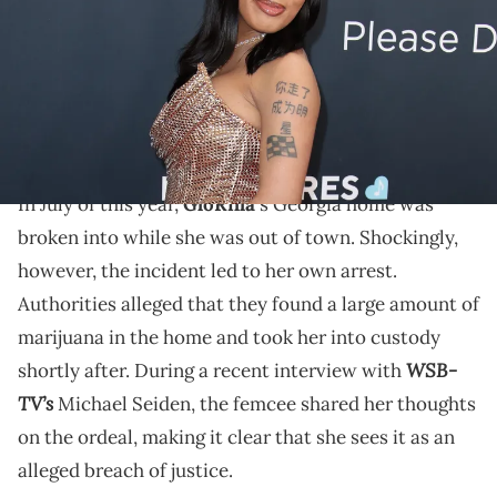
Images
Back in July, burglars stole over $700K of items from
GloRilla's Georgia home, and she was arrested shortly
after.
In July of this year,
GloRilla
's Georgia home was
broken into while she was out of town. Shockingly,
however, the incident led to her own arrest.
Authorities alleged that they found a large amount of
marijuana in the home and took her into custody
WSB-
shortly after. During a recent interview with
TV’s
Michael Seiden, the femcee shared her thoughts
on the ordeal, making it clear that she sees it as an
alleged breach of justice.