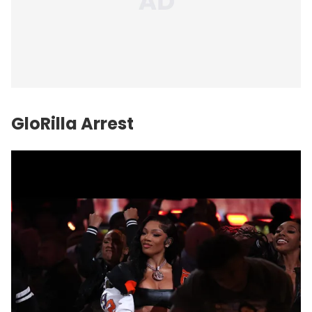
GloRilla Arrest