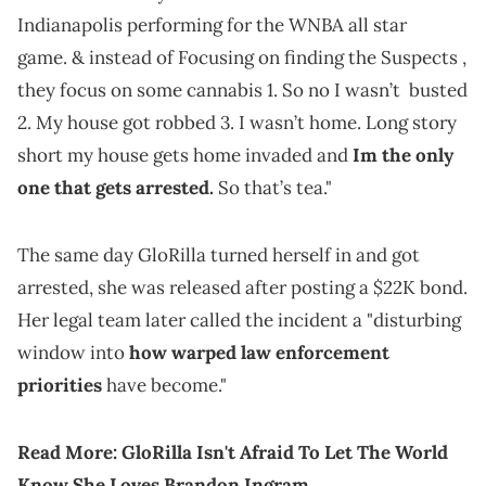
Indianapolis performing for the WNBA all star
game. & instead of Focusing on finding the Suspects ,
they focus on some cannabis 1. So no I wasn’t busted
2. My house got robbed 3. I wasn’t home. Long story
short my house gets home invaded and
Im the only
one that gets arrested.
So that’s tea."
The same day GloRilla turned herself in and got
arrested, she was released after posting a $22K bond.
Her legal team later called the incident a "disturbing
window into
how warped law enforcement
priorities
have become."
Read More:
GloRilla Isn't Afraid To Let The World
Know She Loves Brandon Ingram