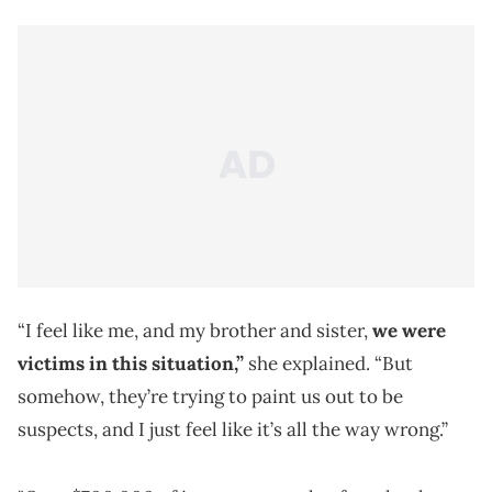
“I feel like me, and my brother and sister,
we were
victims in this situation,”
she explained. “But
somehow, they’re trying to paint us out to be
suspects, and I just feel like it’s all the way wrong.”