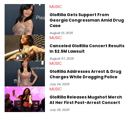
at Chicago. Having graduated in 2022, she majored in English
MUSIC
with a concentration in Media, Rhetoric and Cultural Studies.
Specializing all things music, pop culture and entertainment,
GloRilla Gets Support From
some of her favorite musical artists include Snoop Dogg,
Georgia Congressman Amid Drug
OutKast, and Nicki Minaj. When she’s not writing about music
Case
she’s also a fan of attending shows, watching the latest
movies, staying up-to-date with current events, photography,
August 01, 2025
MUSIC
and poetry.
Canceled GloRilla Concert Results
In $2.5M Lawsuit
August 07, 2025
MUSIC
GloRilla Addresses Arrest & Drug
Charges While Dragging Police
July 24, 2025
MUSIC
GloRilla Releases Mugshot Merch
At Her First Post-Arrest Concert
July 26, 2025