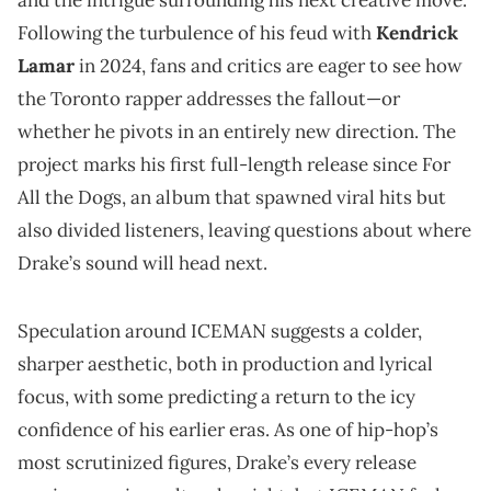
Following the turbulence of his feud with
Kendrick
Lamar
in 2024, fans and critics are eager to see how
the Toronto rapper addresses the fallout—or
whether he pivots in an entirely new direction. The
project marks his first full-length release since For
All the Dogs, an album that spawned viral hits but
also divided listeners, leaving questions about where
Drake’s sound will head next.
Speculation around ICEMAN suggests a colder,
sharper aesthetic, both in production and lyrical
focus, with some predicting a return to the icy
confidence of his earlier eras. As one of hip-hop’s
most scrutinized figures, Drake’s every release