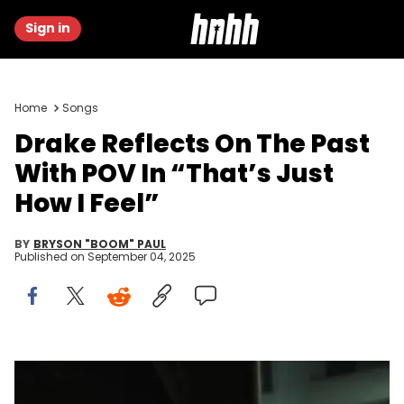
Sign in
Home
Songs
Drake Reflects On The Past
With POV In “That’s Just
How I Feel”
BY
BRYSON "BOOM" PAUL
Published on
September 04, 2025