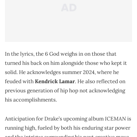
In the lyrics, the 6 God weighs in on those that
turned his back on him alongside those who kept it
solid. He acknowledges summer 2024, where he
feuded with
Kendrick Lamar
. He also reflected on
previous generation of hip hop not acknowledging
his accomplishments.
ICEMAN
Anticipation for Drake’s upcoming album
is
running high, fueled by both his enduring star power
and the intrigue surrounding his next creative move.