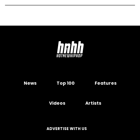
News
Top 100
Features
Videos
Artists
ADVERTISE WITH US