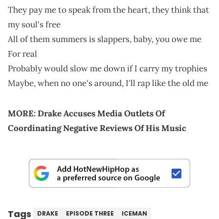
They pay me to speak from the heart, they think that
my soul's free
All of them summers is slappers, baby, you owe me
For real
Probably would slow me down if I carry my trophies
Maybe, when no one's around, I'll rap like the old me
MORE:
Drake Accuses Media Outlets Of
Coordinating Negative Reviews Of His Music
Tags
DRAKE
EPISODE THREE
ICEMAN