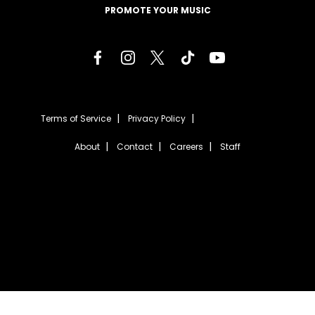
PROMOTE YOUR MUSIC
Terms of Service
Privacy Policy
About
Contact
Careers
Staff