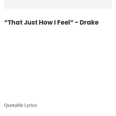
“That Just How I Feel” - Drake
Quotable Lyrics