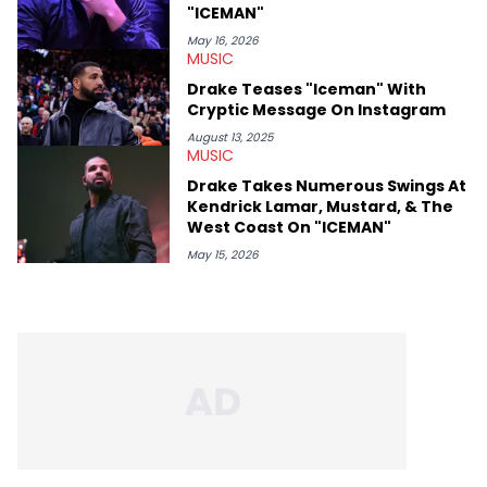
"ICEMAN"
May 16, 2026
MUSIC
Drake Teases "Iceman" With
Cryptic Message On Instagram
August 13, 2025
MUSIC
Drake Takes Numerous Swings At
Kendrick Lamar, Mustard, & The
West Coast On "ICEMAN"
May 15, 2026