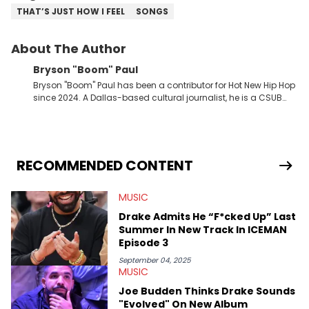
THAT’S JUST HOW I FEEL
SONGS
About The Author
Bryson "Boom" Paul
Bryson "Boom" Paul has been a contributor for Hot New Hip Hop
since 2024. A Dallas-based cultural journalist, he is a CSUB
graduate and has interviewed 50 Cent, Jeezy, Tyler, The
Creator, Ne-Yo, and others.
RECOMMENDED CONTENT
MUSIC
Drake Admits He “F*cked Up” Last
Summer In New Track In ICEMAN
Episode 3
September 04, 2025
MUSIC
Joe Budden Thinks Drake Sounds
"Evolved" On New Album