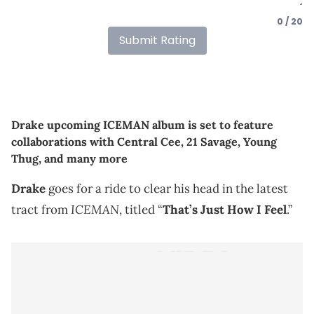
0 / 20
Submit Rating
Drake upcoming ICEMAN album is set to feature
collaborations with Central Cee, 21 Savage, Young
Thug, and many more
Drake
goes for a ride to clear his head in the latest
ICEMAN
tract from
, titled “
That’s Just How I Feel
.”