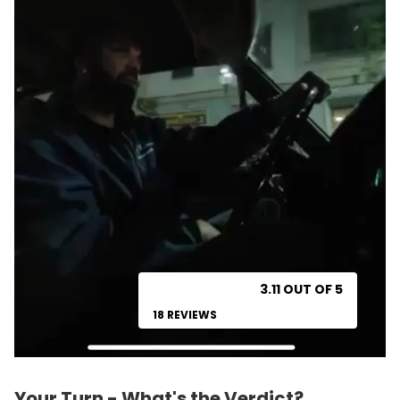
3.11 OUT OF 5
18 REVIEWS
Your Turn - What's the Verdict?