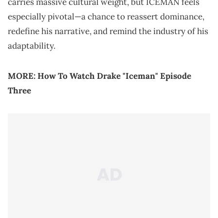
carries massive cultural weight, but ICEMAN feels
especially pivotal—a chance to reassert dominance,
redefine his narrative, and remind the industry of his
adaptability.
MORE:
How To Watch Drake "Iceman" Episode
Three