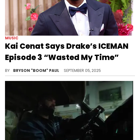
MUSIC
Kai Cenat Says Drake’s ICEMAN
Episode 3 “Wasted My Time”
Ahead of hosting a conversation with Latto and Ice Spice, ending a feud, Kai Cenat watches Drake’s latest ICEMAN episode.
BY
BRYSON "BOOM" PAUL
SEPTEMBER 05, 2025