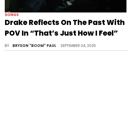
SONGS
Drake Reflects On The Past With
POV In “That’s Just How I Feel”
Drake upcoming ICEMAN album is set to feature collaborations with Central Cee, 21 Savage, Young Thug, and many more
BY
BRYSON "BOOM" PAUL
SEPTEMBER 04, 2025