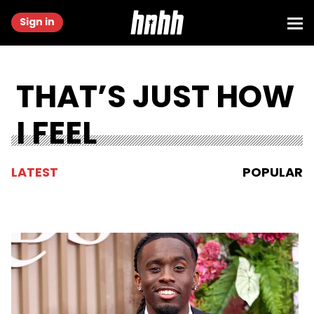
Sign in
THAT’S JUST HOW
I FEEL
LATEST
POPULAR