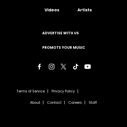
Videos
Artists
ADVERTISE WITH US
PROMOTE YOUR MUSIC
Terms of Service
Privacy Policy
About
Contact
Careers
Staff