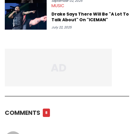
September 02, 2025
MUSIC
Drake Says There Will Be "A Lot To
Talk About" On "ICEMAN"
July 22, 2025
COMMENTS
8