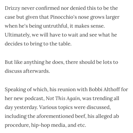
Drizzy never confirmed nor denied this to be the
case but given that Pinocchio's nose grows larger
when he's being untruthful, it makes sense.
Ultimately, we will have to wait and see what he
decides to bring to the table.
But like anything he does, there should be lots to
discuss afterwards.
Speaking of which, his reunion with Bobbi Althoff for
Not This Again
her new podcast,
, was trending all
day yesterday. Various topics were discussed,
including the aforementioned beef, his alleged ab
procedure, hip-hop media, and etc.