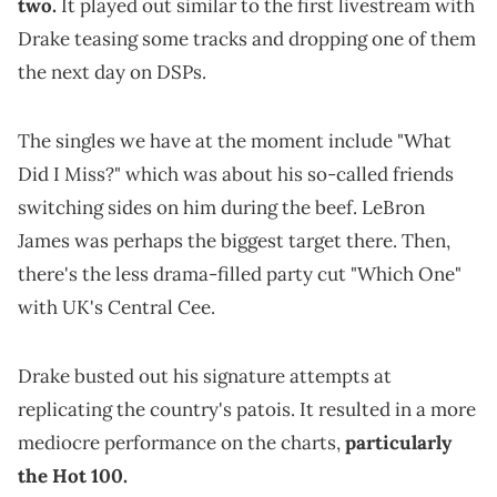
two.
It played out similar to the first livestream with
Drake teasing some tracks and dropping one of them
the next day on DSPs.
The singles we have at the moment include "What
Did I Miss?" which was about his so-called friends
switching sides on him during the beef. LeBron
James was perhaps the biggest target there. Then,
there's the less drama-filled party cut "Which One"
with UK's Central Cee.
Drake busted out his signature attempts at
replicating the country's patois. It resulted in a more
mediocre performance on the charts,
particularly
the Hot 100.