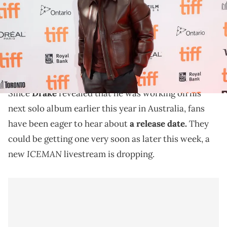
(Photo by Taylor Hill/FilmMagic)
Drake's second "ICEMAN" livestream premiered at
the end of July. After it ended, he released the second
single "Which One."
Since
Drake
revealed that he was working on his
next solo album earlier this year in Australia, fans
have been eager to hear about
a release date.
They
could be getting one very soon as later this week, a
ICEMAN
new
livestream is dropping.