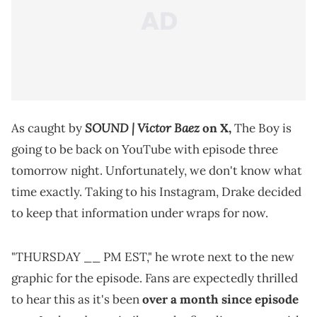
SOUND | Victor Baez
As caught by
on X,
The Boy is
going to be back on YouTube with episode three
tomorrow night. Unfortunately, we don't know what
time exactly. Taking to his Instagram, Drake decided
to keep that information under wraps for now.
"THURSDAY __ PM EST," he wrote next to the new
graphic for the episode. Fans are expectedly thrilled
to hear this as it's been
over a month since episode