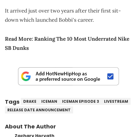
It arrived just over two years after their first sit-
down which launched Bobbi's career.
Read More:
Ranking The 10 Most Underrated Nike
SB Dunks
Tags
DRAKE
ICEMAN
ICEMAN EPISODE 3
LIVESTREAM
RELEASE DATE ANNOUNCEMENT
About The Author
Zachary Horvath