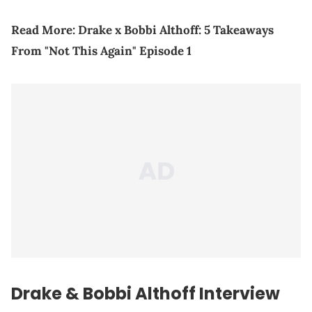
Read More:
Drake x Bobbi Althoff: 5 Takeaways
From "Not This Again" Episode 1
Drake & Bobbi Althoff Interview