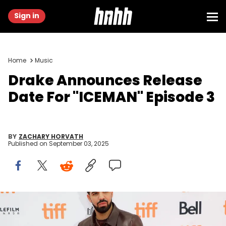
Sign in
Home
Music
Drake Announces Release
Date For "ICEMAN" Episode 3
BY
ZACHARY HORVATH
Published on
September 03, 2025
TORONTO, ON - SEPTEMBER 09: Drake attends the premiere of "The
Carter Effect" during the 2017 Toronto International Film Festival at
Princess of Wales Theatre on September 9, 2017 in Toronto, Canada.