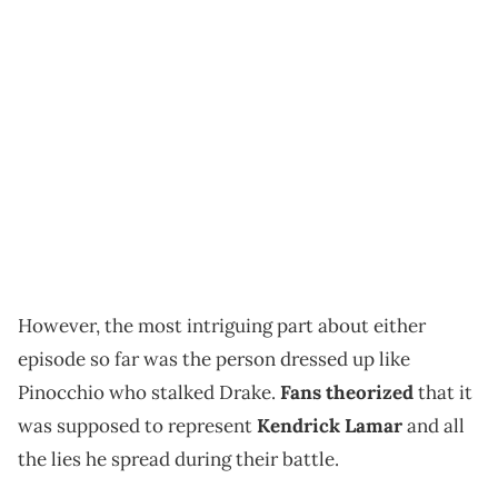
However, the most intriguing part about either
episode so far was the person dressed up like
Pinocchio who stalked Drake.
Fans theorized
that it
was supposed to represent
Kendrick Lamar
and all
the lies he spread during their battle.