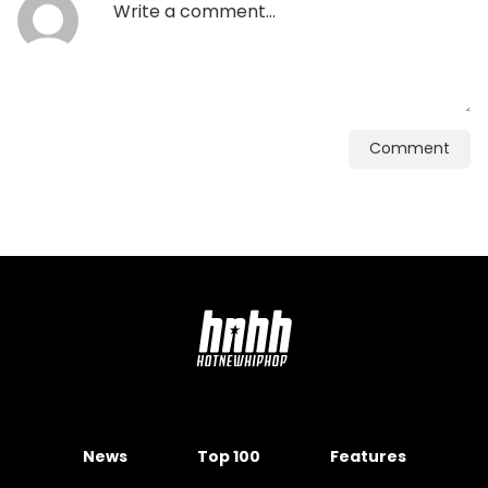
Comment
News
Top 100
Features